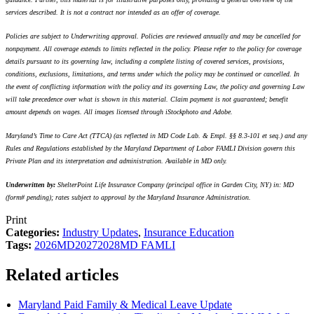
services described. It is not a contract nor intended as an offer of coverage.
Policies are subject to Underwriting approval. Policies are reviewed annually and may be cancelled for
nonpayment. All coverage extends to limits reflected in the policy. Please refer to the policy for coverage
details pursuant to its governing law, including a complete listing of covered services, provisions,
conditions, exclusions, limitations, and terms under which the policy may be continued or cancelled. In
the event of conflicting information with the policy and its governing Law, the policy and governing Law
will take precedence over what is shown in this material. Claim payment is not guaranteed; benefit
amount depends on wages. All images licensed through iStockphoto and Adobe.
Maryland’s Time to Care Act (TTCA) (as reflected in MD Code Lab. & Empl. §§ 8.3-101 et seq.) and any
Rules and Regulations established by the Maryland Department of Labor FAMLI Division govern this
Private Plan and its interpretation and administration. Available in MD only.
Underwritten by:
ShelterPoint Life Insurance Company (principal office in Garden City, NY) in: MD
(form# pending); rates subject to approval by the Maryland Insurance Administration.
Print
Categories:
Industry Updates
,
Insurance Education
Tags:
2026
MD
2027
2028
MD FAMLI
Related articles
Maryland Paid Family & Medical Leave Update