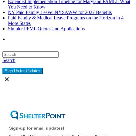
Extended Implementation Timeline for Maryland FAMLI: What
You Need to Know
NY Paid Family Leave: NYSAWW for 2027 Benefits
Paid Family & Medical Leave Programs on the Horizon in 4
More States
Simpler PFML Quotes and Applications
Search
Sign Up for Updates
×