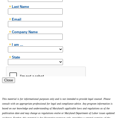
Close
This material is for informational purposes only and is not intended to provide legal counsel. Please
consult with an appropriate professional for legal and compliance advice. Any program information is
based on our knowledge and understanding of Maryland’s applicable laws and regulations as of the
publication date and may change as regulations evolve or Maryland Department of Labor issues updated
guidance. Further, this material is for illustrative purposes only, providing a general overview of the