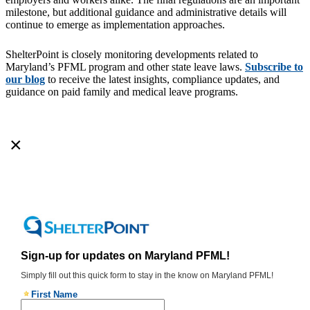
milestone, but additional guidance and administrative details will
continue to emerge as implementation approaches.
ShelterPoint is closely monitoring developments related to
Maryland’s PFML program and other state leave laws.
Subscribe to
our blog
to receive the latest insights, compliance updates, and
guidance on paid family and medical leave programs.
×