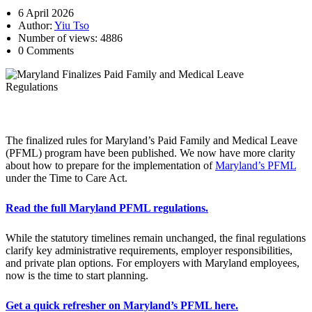
6 April 2026
Author:
Yiu Tso
Number of views: 4886
0 Comments
[paragraphspace]
The finalized rules for Maryland’s Paid Family and Medical Leave
(PFML) program have been published. We now have more clarity
about how to prepare for the implementation of
Maryland’s PFML
under the Time to Care Act.
Read the full Maryland PFML regulations.
While the statutory timelines remain unchanged, the final regulations
clarify key administrative requirements, employer responsibilities,
and private plan options. For employers with Maryland employees,
now is the time to start planning.
Get a quick refresher on Maryland’s PFML here.