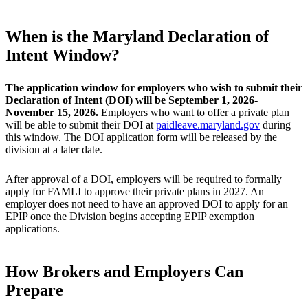
When is the Maryland Declaration of
Intent Window?
The application window for employers who wish to submit their
Declaration of Intent (DOI) will be September 1, 2026-
November 15, 2026.
Employers who want to offer a private plan
will be able to submit their DOI at
paidleave.maryland.gov
during
this window. The DOI application form will be released by the
division at a later date.
After approval of a DOI, employers will be required to formally
apply for FAMLI to approve their private plans in 2027. An
employer does not need to have an approved DOI to apply for an
EPIP once the Division begins accepting EPIP exemption
applications.
How Brokers and Employers Can
Prepare