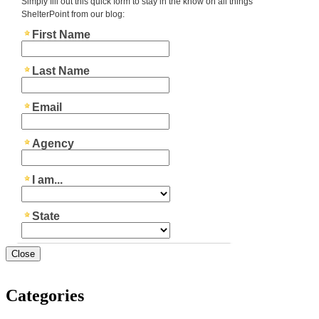
Close
Categories