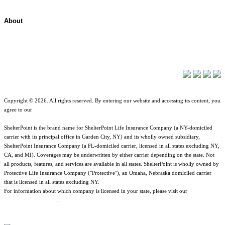
About
About ShelterPoint
Company News
Copyright © 2026. All rights reserved. By entering our website and accessing its content, you
agree to our
Terms of Use
.
ShelterPoint is the brand name for ShelterPoint Life Insurance Company (a NY-domiciled
carrier with its principal office in Garden City, NY) and its wholly owned subsidiary,
ShelterPoint Insurance Company (a FL-domiciled carrier, licensed in all states excluding NY,
CA, and MI). Coverages may be underwritten by either carrier depending on the state. Not
all products, features, and services are available in all states. ShelterPoint is wholly owned by
Protective Life Insurance Company ("Protective"), an Omaha, Nebraska domiciled carrier
that is licensed in all states excluding NY.
For information about which company is licensed in your state, please visit our
Geographic
& Jurisdictional Notice
.