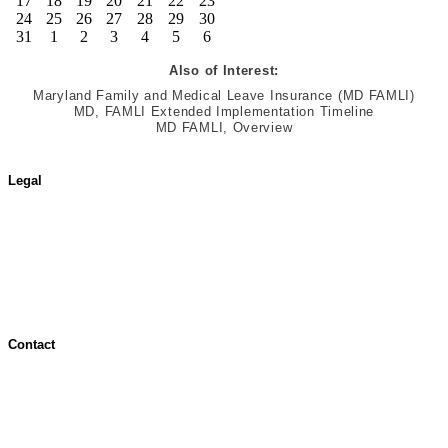
17
18
19
20
21
22
23
24
25
26
27
28
29
30
31
1
2
3
4
5
6
Also of Interest:
Maryland Family and Medical Leave Insurance (MD FAMLI)
MD, FAMLI Extended Implementation Timeline
MD FAMLI, Overview
Legal
Terms of Use
Jurisdictional Notice
All Terms & Notices
Website Accessibility
Contact
Contact Overview
Customer Support
Site map