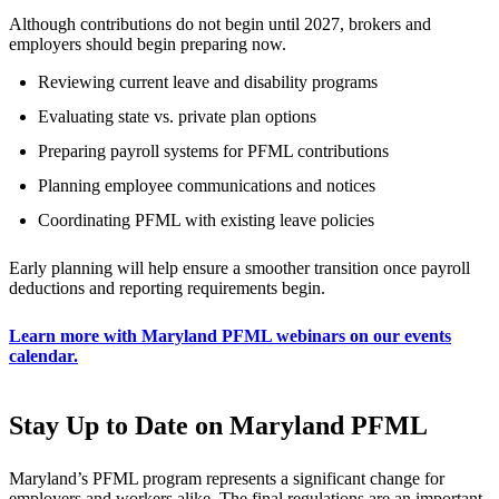
Although contributions do not begin until 2027, brokers and
employers should begin preparing now.
Reviewing current leave and disability programs
Evaluating state vs. private plan options
Preparing payroll systems for PFML contributions
Planning employee communications and notices
Coordinating PFML with existing leave policies
Early planning will help ensure a smoother transition once payroll
deductions and reporting requirements begin.
Learn more with Maryland PFML webinars on our events
calendar.
Stay Up to Date on Maryland PFML
Maryland’s PFML program represents a significant change for
employers and workers alike. The final regulations are an important