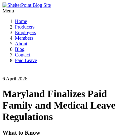
Menu
Home
Producers
Employers
Members
About
Blog
Contact
Paid Leave
6 April 2026
Maryland Finalizes Paid
Family and Medical Leave
Regulations
What to Know