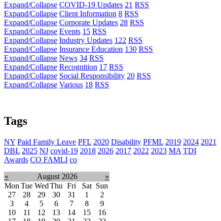
Expand/Collapse
COVID-19 Updates
21
RSS
Expand/Collapse
Client Information
8
RSS
Expand/Collapse
Corporate Updates
28
RSS
Expand/Collapse
Events
15
RSS
Expand/Collapse
Industry Updates
122
RSS
Expand/Collapse
Insurance Education
130
RSS
Expand/Collapse
News
34
RSS
Expand/Collapse
Recognition
17
RSS
Expand/Collapse
Social Responsibility
20
RSS
Expand/Collapse
Various
18
RSS
Tags
NY
Paid Family Leave
PFL
2020
Disability
PFML
2019
2024
2021
DBL
2025
NJ
covid-19
2018
2026
2017
2022
2023
MA
TDI
Awards
CO FAMLI
co
«
August 2026
»
Mon
Tue
Wed
Thu
Fri
Sat
Sun
27
28
29
30
31
1
2
3
4
5
6
7
8
9
10
11
12
13
14
15
16