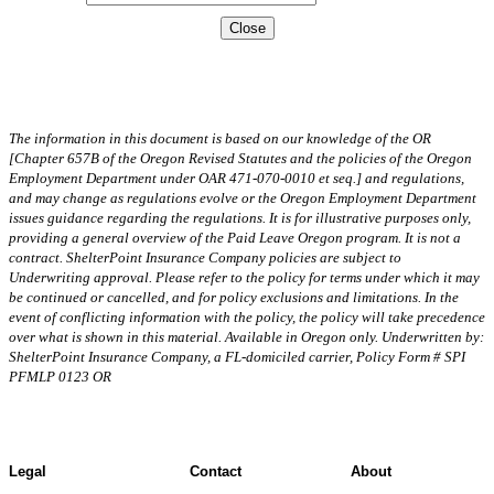
Close
The information in this document is based on our knowledge of the OR
[Chapter 657B of the Oregon Revised Statutes and the policies of the Oregon
Employment Department under OAR 471-070-0010 et seq.] and regulations,
and may change as regulations evolve or the Oregon Employment Department
issues guidance regarding the regulations. It is for illustrative purposes only,
providing a general overview of the Paid Leave Oregon program. It is not a
contract. ShelterPoint Insurance Company policies are subject to
Underwriting approval. Please refer to the policy for terms under which it may
be continued or cancelled, and for policy exclusions and limitations. In the
event of conflicting information with the policy, the policy will take precedence
over what is shown in this material. Available in Oregon only. Underwritten by:
ShelterPoint Insurance Company, a FL-domiciled carrier, Policy Form # SPI
PFMLP 0123 OR
Legal
Contact
About