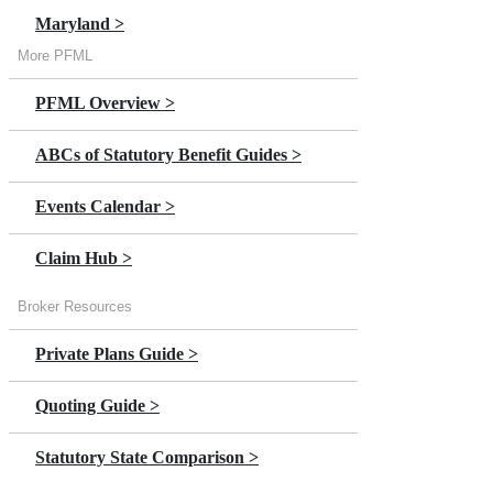
Maryland >
More PFML
Massachusetts >
PFML Overview >
Minnesota >
ABCs of Statutory Benefit Guides >
New Jersey >
Events Calendar >
New York >
Claim Hub >
Oregon
Broker Resources
Private Plans Guide >
Quoting Guide >
Statutory State Comparison >