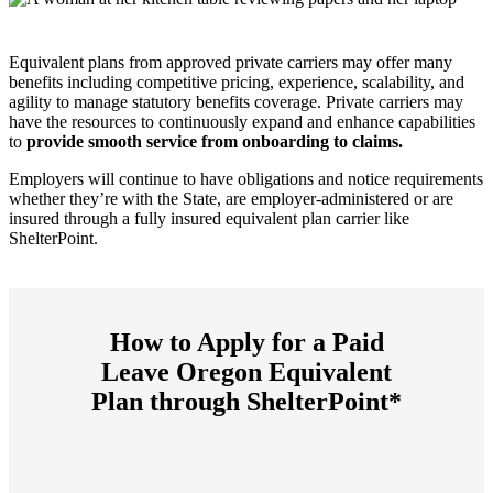
Equivalent plans from approved private carriers may offer many
benefits including competitive pricing, experience, scalability, and
agility to manage statutory benefits coverage. Private carriers may
have the resources to continuously expand and enhance capabilities
to
provide smooth service from onboarding to claims.
Employers will continue to have obligations and notice requirements
whether they’re with the State, are employer-administered or are
insured through a fully insured equivalent plan carrier like
ShelterPoint.
How to Apply for a Paid
Leave Oregon Equivalent
Plan through ShelterPoint*