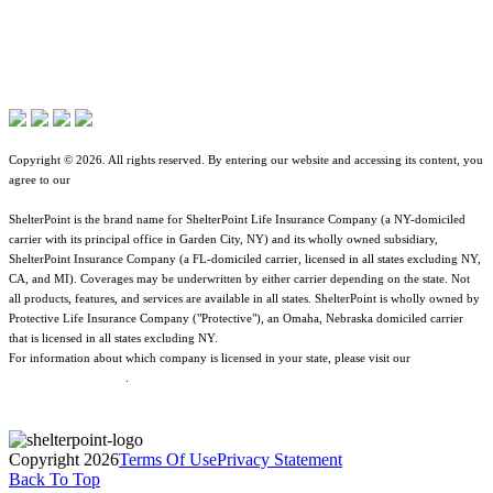
Terms of Use
Contact Overview
About ShelterPoint
Jurisdictional Notice
Customer Support
Company News
All Terms & Notices
Site map
Website Accessibility
Copyright © 2026. All rights reserved. By entering our website and accessing its content, you
agree to our
Terms of Use
.
ShelterPoint is the brand name for ShelterPoint Life Insurance Company (a NY-domiciled
carrier with its principal office in Garden City, NY) and its wholly owned subsidiary,
ShelterPoint Insurance Company (a FL-domiciled carrier, licensed in all states excluding NY,
CA, and MI). Coverages may be underwritten by either carrier depending on the state. Not
all products, features, and services are available in all states. ShelterPoint is wholly owned by
Protective Life Insurance Company ("Protective"), an Omaha, Nebraska domiciled carrier
that is licensed in all states excluding NY.
For information about which company is licensed in your state, please visit our
Geographic
& Jurisdictional Notice
.
Copyright 2026
Terms Of Use
Privacy Statement
Back To Top