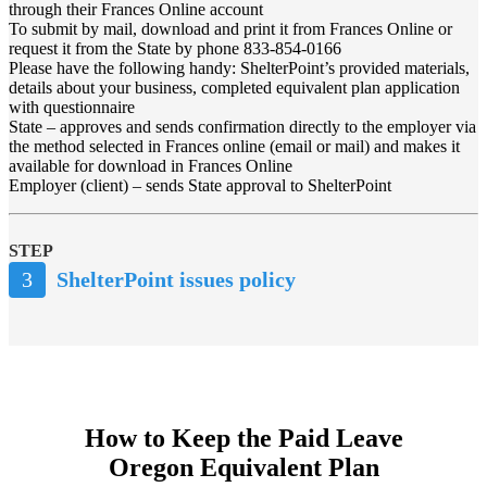
through their Frances Online account
To submit by mail, download and print it from Frances Online or
request it from the State by phone 833-854-0166
Please have the following handy: ShelterPoint’s provided materials,
details about your business, completed equivalent plan application
with questionnaire
State – approves and sends confirmation directly to the employer via
the method selected in Frances online (email or mail) and makes it
available for download in Frances Online
Employer (client) – sends State approval to ShelterPoint
STEP
3
ShelterPoint issues policy
How to Keep the Paid Leave
Oregon Equivalent Plan