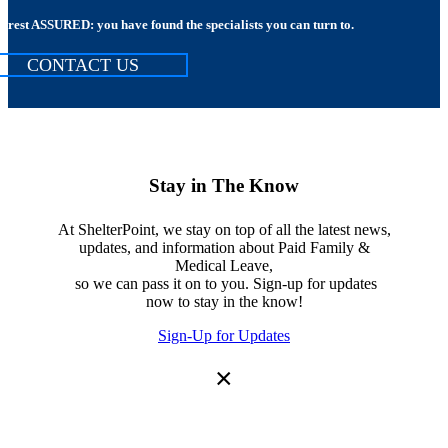
rest ASSURED: you have found the specialists you can turn to.
CONTACT US
Stay in The Know
At ShelterPoint, we stay on top of all the latest news,
updates, and information about Paid Family &
Medical Leave,
so we can pass it on to you. Sign-up for updates
now to stay in the know!
Sign-Up for Updates
×