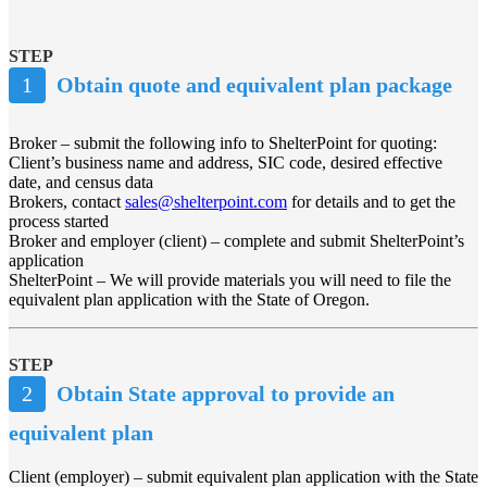
STEP
1
Obtain quote and equivalent plan package
Broker – submit the following info to ShelterPoint for quoting:
Client’s business name and address, SIC code, desired effective
date, and census data
Brokers, contact
sales@shelterpoint.com
for details and to get the
process started
Broker and employer (client) – complete and submit ShelterPoint’s
application
ShelterPoint – We will provide materials you will need to file the
equivalent plan application with the State of Oregon.
STEP
2
Obtain State approval to provide an
equivalent plan
Client (employer) – submit equivalent plan application with the State