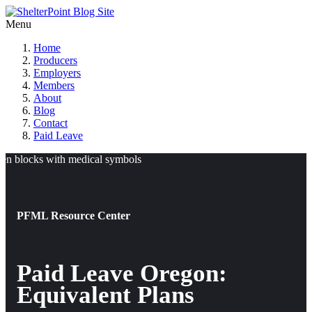
Menu
Home
Producers
Employers
Members
About
Blog
Contact
Paid Leave
PFML Resource Center
Paid Leave Oregon:
Equivalent Plans