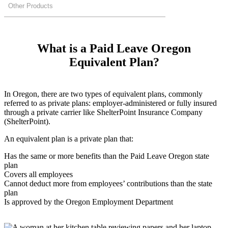
Other Products
What is a Paid Leave Oregon
Equivalent Plan?
In Oregon, there are two types of equivalent plans, commonly
referred to as private plans: employer-administered or fully insured
through a private carrier like ShelterPoint Insurance Company
(ShelterPoint).
An equivalent plan is a private plan that:
Has the same or more benefits than the Paid Leave Oregon state
plan
Covers all employees
Cannot deduct more from employees’ contributions than the state
plan
Is approved by the Oregon Employment Department