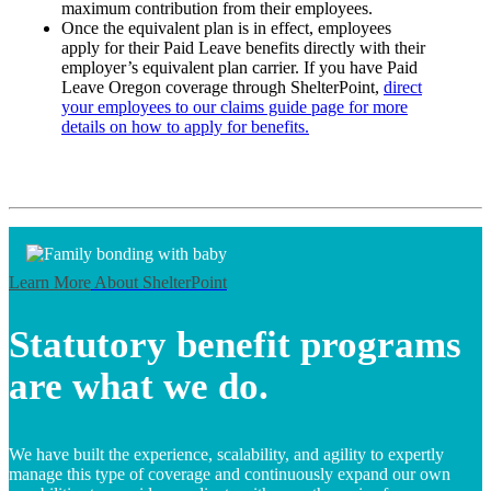
maximum contribution from their employees.
Once the equivalent plan is in effect, employees
apply for their Paid Leave benefits directly with their
employer’s equivalent plan carrier. If you have Paid
Leave Oregon coverage through ShelterPoint,
direct
your employees to our claims guide page for more
details on how to apply for benefits.
Learn More
About ShelterPoint
Statutory benefit programs
are what we do.
We have built the experience, scalability, and agility to expertly
manage this type of coverage and continuously expand our own