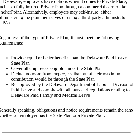
n Delaware, employers have options when it comes to Private Plans,
uch as a fully insured Private Plan through a commercial carrier like
helterPoint. Alternatively, employers may self-insure, either
dministering the plan themselves or using a third-party administrator
(TPA).
egardless of the type of Private Plan, it must meet the following
equirements:
Provide equal or better benefits than the Delaware Paid Leave
State Plan
Cover all employees eligible under the State Plan
Deduct no more from employees than what their maximum
contribution would be through the State Plan
Be approved by the Delaware Department of Labor – Division o
Paid Leave and comply with all laws and regulations relating to
Delaware Paid Family and Medical Leave
enerally speaking, obligations and notice requirements remain the sam
hether an employer has the State Plan or a Private Plan.