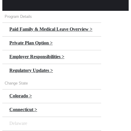
Program Details
Paid Family & Medical Leave Overview >
Private Plan Option >
Employer Responsibilities >
Regulatory Updates >
Change State
Colorado >
Connecticut >
Delaware