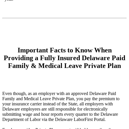
Important Facts to Know When
Providing a Fully Insured Delaware Paid
Family & Medical Leave Private Plan
Even though, as an employer with an approved Delaware Paid
Family and Medical Leave Private Plan, you pay the premium to
your insurance carrier instead of the State, all employers with
Delaware employees are still responsible for electronically
submitting wage and hour reports every quarter to the Delaware
Department of Labor via the Delaware LaborFirst Portal.