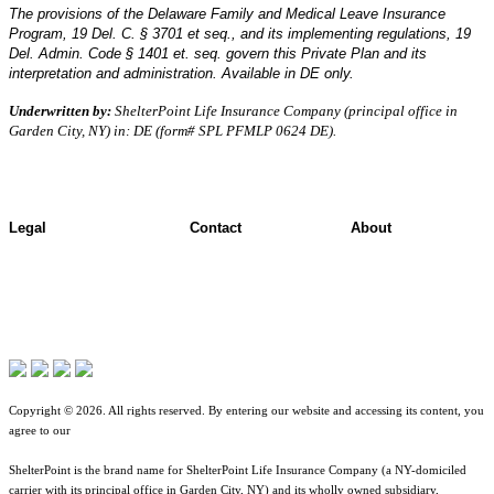
The provisions of the Delaware Family and Medical Leave Insurance
Program, 19 Del. C. § 3701 et seq., and its implementing regulations, 19
Del. Admin. Code § 1401 et. seq. govern this Private Plan and its
interpretation and administration. Available in DE only.
Underwritten by:
ShelterPoint Life Insurance Company (principal office in
Garden City, NY) in: DE (form# SPL PFMLP 0624 DE).
Legal
Contact
About
Terms of Use
Contact Overview
About ShelterPoint
Jurisdictional Notice
Customer Support
Company News
All Terms & Notices
Site map
Website Accessibility
Copyright © 2026. All rights reserved. By entering our website and accessing its content, you
agree to our
Terms of Use
.
ShelterPoint is the brand name for ShelterPoint Life Insurance Company (a NY-domiciled
carrier with its principal office in Garden City, NY) and its wholly owned subsidiary,