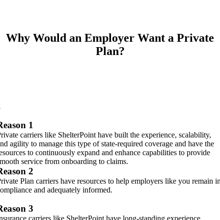
Why Would an Employer Want a Private
Plan?
1
2
3
Reason 1
rivate carriers like ShelterPoint have built the experience, scalability,
nd agility to manage this type of state-required coverage and have the
esources to continuously expand and enhance capabilities to provide
mooth service from onboarding to claims.
Reason 2
rivate Plan carriers have resources to help employers like you remain i
ompliance and adequately informed.
Reason 3
nsurance carriers like ShelterPoint have long-standing experience