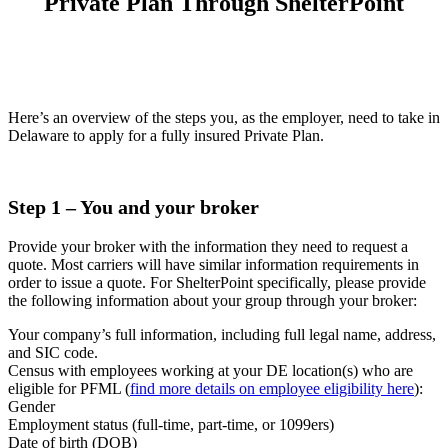
Private Plan Through ShelterPoint
Here’s an overview of the steps you, as the employer, need to take in
Delaware to apply for a fully insured Private Plan.
Step 1
– You and your broker
Provide your broker with the information they need to request a
quote. Most carriers will have similar information requirements in
order to issue a quote. For ShelterPoint specifically, please provide
the following information about your group through your broker:
Your company’s full information, including full legal name, address,
and SIC code.
Census with employees working at your DE location(s) who are
eligible for PFML (
find more details on employee eligibility here
):
Gender
Employment status (full-time, part-time, or 1099ers)
Date of birth (DOB)