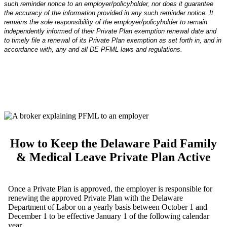
such reminder notice to an employer/policyholder, nor does it guarantee
the accuracy of the information provided in any such reminder notice. It
remains the sole responsibility of the employer/policyholder to remain
independently informed of their Private Plan exemption renewal date and
to timely file a renewal of its Private Plan exemption as set forth in, and in
accordance with, any and all DE PFML laws and regulations.
How to Keep the Delaware Paid Family
& Medical Leave Private Plan Active
Once a Private Plan is approved, the employer is responsible for
renewing the approved Private Plan with the Delaware
Department of Labor on a yearly basis between October 1 and
December 1 to be effective January 1 of the following calendar
year.