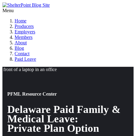
Menu
Home
Producers
Employers
Members
About
Blog
Contact
Paid Leave
PFML Resource Center
Delaware Paid Family &
Medical Leave:
Private Plan Option