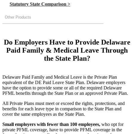
Statutory State Comparison >
Other Products
Do Employers Have to Provide Delaware
Paid Family & Medical Leave Through
the State Plan?
Delaware Paid Family and Medical Leave is the Private Plan
equivalent of the DE Paid Leave State Plan. Delaware employers
have the option to provide some or all of the required Delaware
PFML benefits through the State Plan or an approved Private Plan.
All Private Plans must meet or exceed the rights, protections, and
benefits for each leave type in comparison to the State Plan and
cover the same employees as the State Plan.
Small employers with fewer than 100 employees,
who opt for
private PFML coverage, have to provide PFML coverage in the