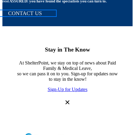
rest ASSURED: you have found the specialists you can turn to.
CONTACT US
Stay in The Know
At ShelterPoint, we stay on top of news about Paid
Family & Medical Leave,
so we can pass it on to you. Sign-up for updates now
to stay in the know!
Sign-Up for Updates
×