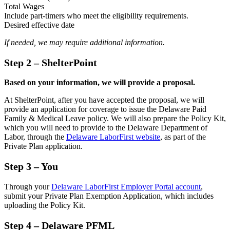
Total Wages
Include part-timers who meet the eligibility requirements.
Desired effective date
If needed, we may require additional information.
Step 2
– ShelterPoint
Based on your information, we will provide a proposal.
At ShelterPoint, after you have accepted the proposal, we will
provide an application for coverage to issue the Delaware Paid
Family & Medical Leave policy. We will also prepare the Policy Kit,
which you will need to provide to the Delaware Department of
Labor, through the
Delaware LaborFirst website
, as part of the
Private Plan application.
Step 3
– You
Through your
Delaware LaborFirst Employer Portal account
,
submit your Private Plan Exemption Application, which includes
uploading the Policy Kit.
Step 4
– Delaware PFML