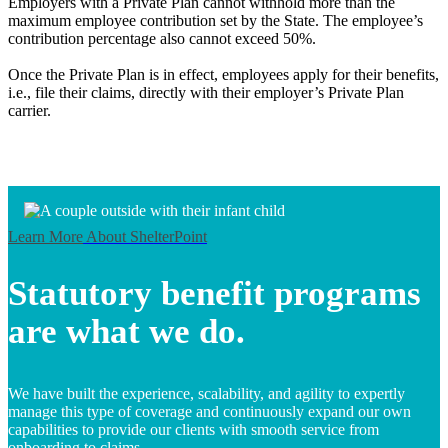
Employers with a Private Plan cannot withhold more than the
maximum employee contribution set by the State. The employee’s
contribution percentage also cannot exceed 50%.
Once the Private Plan is in effect, employees apply for their benefits,
i.e., file their claims, directly with their employer’s Private Plan
carrier.
Learn More
About ShelterPoint
Statutory benefit programs
are what we do.
We have built the experience, scalability, and agility to expertly
manage this type of coverage and continuously expand our own
capabilities to provide our clients with smooth service from
onboarding to claims.