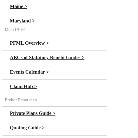
Maine >
Maryland >
More PFML
Massachusetts >
PFML Overview >
Minnesota >
ABCs of Statutory Benefit Guides >
New Jersey >
Events Calendar >
New York >
Claim Hub >
Oregon >
Broker Resources
Private Plans Guide >
Quoting Guide >