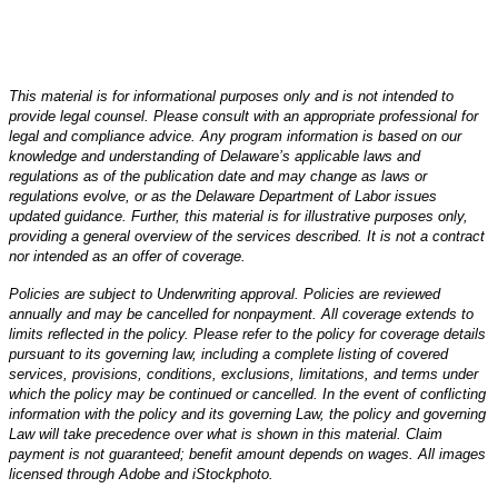
This material is for informational purposes only and is not intended to
provide legal counsel. Please consult with an appropriate professional for
legal and compliance advice. Any program information is based on our
knowledge and understanding of Delaware’s applicable laws and
regulations as of the publication date and may change as laws or
regulations evolve, or as the Delaware Department of Labor issues
updated guidance. Further, this material is for illustrative purposes only,
providing a general overview of the services described. It is not a contract
nor intended as an offer of coverage.
Policies are subject to Underwriting approval. Policies are reviewed
annually and may be cancelled for nonpayment. All coverage extends to
limits reflected in the policy. Please refer to the policy for coverage details
pursuant to its governing law, including a complete listing of covered
services, provisions, conditions, exclusions, limitations, and terms under
which the policy may be continued or cancelled. In the event of conflicting
information with the policy and its governing Law, the policy and governing
Law will take precedence over what is shown in this material. Claim
payment is not guaranteed; benefit amount depends on wages. All images
licensed through Adobe and iStockphoto.