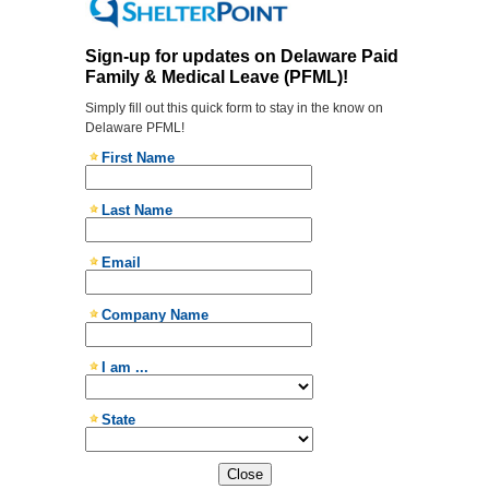
Close