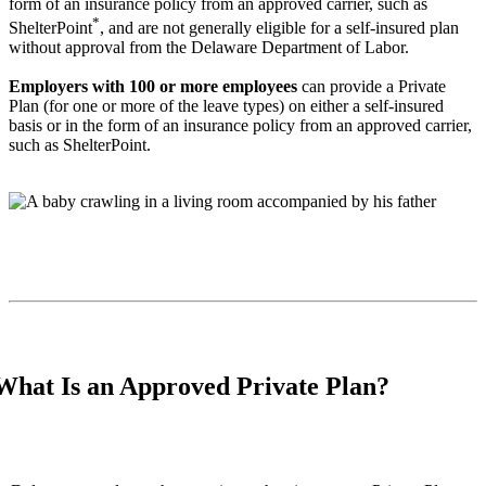
form of an insurance policy from an approved carrier, such as
*
ShelterPoint
, and are not generally eligible for a self-insured plan
without approval from the Delaware Department of Labor.
Employers with 100 or more employees
can provide a Private
Plan (for one or more of the leave types) on either a self-insured
basis or in the form of an insurance policy from an approved carrier,
such as ShelterPoint.
What Is an Approved Private Plan?