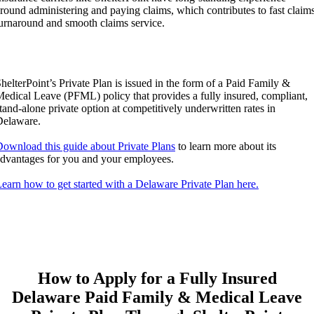
round administering and paying claims, which contributes to fast claim
urnaround and smooth claims service.
helterPoint’s Private Plan is issued in the form of a Paid Family &
edical Leave (PFML) policy that provides a fully insured, compliant,
tand-alone private option at competitively underwritten rates in
Delaware.
ownload this guide about Private Plans
to learn more about its
dvantages for you and your employees.
earn how to get started with a Delaware Private Plan here.
How to Apply for a Fully Insured
Delaware Paid Family & Medical Leave