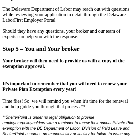
The Delaware Department of Labor may reach out with questions
while reviewing your application in detail through the Delaware
LaborFirst Employer Portal.
Should they have any questions, your broker and our team of
experts can help you with the response.
Step 5
– You and Your broker
Your broker will then need to provide us with a copy of the
exemption approval.
It’s important to remember that you will need to renew your
Private Plan Exemption every year!
Time flies! So, we will remind you when it’s time for the renewal
and help guide you through that process.**
**ShelterPoint is under no legal obligation to provide
employers/policyholders with a reminder to renew their annual Private Plan
exemption with the DE Department of Labor, Division of Paid Leave and
ShelterPoint assumes no responsibility or liability for failure to issue any