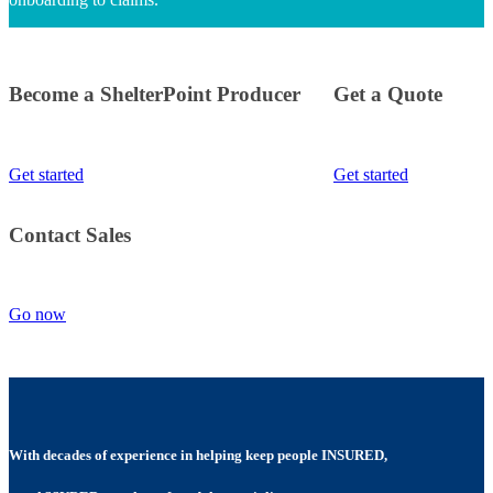
Become a ShelterPoint Producer
Get a Quote
Get started
Get started
Contact Sales
Go now
With decades of experience in helping keep people INSURED,