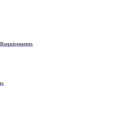
 Requirements
ms