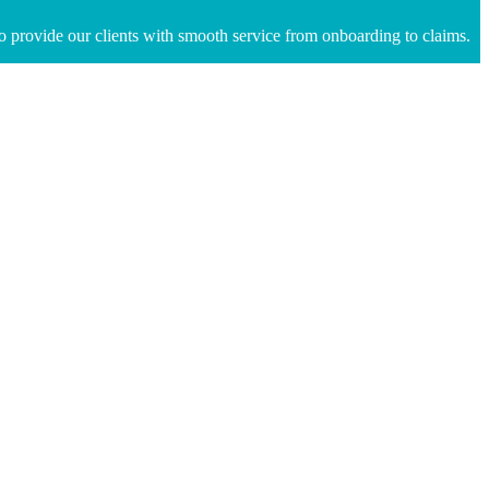
to provide our clients with smooth service from onboarding to claims.