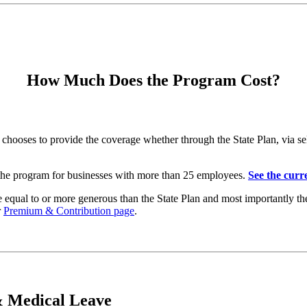
How Much Does the Program Cost?
es to provide the coverage whether through the State Plan, via self i
 the program for businesses with more than 25 employees.
See the curre
 be equal to or more generous than the State Plan and most importantly 
r
Premium & Contribution page
.
 Medical Leave