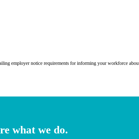
ailing employer notice requirements for informing your workforce ab
re what we do.