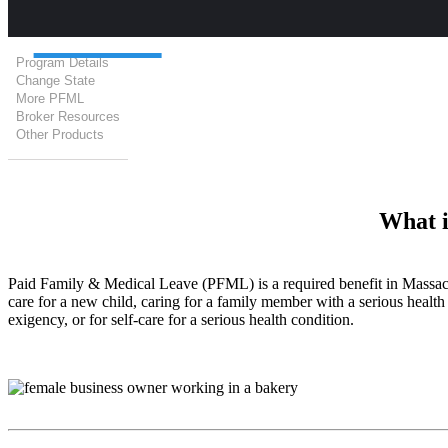
Program Details
Change State
More PFML
Broker Resources
Other Products
What i
Paid Family & Medical Leave (PFML) is a required benefit in Massach
care for a new child, caring for a family member with a serious health 
exigency, or for self-care for a serious health condition.