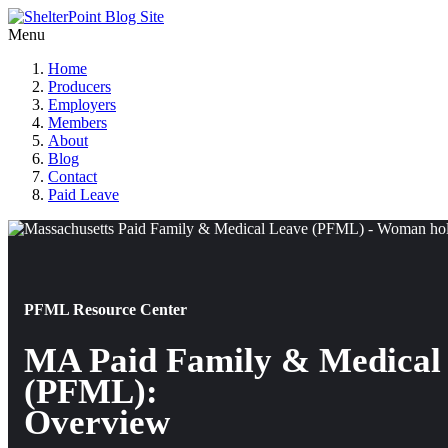
Menu
Home
Producers
Employers
Members
About
Blog
Contact
Paid Leave
PFML Resource Center
MA Paid Family & Medical
(PFML):
Overview