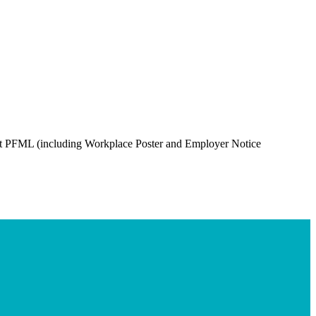
out PFML (including Workplace Poster and Employer Notice