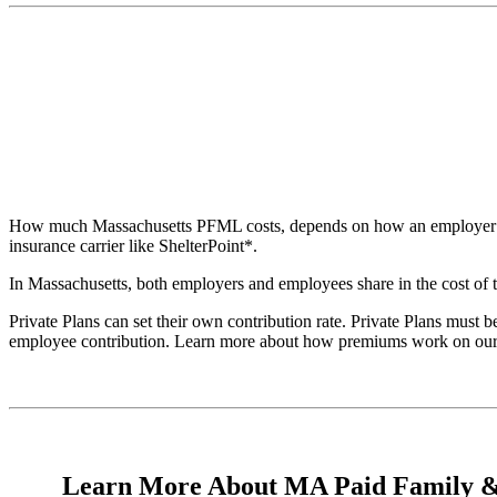
How much Massachusetts PFML costs, depends on how an employer choos
insurance carrier like ShelterPoint*.
In Massachusetts, both employers and employees share in the cost of
Private Plans can set their own contribution rate. Private Plans must
employee contribution. Learn more about how premiums work on ou
Learn More About MA Paid Family &