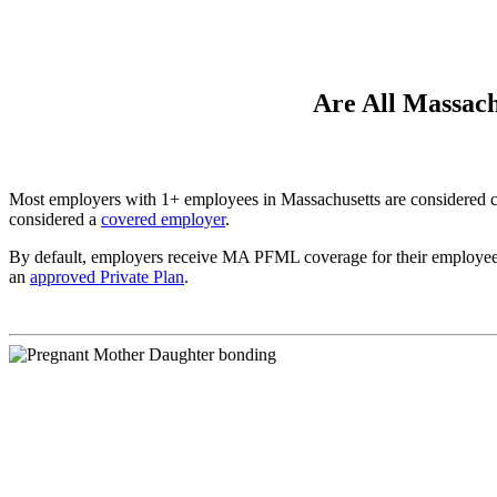
Are All Massac
Most employers with 1+ employees in Massachusetts are considered 
considered a
covered employer
.
By default, employers receive MA PFML coverage for their employees 
an
approved Private Plan
.