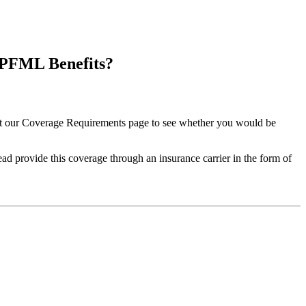
 PFML Benefits?
it our Coverage Requirements page to see whether you would be
 provide this coverage through an insurance carrier in the form of