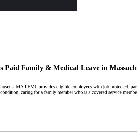
s Paid Family & Medical Leave in Massach
usetts. MA PFML provides eligible employees with job protected, parti
condition, caring for a family member who is a covered service member wi