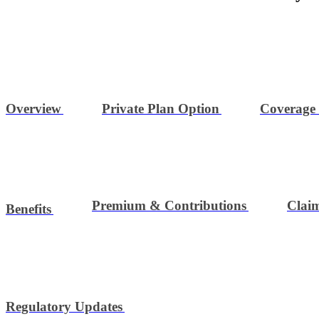
Overview
Private Plan Option
Coverage
Premium & Contributions
Clai
Benefits
Regulatory Updates