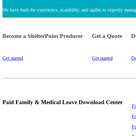
We have built the experience, scalability, and agility to expertly man
Become a ShelterPoint Producer
Get a Quote
D
Get started
Get started
D
Paid Family & Medical Leave Download Center
F
F
Fo