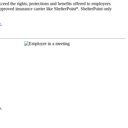
ceed the rights, protections and benefits offered to employees
approved insurance carrier like ShelterPoint*. ShelterPoint only
.
s.