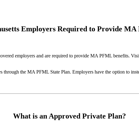
husetts Employers Required to Provide MA
covered employers and are required to provide MA PFML benefits. Vis
through the MA PFML State Plan. Employers have the option to instead
What is an Approved Private Plan?