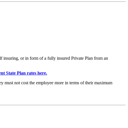
nsuring, or in form of a fully insured Private Plan from an
nt State Plan rates here.
they must not cost the employee more in terms of their maximum