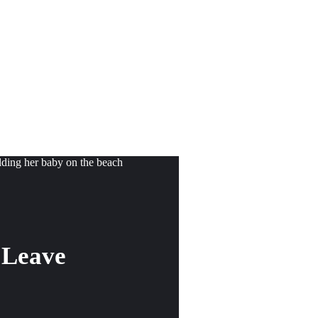
 Leave