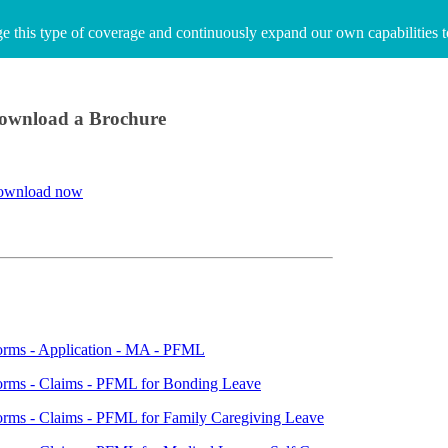
age this type of coverage and continuously expand our own capabilities 
ownload a Brochure
ownload now
orms - Application - MA - PFML
orms - Claims - PFML for Bonding Leave
rms - Claims - PFML for Family Caregiving Leave