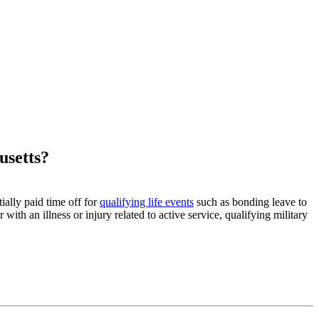
usetts?
ally paid time off for
qualifying life events
such as bonding leave to
th an illness or injury related to active service, qualifying military