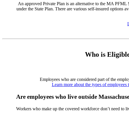
An approved Private Plan is an alternative to the MA PFML Sta
under the State Plan. There are various self-insured options av
Who is Eligibl
Employees who are considered part of the employe
Learn more about the types of employees 
Are employees who live outside Massachuset
Workers who make up the covered workforce don’t need to liv