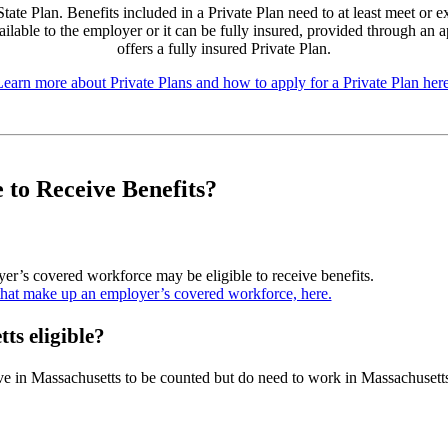
te Plan. Benefits included in a Private Plan need to at least meet or ex
ailable to the employer or it can be fully insured, provided through an 
offers a fully insured Private Plan.
Learn more about Private Plans and how to apply for a Private Plan here
e to Receive Benefits?
r’s covered workforce may be eligible to receive benefits.
that make up an employer’s covered workforce, here.
ts eligible?
e in Massachusetts to be counted but do need to work in Massachusett