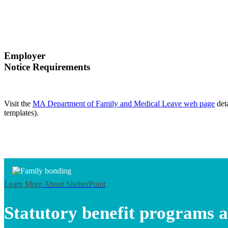
Employer
Notice Requirements
Visit the
MA Department of Family and Medical Leave web page
det
templates).
Learn More
About ShelterPoint
Statutory benefit programs a