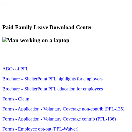
Paid Family Leave Download Center
ABCs of PFL
Brochure – ShelterPoint PFL highlights for employers
Brochure – ShelterPoint PFL education for employees
Forms - Claim
Forms - Application - Voluntary Coverage non-contrib (PFL-135)
Forms - Application - Voluntary Coverage contrib (PFL-136)
Forms - Employee opt-out (PFL-Waiver)