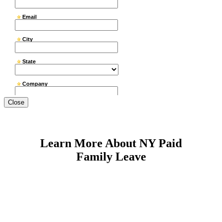
Close
Learn More About NY Paid
Family Leave