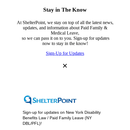
Stay in The Know
At ShelterPoint, we stay on top of all the latest news,
updates, and information about Paid Family &
Medical Leave,
so we can pass it on to you. Sign-up for updates
now to stay in the know!
Sign-Up for Updates
×