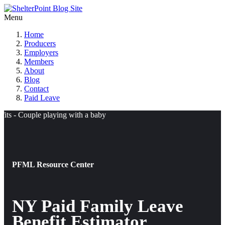
Menu
Home
Producers
Employers
Members
About
Blog
Contact
Paid Leave
PFML Resource Center
NY Paid Family Leave
Benefit Estimator