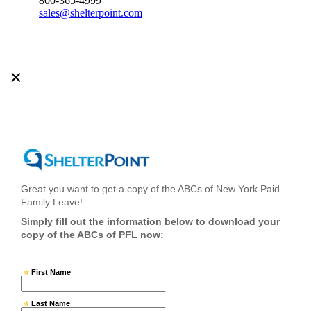
800-365-4999
sales@shelterpoint.com
×