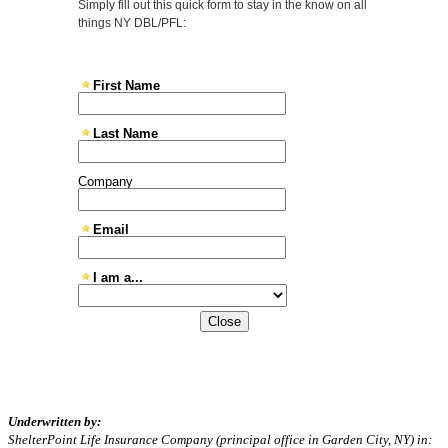
Close
Underwritten by:
ShelterPoint Life Insurance Company (principal office in Garden City, NY) in: