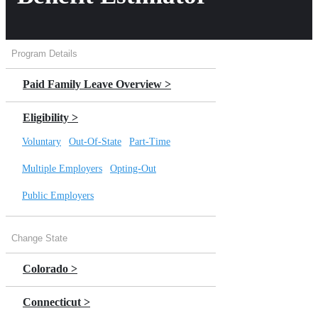
Program Details
Paid Family Leave Overview >
Eligibility >
Voluntary
|
Out-Of-State
|
Part-Time
Multiple Employers
|
Opting-Out
Public Employers
Benefits >
Change State
Bonding
|
Caregiver
|
Military
Colorado >
Weekly Benefit Estimator
Connecticut >