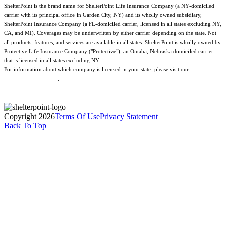
ShelterPoint is the brand name for ShelterPoint Life Insurance Company (a NY-domiciled
carrier with its principal office in Garden City, NY) and its wholly owned subsidiary,
ShelterPoint Insurance Company (a FL-domiciled carrier, licensed in all states excluding NY,
CA, and MI). Coverages may be underwritten by either carrier depending on the state. Not
all products, features, and services are available in all states. ShelterPoint is wholly owned by
Protective Life Insurance Company ("Protective"), an Omaha, Nebraska domiciled carrier
that is licensed in all states excluding NY.
For information about which company is licensed in your state, please visit our
Geographic
& Jurisdictional Notice
.
Copyright 2026
Terms Of Use
Privacy Statement
Back To Top