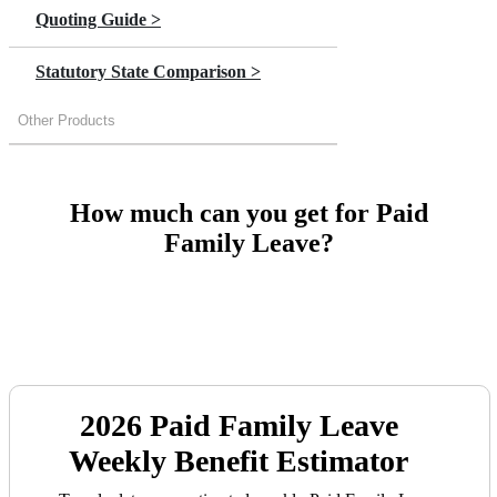
Quoting Guide >
Statutory State Comparison >
Other Products
How much can you get for Paid
Family Leave?
2026
Paid Family Leave
Weekly Benefit Estimator