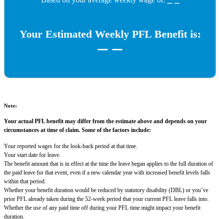
Your Estimated Weekly PFL Benefit is:
_ _
Note:
Your actual PFL benefit may differ from the estimate above and depends on your
circumstances at time of claim. Some of the factors include:
Your reported wages for the look-back period at that time.
Your start date for leave.
The benefit amount that is in effect at the time the leave began applies to the full duration of
the paid leave for that event, even if a new calendar year with increased benefit levels falls
within that period.
Whether your benefit duration would be reduced by statutory disability (DBL) or you’ve
prior PFL already taken during the 52-week period that your current PFL leave falls into.
Whether the use of any paid time off during your PFL time might impact your benefit
duration.