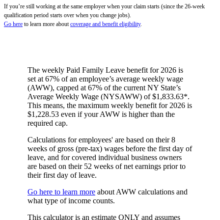
If you’re still working at the same employer when your claim starts (since the 26-week
qualification period starts over when you change jobs).
Go here
to learn more about
coverage and benefit eligibility
.
The weekly Paid Family Leave benefit for 2026 is
set at 67% of an employee’s average weekly wage
(AWW), capped at 67% of the current NY State’s
Average Weekly Wage (NYSAWW) of $1,833.63*.
This means, the maximum weekly benefit for 2026 is
$1,228.53 even if your AWW is higher than the
required cap.
Calculations for employees' are based on their 8
weeks of gross (pre-tax) wages before the first day of
leave, and for covered individual business owners
are based on their 52 weeks of net earnings prior to
their first day of leave.
Go here to learn more
about AWW calculations and
what type of income counts.
This calculator is an estimate ONLY and assumes