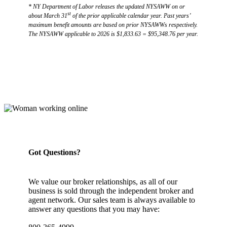
* NY Department of Labor releases the updated NYSAWW on or
st
about March 31
of the prior applicable calendar year. Past years’
maximum benefit amounts are based on prior NYSAWWs respectively.
The NYSAWW applicable to 2026 is $1,833.63 = $95,348.76 per year.
Got Questions?
We value our broker relationships, as all of our
business is sold through the independent broker and
agent network. Our sales team is always available to
answer any questions that you may have: