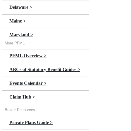
Premium >
Delaware >
Annual Premium Estimator
Maine >
Claims Overview >
Maryland >
Claim Help
More PFML
Massachusetts >
In Person Stories >
PFML Overview >
Minnesota >
Switch to DBL >
ABCs of Statutory Benefit Guides >
New Jersey >
NY Paid Leave Overview >
Events Calendar >
New York
Claim Hub >
Oregon >
Broker Resources
Private Plans Guide >