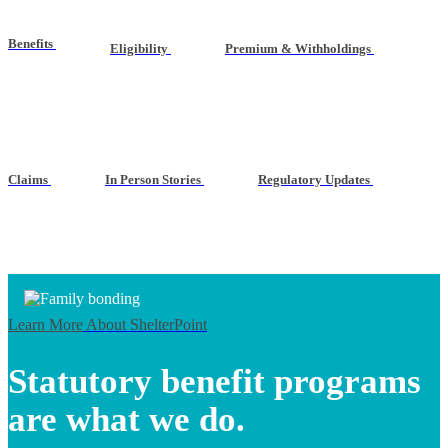
Benefits
Eligibility
Premium & Withholdings
Claims
In Person Stories
Regulatory Updates
Learn More
About ShelterPoint
Statutory benefit programs
are what we do.