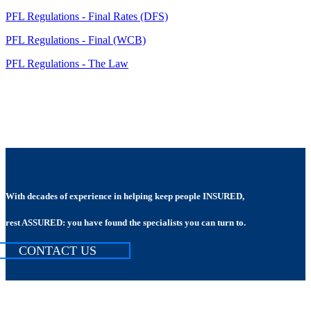
PFL Regulations - Final Rates (DFS)
PFL Regulations - Final (WCB)
PFL Regulations - The Law
With decades of experience in helping keep people INSURED,
rest ASSURED: you have found the specialists you can turn to.
CONTACT US