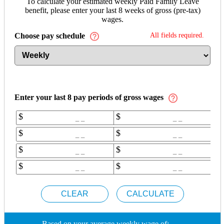
To calculate your estimated weekly Paid Family Leave
benefit, please enter your last 8 weeks of gross (pre-tax)
wages.
Choose pay schedule
All fields required.
Enter your last
8
pay periods of gross wages
$
$
$
$
$
$
$
$
_ _
Based on your average weekly wage of: