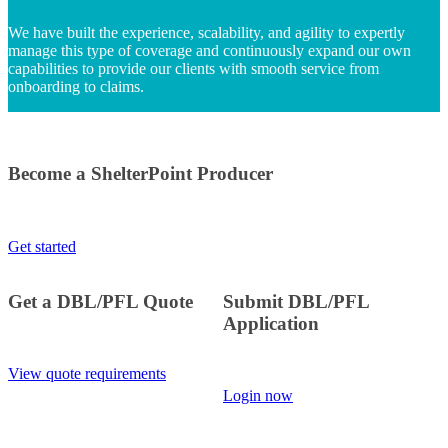
We have built the experience, scalability, and agility to expertly
manage this type of coverage and continuously expand our own
capabilities to provide our clients with smooth service from
onboarding to claims.
Become a ShelterPoint Producer
Get started
Get a DBL/PFL Quote
Submit DBL/PFL
Application
View quote requirements
Login now