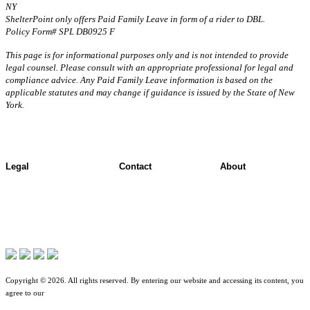
NY
ShelterPoint only offers Paid Family Leave in form of a rider to DBL.
Policy Form# SPL DB0925 F
This page is for informational purposes only and is not intended to provide
legal counsel. Please consult with an appropriate professional for legal and
compliance advice. Any Paid Family Leave information is based on the
applicable statutes and may change if guidance is issued by the State of New
York.
Legal
Contact
About
Terms of Use
Contact Overview
About ShelterPoint
Jurisdictional Notice
Customer Support
Company News
All Terms & Notices
Site map
Website Accessibility
Copyright © 2026. All rights reserved. By entering our website and accessing its content, you
agree to our
Terms of Use
.