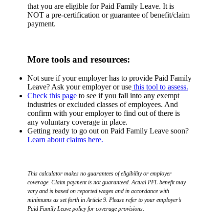
that you are eligible for Paid Family Leave. It is
NOT a pre-certification or guarantee of benefit/claim
payment.
More tools and resources:
Not sure if your employer has to provide Paid Family
Leave? Ask your employer or use
this tool to assess.
Check this page
to see if you fall into any exempt
industries or excluded classes of employees. And
confirm with your employer to find out of there is
any voluntary coverage in place.
Getting ready to go out on Paid Family Leave soon?
Learn about claims here.
This calculator makes no guarantees of eligibility or employer
coverage. Claim payment is not guaranteed. Actual PFL benefit may
vary and is based on reported wages and in accordance with
minimums as set forth in Article 9. Please refer to your employer’s
Paid Family Leave policy for coverage provisions.