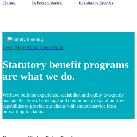
Claims
In Person Stories
Regulatory Updates
Learn More
About ShelterPoint
Statutory benefit programs
are what we do.
We have built the experience, scalability, and agility to expertly
manage this type of coverage and continuously expand our own
capabilities to provide our clients with smooth service from
onboarding to claims.