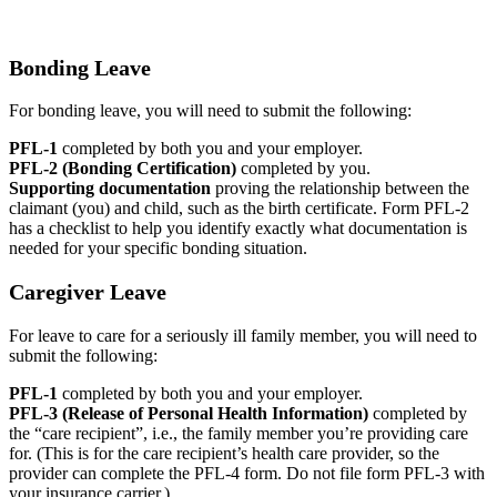
Bonding Leave
For bonding leave, you will need to submit the following:
PFL-1
completed by both you and your employer.
PFL-2 (Bonding Certification)
completed by you.
Supporting documentation
proving the relationship between the
claimant (you) and child, such as the birth certificate. Form PFL-2
has a checklist to help you identify exactly what documentation is
needed for your specific bonding situation.
Caregiver Leave
For leave to care for a seriously ill family member, you will need to
submit the following:
PFL-1
completed by both you and your employer.
PFL-3 (Release of Personal Health Information)
completed by
the “care recipient”, i.e., the family member you’re providing care
for. (This is for the care recipient’s health care provider, so the
provider can complete the PFL-4 form. Do not file form PFL-3 with
your insurance carrier.)