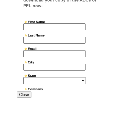
Close