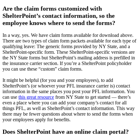
Are the claim forms customized with
ShelterPoint’s contact information, so the
employee knows where to send the forms?
In a way, yes. We have claim forms available for download above.
There are two types of claim form packets available for each type of
qualifying leave: The generic forms provided by NY State, and a
ShelterPoint-specific form. These ShelterPoint-specific versions are
the NY State forms but ShelterPoint’s mailing address is prefilled in
the insurance carrier section. If you’re a ShelterPoint policyholder
you can use these “custom” claim forms.
It might be helpful (for you and your employees), to add
ShelterPoint’s (or whoever your PFL insurance carrier is) contact
information in the same places you post your PFL information. You
can use
this great resource
from NY State to get started — there’s
even a place where you can add your company’s contact for all
things PFL, as well as ShelterPoint’s contact information. This way
there may be fewer questions about where to send the forms when
your employees apply for benefits.
Does ShelterPoint have an online claim portal?