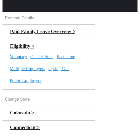
Program Details
Paid Family Leave Overview >
Eligibility >
Voluntary
|
Out-Of-State
|
Part-Time
Multiple Employers
|
Opting-Out
Public Employers
Benefits >
Change State
Bonding
|
Caregiver
|
Military
Colorado >
Weekly Benefit Estimator
Connecticut >
Premium >