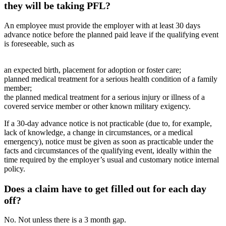
they will be taking PFL?
An employee must provide the employer with at least 30 days
advance notice before the planned paid leave if the qualifying event
is foreseeable, such as
an expected birth, placement for adoption or foster care;
planned medical treatment for a serious health condition of a family
member;
the planned medical treatment for a serious injury or illness of a
covered service member or other known military exigency.
If a 30-day advance notice is not practicable (due to, for example,
lack of knowledge, a change in circumstances, or a medical
emergency), notice must be given as soon as practicable under the
facts and circumstances of the qualifying event, ideally within the
time required by the employer’s usual and customary notice internal
policy.
Does a claim have to get filled out for each day
off?
No. Not unless there is a 3 month gap.