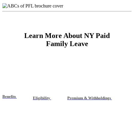
Learn More About NY Paid
Family Leave
Benefits
Eligibility
Premium & Withholdings