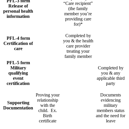
PFL-3 form
“Care recipient”
Release of
(the family
personal health
member you’re
information
providing care
for)*
Completed by
PFL-4 form
you & the health
Certification of
care provider
care
treating your
family member
PFL-5 form
Military
Completed by
qualifying
you & any
event
applicable third
certification
party
Proving your
Documents
relationship
evidencing
Supporting
with the
military
Documentation
child. Ex.
members status
Birth
and the need for
certificate
leave