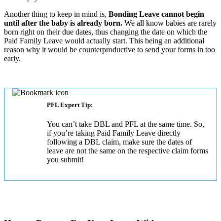
Another thing to keep in mind is,
Bonding Leave cannot begin
until after the baby is already born.
We all know babies are rarely
born right on their due dates, thus changing the date on which the
Paid Family Leave would actually start. This being an additional
reason why it would be counterproductive to send your forms in too
early.
PFL Expert Tip:
You can’t take DBL and PFL at the same time. So,
if you’re taking Paid Family Leave directly
following a DBL claim, make sure the dates of
leave are not the same on the respective claim forms
you submit!