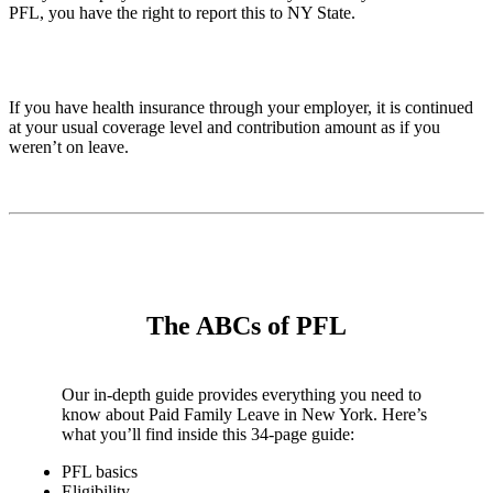
PFL, you have the right to report this to NY State.
If you have health insurance through your employer, it is continued
at your usual coverage level and contribution amount as if you
weren’t on leave.
The ABCs of PFL
Our in-depth guide provides everything you need to
know about Paid Family Leave in New York. Here’s
what you’ll find inside this 34-page guide:
PFL basics
Eligibility