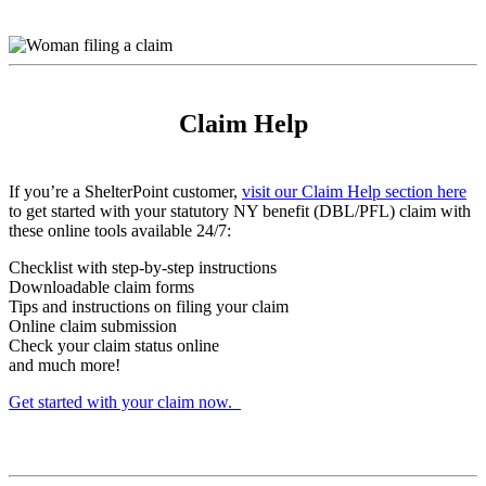
Claim Help
If you’re a ShelterPoint customer,
visit our Claim Help section here
to get started with your statutory NY benefit (DBL/PFL) claim with
these online tools available 24/7:
Checklist with step-by-step instructions
Downloadable claim forms
Tips and instructions on filing your claim
Online claim submission
Check your claim status online
and much more!
Get started with your claim now.