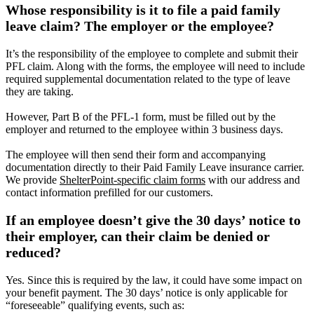
Whose responsibility is it to file a paid family
leave claim? The employer or the employee?
It’s the responsibility of the employee to complete and submit their
PFL claim. Along with the forms, the employee will need to include
required supplemental documentation related to the type of leave
they are taking.
However, Part B of the PFL-1 form, must be filled out by the
employer and returned to the employee within 3 business days.
The employee will then send their form and accompanying
documentation directly to their Paid Family Leave insurance carrier.
We provide
ShelterPoint-specific claim forms
with our address and
contact information prefilled for our customers.
If an employee doesn’t give the 30 days’ notice to
their employer, can their claim be denied or
reduced?
Yes. Since this is required by the law, it could have some impact on
your benefit payment. The 30 days’ notice is only applicable for
“foreseeable” qualifying events, such as: