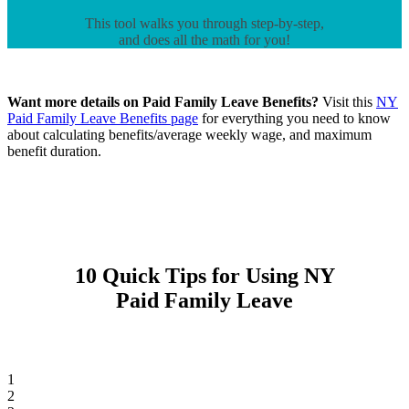
This tool walks you through step-by-step,
and does all the math for you!
Want more details on Paid Family Leave Benefits?
Visit this
NY
Paid Family Leave Benefits page
for everything you need to know
about calculating benefits/average weekly wage, and maximum
benefit duration.
10 Quick Tips for Using NY
Paid Family Leave
1
2