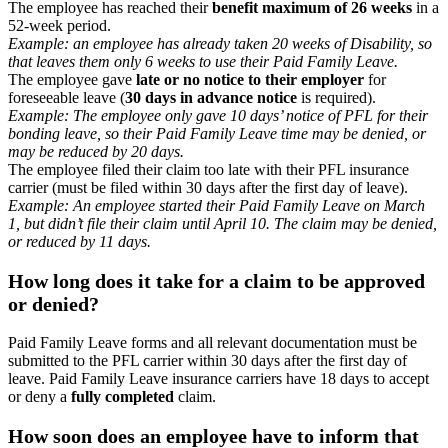
The employee has reached their
benefit maximum of 26 weeks
in a
52-week period.
Example: an employee has already taken 20 weeks of Disability, so
that leaves them only 6 weeks to use their Paid Family Leave.
The employee gave
late or no notice to their employer
for
foreseeable leave (
30 days in advance notice
is required).
Example: The employee only gave 10 days’ notice of PFL for their
bonding leave, so their Paid Family Leave time may be denied, or
may be reduced by 20 days.
The employee filed their claim too late with their PFL insurance
carrier (must be filed within 30 days after the first day of leave).
Example: An employee started their Paid Family Leave on March
1, but didn’t file their claim until April 10. The claim may be denied,
or reduced by 11 days.
How long does it take for a claim to be approved
or denied?
Paid Family Leave forms and all relevant documentation must be
submitted to the PFL carrier within 30 days after the first day of
leave. Paid Family Leave insurance carriers have 18 days to accept
or deny a
fully completed
claim.
How soon does an employee have to inform that