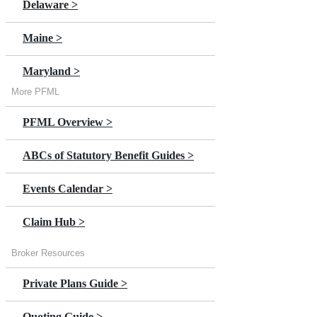
Delaware >
Annual Premium Estimator
Maine >
Claims Overview >
Maryland >
Claim Help
More PFML
Massachusetts >
In Person Stories >
PFML Overview >
Minnesota >
Switch to DBL >
ABCs of Statutory Benefit Guides >
New Jersey >
NY Paid Leave Overview >
Events Calendar >
New York
Claim Hub >
Oregon >
Broker Resources
Private Plans Guide >
Quoting Guide >