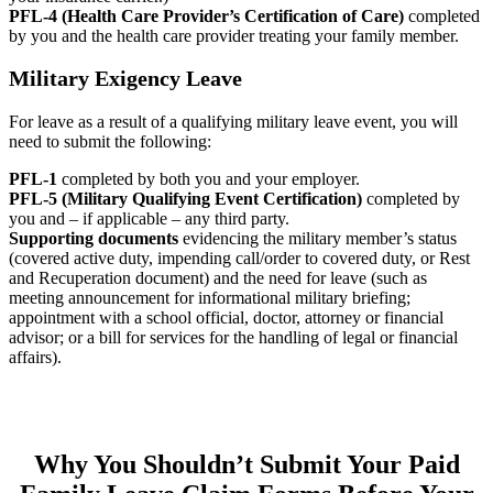
PFL-4 (Health Care Provider’s Certification of Care)
completed
by you and the health care provider treating your family member.
Military Exigency Leave
For leave as a result of a qualifying military leave event, you will
need to submit the following:
PFL-1
completed by both you and your employer.
PFL-5 (Military Qualifying Event Certification)
completed by
you and – if applicable – any third party.
Supporting documents
evidencing the military member’s status
(covered active duty, impending call/order to covered duty, or Rest
and Recuperation document) and the need for leave (such as
meeting announcement for informational military briefing;
appointment with a school official, doctor, attorney or financial
advisor; or a bill for services for the handling of legal or financial
affairs).
Why You Shouldn’t Submit Your Paid