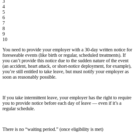
3
4
5
6
7
8
9
10
You need to provide your employer with a 30-day written notice for
foreseeable events (like birth or regular, scheduled treatments). If
you can’t provide this notice due to the sudden nature of the event
(an accident, heart attack, or short-notice deployment, for example),
you’re still entitled to take leave, but must notify your employer as
soon as reasonably possible.
If you take intermittent leave, your employer has the right to require
you to provide notice before each day of leave — even if it’s a
regular schedule.
There is no “waiting period.” (once eligibility is met)