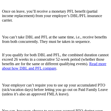
Once on leave, you’ll receive a monetary PFL benefit (partial
income replacement) from your employer’s DBL/PFL insurance
carrier.
You can’t take DBL and PFL at the same time, i.e., receive benefits
from both concurrently. They must be taken in sequence.
If you qualify for both DBL and PFL, the combined duration cannot
exceed 26 weeks in a consecutive 52-week period (whether those
benefits are for the same or different qualifying events).
Read more
about how DBL and PFL compare
.
Your employer can’t require you to use up your accumulated PTO
(sick/vacation days) before letting you go out on Paid Family Leave
(unless it’s also an approved FMLA leave).
You can, however, choose to use your accrued PTO during your