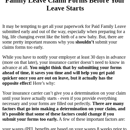
Family Leave Claim Forms Before Your
Leave Starts
It may be tempting to get all your paperwork for Paid Family Leave
submitted early and out of the way, especially when preparing for a
big, life changing event like the birth of a new baby. But, there are
some pretty important reasons why you
shouldn’t
submit your
claims forms too early.
While you have to notify your employer at least 30 days in advance
(more on that later), your insurance carrier doesn’t need to know in
advance at all.
You might think that by submitting your forms
ahead of time, it saves you time and will help you get paid
quicker once you are out on leave, but it actually has the
opposite effect!
Here’s why:
Your insurance carrier can’t give you a determination on your claim
until your leave actually starts - even if you provide everything
necessary and your forms are filled out perfectly.
There are many
factors that go into making a determination on your claim, and
it’s possible that some of these factors could change if you
submit your forms too early.
A few of these important factors are:
your wages (PFL benefits are based on your wages 8 weeks prior to