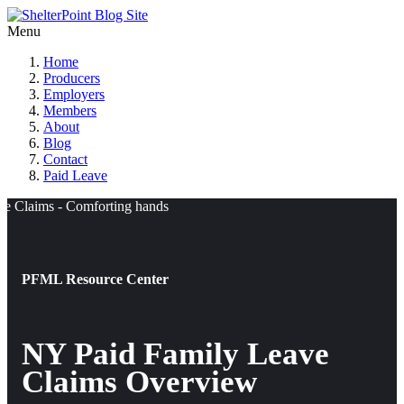
Menu
Home
Producers
Employers
Members
About
Blog
Contact
Paid Leave
PFML Resource Center
NY Paid Family Leave
Claims Overview