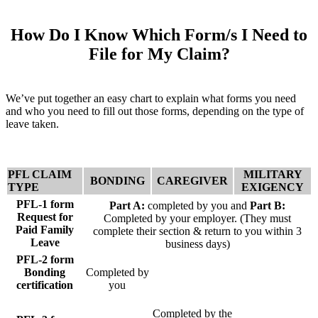
How Do I Know Which Form/s I Need to
File for My Claim?
We’ve put together an easy chart to explain what forms you need
and who you need to fill out those forms, depending on the type of
leave taken.
PFL CLAIM
MILITARY
BONDING
CAREGIVER
TYPE
EXIGENCY
PFL-1 form
Part A:
completed by you and
Part B:
Request for
Completed by your employer. (They must
Paid Family
complete their section & return to you within 3
Leave
business days)
PFL-2 form
Bonding
Completed by
certification
you
Completed by the