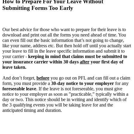
How to Prepare For Your Leave Without
Submitting Forms Too Early
Our best advice for those who want to prepare for their leave is to
download and print out all the forms you need ahead of time. You
can even fill out the basic information that’s not going to change,
like your name, address etc. But then hold off until you actually start
your leave to fill in the leave specific information and submit it to
your carrier -
keeping in mind that claims must be submitted to
your insurance carrier within 30 days
after
your first day of
leave taken.
And don’t forget,
before
you go out on PFL and can fill out a claim
form, you must provide a
30-day notice to your employer
for any
foreseeable leave
. If the leave is not foreseeable, you must give
notice to your employer as soon as ”practicable,” typically within a
day or two. This notice should be in writing and identify which of
the 3 qualifying events you will be taking leave for and the
anticipated timing and duration.