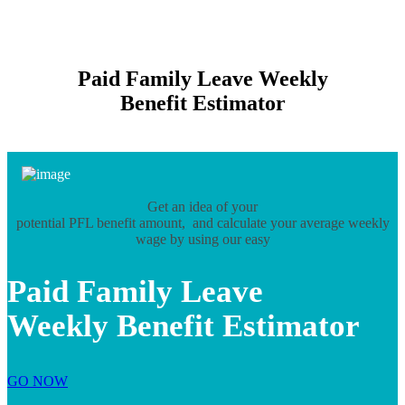
Paid Family Leave Weekly
Benefit Estimator
Get an idea of your
potential PFL benefit amount, and calculate your average weekly
wage by using our easy
Paid Family Leave
Weekly Benefit Estimator
GO NOW