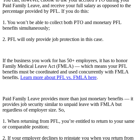
Paid Family Leave, and receive your full salary as opposed to the
percentage provided by PFL. If you do this:
1. You won’t be able to collect both PTO and monetary PFL
benefits simultaneously;
2. PFL will only provide job protection in this case.
If the business you work for has 50+ employees, it has to honor
Family Medical Leave Act (FMLA) — which means your PFL
benefits must be coordinated and used concurrently with FMLA
benefits.
Learn more about PFL vs. FMLA here
.
Paid Family Leave provides more than just monetary benefits — it
provides job security similar to unpaid leave with FMLA but
regardless of employer size. So,
1. When returning from PFL, you’re entitled to return to your same
or comparable position;
2. If your employer declines to reinstate you when you return from