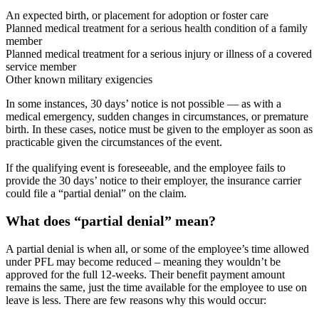
An expected birth, or placement for adoption or foster care
Planned medical treatment for a serious health condition of a family
member
Planned medical treatment for a serious injury or illness of a covered
service member
Other known military exigencies
In some instances, 30 days’ notice is not possible — as with a
medical emergency, sudden changes in circumstances, or premature
birth. In these cases, notice must be given to the employer as soon as
practicable given the circumstances of the event.
If the qualifying event is foreseeable, and the employee fails to
provide the 30 days’ notice to their employer, the insurance carrier
could file a “partial denial” on the claim.
What does “partial denial” mean?
A partial denial is when all, or some of the employee’s time allowed
under PFL may become reduced – meaning they wouldn’t be
approved for the full 12-weeks. Their benefit payment amount
remains the same, just the time available for the employee to use on
leave is less. There are few reasons why this would occur: