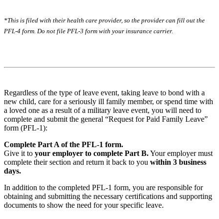
*This is filed with their health care provider, so the provider can fill out the
PFL-4 form. Do not file PFL-3 form with your insurance carrier.
Regardless of the type of leave event, taking leave to bond with a
new child, care for a seriously ill family member, or spend time with
a loved one as a result of a military leave event, you will need to
complete and submit the general “Request for Paid Family Leave”
form (PFL-1):
Complete Part A of the PFL-1 form.
Give it to
your employer to complete Part B.
Your employer must
complete their section and return it back to you
within 3 business
days.
In addition to the completed PFL-1 form, you are responsible for
obtaining and submitting the necessary certifications and supporting
documents to show the need for your specific leave.