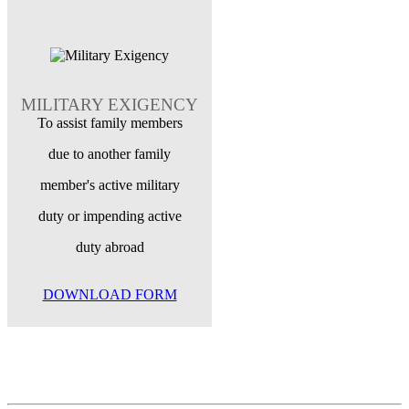
MILITARY EXIGENCY
To assist family members
due to another family
member's active military
duty or impending active
duty abroad
DOWNLOAD FORM