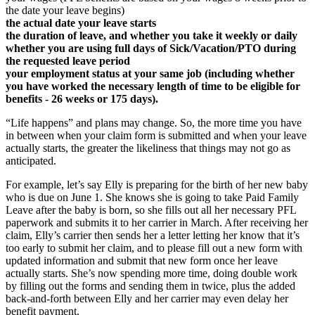
the date your leave begins)
the actual date your leave starts
the duration of leave, and whether you take it weekly or daily
whether you are using full days of Sick/Vacation/PTO during
the requested leave period
your employment status at your same job (including whether
you have worked the necessary length of time to be eligible for
benefits - 26 weeks or 175 days).
“Life happens” and plans may change. So, the more time you have
in between when your claim form is submitted and when your leave
actually starts, the greater the likeliness that things may not go as
anticipated.
For example, let’s say Elly is preparing for the birth of her new baby
who is due on June 1. She knows she is going to take Paid Family
Leave after the baby is born, so she fills out all her necessary PFL
paperwork and submits it to her carrier in March. After receiving her
claim, Elly’s carrier then sends her a letter letting her know that it’s
too early to submit her claim, and to please fill out a new form with
updated information and submit that new form once her leave
actually starts. She’s now spending more time, doing double work
by filling out the forms and sending them in twice, plus the added
back-and-forth between Elly and her carrier may even delay her
benefit payment.