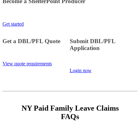
Become a ShelterPoint Producer
Get started
Get a DBL/PFL Quote
Submit DBL/PFL
Application
View quote requirements
Login now
NY Paid Family Leave Claims
FAQs