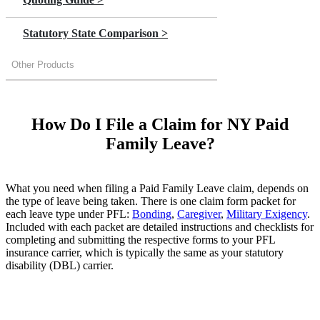
Statutory State Comparison >
Other Products
How Do I File a Claim for NY Paid
Family Leave?
What you need when filing a Paid Family Leave claim, depends on
the type of leave being taken. There is one claim form packet for
each leave type under PFL:
Bonding
,
Caregiver
,
Military Exigency
.
Included with each packet are detailed instructions and checklists for
completing and submitting the respective forms to your PFL
insurance carrier, which is typically the same as your statutory
disability (DBL) carrier.