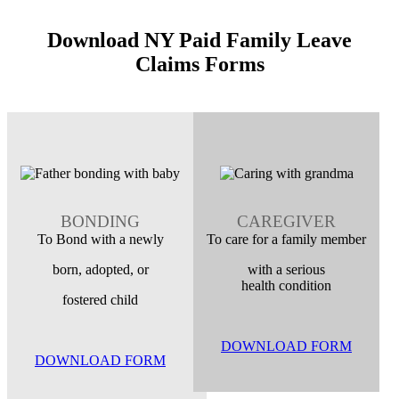
Download NY Paid Family Leave
Claims Forms
BONDING
CAREGIVER
To Bond with a newly
To care for a family member
born, adopted, or
with a serious
health condition
fostered child
DOWNLOAD FORM
DOWNLOAD FORM