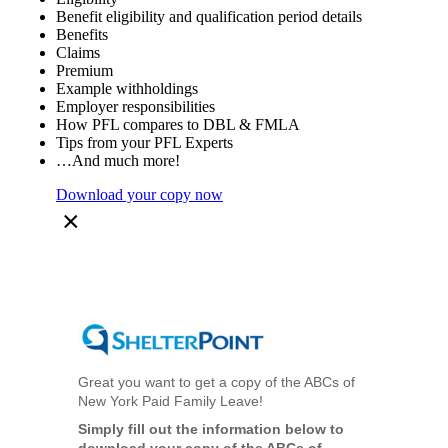
Benefit eligibility and qualification period details
Benefits
Claims
Premium
Example withholdings
Employer responsibilities
How PFL compares to DBL & FMLA
Tips from your PFL Experts
…And much more!
Download your copy now
×