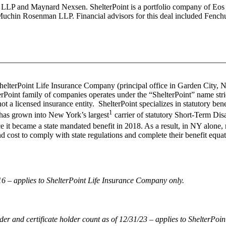
s LLP and Maynard Nexsen. ShelterPoint is a portfolio company of Eos Pa
uchin Rosenman LLP. Financial advisors for this deal included Fenc
________________________________________________________
 ShelterPoint Life Insurance Company (principal office in Garden City,
Point family of companies operates under the “ShelterPoint” name stric
ot a licensed insurance entity. ShelterPoint specializes in statutory b
1
 has grown into New York’s largest
carrier of statutory Short-Term Dis
ce it became a state mandated benefit in 2018. As a result, in NY alon
d cost to comply with state regulations and complete their benefit equat
 – applies to ShelterPoint Life Insurance Company only.
 and certificate holder count as of 12/31/23 – applies to ShelterPoi