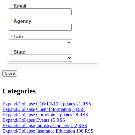
Close
Categories
Expand/Collapse
COVID-19 Updates
21
RSS
Expand/Collapse
Client Information
8
RSS
Expand/Collapse
Corporate Updates
28
RSS
Expand/Collapse
Events
15
RSS
Expand/Collapse
Industry Updates
122
RSS
Expand/Collapse
Insurance Education
130
RSS