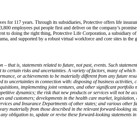
ves for 117 years. Through its subsidiaries, Protective offers life insur
n 3,800 employees put people first and deliver on the company’s promise
ent to doing the right thing, Protective Life Corporation, a subsidiary o
ma, and supported by a robust virtual workforce and core sites in the g
 – that is, statements related to future, not past, events. Such stateme
to certain risks and uncertainties. A variety of factors, many of which 
rformance, or achievements to be materially different from any future re
 to uncertainties in connection with: disposing of business activities, c
cquisitions, implementing joint ventures, and other significant portfoli
titive dynamics; the risk that new products or services will not be ac
ies and customers; developments in the health care market, legislation
vices and Insurance Departments of other states; and various other fact
vary materially from those described in the relevant forward-looking st
ny obligation to, update or revise these forward-looking statements in l