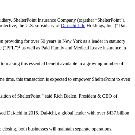
diary, ShelterPoint Insurance Company (together “ShelterPoint”),
rotective, the U.S. subsidiary of
Dai-ichi Life
Holdings, Inc. (“Dai-
n providing for over 50 years in New York as a leader in statutory
2
ce (“PFL”)
as well as Paid Family and Medical Leave insurance in
to making this essential benefit available in a growing number of
me time, this transaction is expected to empower ShelterPoint to even
isition of ShelterPoint,” said Rich Bielen, President & CEO of
ed Dai‑ichi in 2015. Dai-ichi, a global leader with over $437 billion
e closing, both businesses will maintain separate operations.