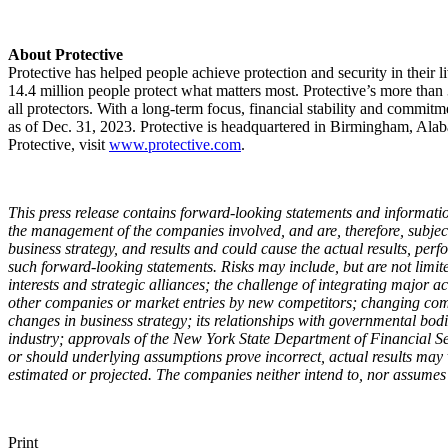
About Protective
Protective has helped people achieve protection and security in their li
14.4 million people protect what matters most. Protective’s more tha
all protectors. With a long-term focus, financial stability and commitm
as of Dec. 31, 2023. Protective is headquartered in Birmingham, Alaba
Protective, visit
www.protective.com
.
This press release contains forward-looking statements and information
the management of the companies involved, and are, therefore, subject 
business strategy, and results and could cause the actual results, pe
such forward-looking statements. Risks may include, but are not limited
interests and strategic alliances; the challenge of integrating major a
other companies or market entries by new competitors; changing compe
changes in business strategy; its relationships with governmental bod
industry; approvals of the New York State Department of Financial Ser
or should underlying assumptions prove incorrect, actual results may 
estimated or projected. The companies neither intend to, nor assumes a
Print