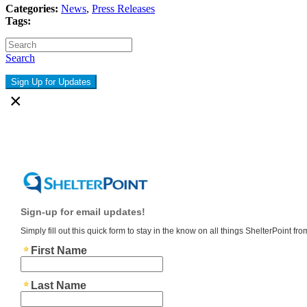
Categories:
News
,
Press Releases
Tags:
Search
Sign Up for Updates
×