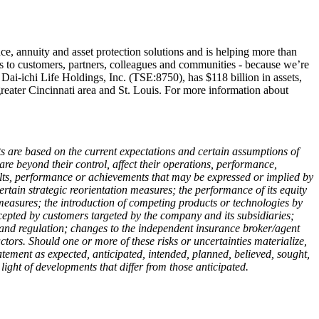
ance, annuity and asset protection solutions and is helping more than
s to customers, partners, colleagues and communities - because we’re
f Dai-ichi Life Holdings, Inc. (TSE:8750), has $118 billion in assets,
reater Cincinnati area and St. Louis. For more information about
nts are based on the current expectations and certain assumptions of
are beyond their control, affect their operations, performance,
sults, performance or achievements that may be expressed or implied by
ertain strategic reorientation measures; the performance of its equity
o measures; the introduction of competing products or technologies by
cepted by customers targeted by the company and its subsidiaries;
, and regulation; changes to the independent insurance broker/agent
ors. Should one or more of these risks or uncertainties materialize,
atement as expected, anticipated, intended, planned, believed, sought,
ight of developments that differ from those anticipated.