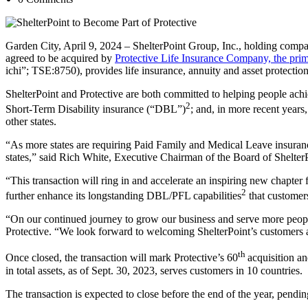
Garden City, April 9, 2024 – ShelterPoint Group, Inc., holding comp
agreed to be acquired by
Protective Life Insurance Company, the prim
ichi”; TSE:8750), provides life insurance, annuity and asset protectio
ShelterPoint and Protective are both committed to helping people achi
2
Short-Term Disability insurance (“DBL”)
; and, in more recent year
other states.
“As more states are requiring Paid Family and Medical Leave insurance
states,” said Rich White, Executive Chairman of the Board of Shelter
“This transaction will ring in and accelerate an inspiring new chapte
2
further enhance its longstanding DBL/PFL capabilities
that customers
“On our continued journey to grow our business and serve more people,
Protective. “We look forward to welcoming ShelterPoint’s customers 
th
Once closed, the transaction will mark Protective’s 60
acquisition a
in total assets, as of Sept. 30, 2023, serves customers in 10 countries.
The transaction is expected to close before the end of the year, pendi