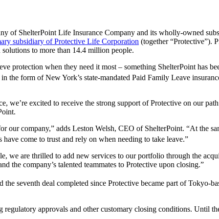
any of ShelterPoint Life Insurance Company and its wholly-owned subsi
ary subsidiary of Protective Life Corporation
(together “Protective”). P
n solutions to more than 14.4 million people.
eve protection when they need it most – something ShelterPoint has bee
s, in the form of New York’s state-mandated Paid Family Leave insuran
, we’re excited to receive the strong support of Protective on our path 
Point.
r for our company,” adds Leston Welsh, CEO of ShelterPoint. “At the sa
 have come to trust and rely on when needing to take leave.”
 we are thrilled to add new services to our portfolio through the acqu
and the company’s talented teammates to Protective upon closing.”
nd the seventh deal completed since Protective became part of Tokyo-bas
ng regulatory approvals and other customary closing conditions. Until th