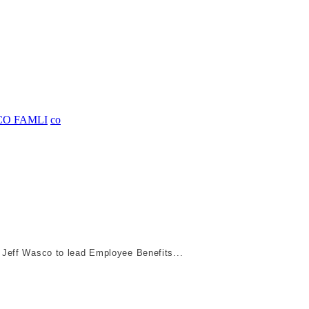
CO FAMLI
co
 Jeff Wasco to lead Employee Benefits...