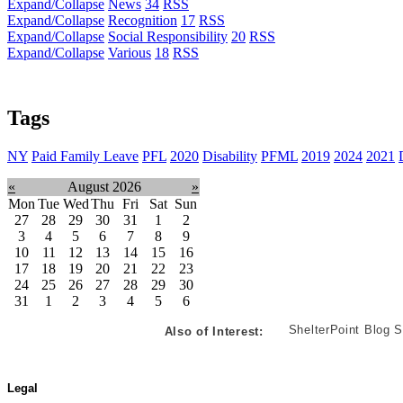
Expand/Collapse
News
34
RSS
Expand/Collapse
Recognition
17
RSS
Expand/Collapse
Social Responsibility
20
RSS
Expand/Collapse
Various
18
RSS
Tags
NY
Paid Family Leave
PFL
2020
Disability
PFML
2019
2024
2021
«
August 2026
»
Mon
Tue
Wed
Thu
Fri
Sat
Sun
27
28
29
30
31
1
2
3
4
5
6
7
8
9
10
11
12
13
14
15
16
17
18
19
20
21
22
23
24
25
26
27
28
29
30
31
1
2
3
4
5
6
ShelterPoint Blog S
Also of Interest:
Legal