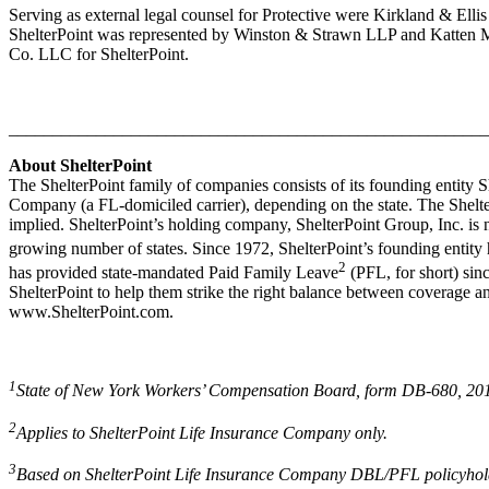
Serving as external legal counsel for Protective were Kirkland & Elli
ShelterPoint was represented by Winston & Strawn LLP and Katten M
Co. LLC for ShelterPoint.
_______________________________________________________
About ShelterPoint
The ShelterPoint family of companies consists of its founding entity
Company (a FL-domiciled carrier), depending on the state. The Shelter
implied. ShelterPoint’s holding company, ShelterPoint Group, Inc. is n
growing number of states. Since 1972, ShelterPoint’s founding entity
2
has provided state-mandated Paid Family Leave
(PFL, for short) sin
ShelterPoint to help them strike the right balance between coverage an
www.ShelterPoint.com.
1
State of New York Workers’ Compensation Board, form DB-680, 2016
2
Applies to ShelterPoint Life Insurance Company only.
3
Based on ShelterPoint Life Insurance Company DBL/PFL policyholder