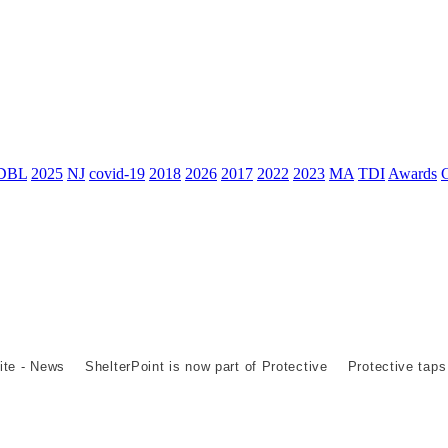
DBL
2025
NJ
covid-19
2018
2026
2017
2022
2023
MA
TDI
Awards
ite - News
ShelterPoint is now part of Protective
Protective taps