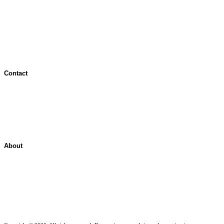
Terms of Use
Jurisdictional Notice
All Terms & Notices
Website Accessibility
Contact
Contact Overview
Customer Support
Site map
About
About ShelterPoint
Company News