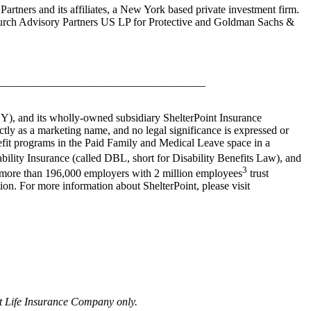
rtners and its affiliates, a New York based private investment firm.
hurch Advisory Partners US LP for Protective and Goldman Sachs &
_____________________________________
 NY), and its wholly-owned subsidiary ShelterPoint Insurance
tly as a marketing name, and no legal significance is expressed or
enefit programs in the Paid Family and Medical Leave space in a
ability Insurance (called DBL, short for Disability Benefits Law), and
3
e, more than 196,000 employers with 2 million employees
trust
ion. For more information about ShelterPoint, please visit
nt Life Insurance Company only.