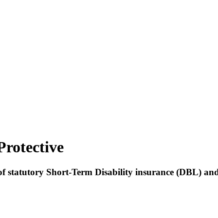
Protective
1 of statutory Short-Term Disability insurance (DBL) a