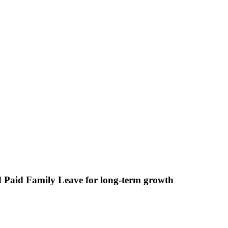
nd Paid Family Leave for long-term growth