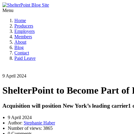
Menu
Home
Producers
Employers
Members
About
Blog
Contact
Paid Leave
9 April 2024
ShelterPoint to Become Part of 
Acquisition will position New York’s leading carrier
9 April 2024
Author:
Stephanie Haber
Number of views: 3865
0 Comments