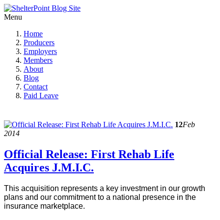
Menu
Home
Producers
Employers
Members
About
Blog
Contact
Paid Leave
12
Feb
2014
Official Release: First Rehab Life
Acquires J.M.I.C.
This acquisition represents a key investment in our growth
plans and our commitment to a national presence in the
insurance marketplace.