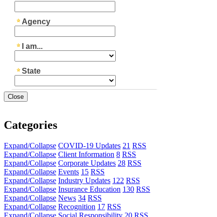
Close
Categories
Expand/Collapse
COVID-19 Updates
21
RSS
Expand/Collapse
Client Information
8
RSS
Expand/Collapse
Corporate Updates
28
RSS
Expand/Collapse
Events
15
RSS
Expand/Collapse
Industry Updates
122
RSS
Expand/Collapse
Insurance Education
130
RSS
Expand/Collapse
News
34
RSS
Expand/Collapse
Recognition
17
RSS
Expand/Collapse
Social Responsibility
20
RSS