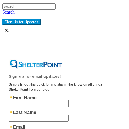
Search
Sign Up for Updates
×