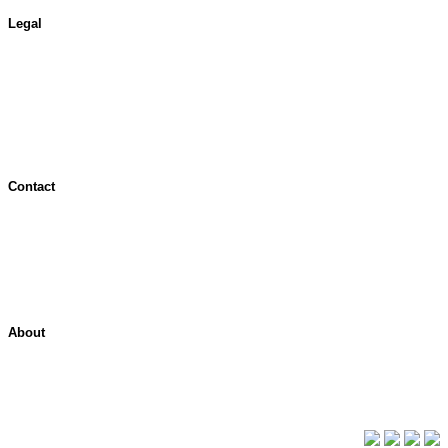
Legal
Terms of Use
Jurisdictional Notice
All Terms & Notices
Website Accessibility
Contact
Contact Overview
Customer Support
Site map
About
About ShelterPoint
Company News