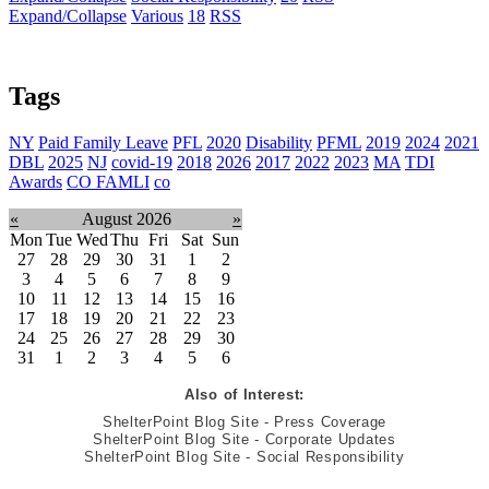
Expand/Collapse
Various
18
RSS
Tags
NY
Paid Family Leave
PFL
2020
Disability
PFML
2019
2024
2021
DBL
2025
NJ
covid-19
2018
2026
2017
2022
2023
MA
TDI
Awards
CO FAMLI
co
«
August 2026
»
Mon
Tue
Wed
Thu
Fri
Sat
Sun
27
28
29
30
31
1
2
3
4
5
6
7
8
9
10
11
12
13
14
15
16
17
18
19
20
21
22
23
24
25
26
27
28
29
30
31
1
2
3
4
5
6
Also of Interest:
ShelterPoint Blog Site - Press Coverage
ShelterPoint Blog Site - Corporate Updates
ShelterPoint Blog Site - Social Responsibility