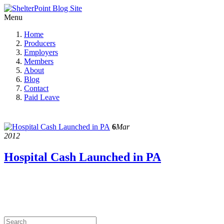
Menu
Home
Producers
Employers
Members
About
Blog
Contact
Paid Leave
6
Mar
2012
Hospital Cash Launched in PA