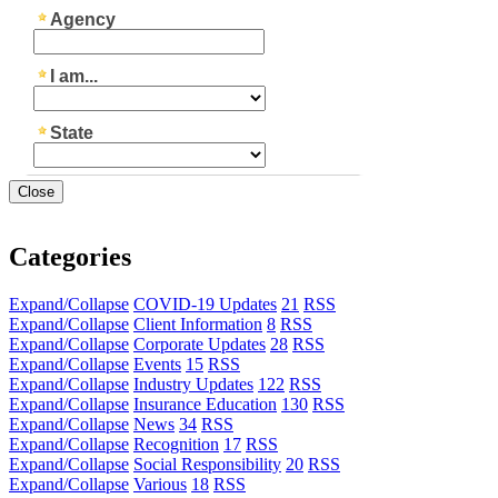
Close
Categories
Expand/Collapse
COVID-19 Updates
21
RSS
Expand/Collapse
Client Information
8
RSS
Expand/Collapse
Corporate Updates
28
RSS
Expand/Collapse
Events
15
RSS
Expand/Collapse
Industry Updates
122
RSS
Expand/Collapse
Insurance Education
130
RSS
Expand/Collapse
News
34
RSS
Expand/Collapse
Recognition
17
RSS
Expand/Collapse
Social Responsibility
20
RSS
Expand/Collapse
Various
18
RSS