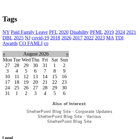
Tags
NY
Paid Family Leave
PFL
2020
Disability
PFML
2019
2024
2021
DBL
2025
NJ
covid-19
2018
2026
2017
2022
2023
MA
TDI
Awards
CO FAMLI
co
«
August 2026
»
Mon
Tue
Wed
Thu
Fri
Sat
Sun
27
28
29
30
31
1
2
3
4
5
6
7
8
9
10
11
12
13
14
15
16
17
18
19
20
21
22
23
24
25
26
27
28
29
30
31
1
2
3
4
5
6
Also of Interest:
ShelterPoint Blog Site - Corporate Updates
ShelterPoint Blog Site - Various
ShelterPoint Blog Site
Legal