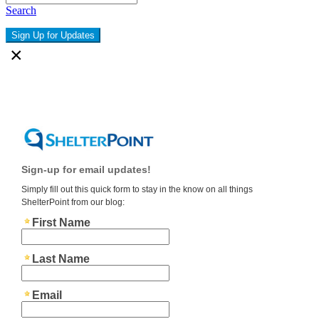
Search
Sign Up for Updates
×