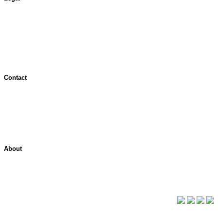
Terms of Use
Jurisdictional Notice
All Terms & Notices
Website Accessibility
Contact
Contact Overview
Customer Support
Site map
About
About ShelterPoint
Company News