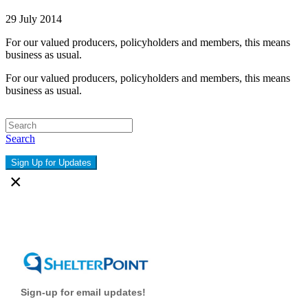
29 July 2014
For our valued producers, policyholders and members, this means
business as usual.
For our valued producers, policyholders and members, this means
business as usual.
Search
Sign Up for Updates
×