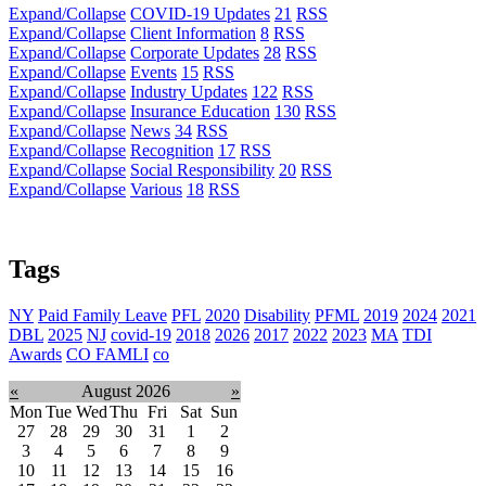
Expand/Collapse
COVID-19 Updates
21
RSS
Expand/Collapse
Client Information
8
RSS
Expand/Collapse
Corporate Updates
28
RSS
Expand/Collapse
Events
15
RSS
Expand/Collapse
Industry Updates
122
RSS
Expand/Collapse
Insurance Education
130
RSS
Expand/Collapse
News
34
RSS
Expand/Collapse
Recognition
17
RSS
Expand/Collapse
Social Responsibility
20
RSS
Expand/Collapse
Various
18
RSS
Tags
NY
Paid Family Leave
PFL
2020
Disability
PFML
2019
2024
2021
DBL
2025
NJ
covid-19
2018
2026
2017
2022
2023
MA
TDI
Awards
CO FAMLI
co
«
August 2026
»
Mon
Tue
Wed
Thu
Fri
Sat
Sun
27
28
29
30
31
1
2
3
4
5
6
7
8
9
10
11
12
13
14
15
16