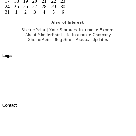
17
18
19
20
21
22
23
24
25
26
27
28
29
30
31
1
2
3
4
5
6
Also of Interest:
ShelterPoint | Your Statutory Insurance Experts
About ShelterPoint Life Insurance Company
ShelterPoint Blog Site - Product Updates
Legal
Terms of Use
Jurisdictional Notice
All Terms & Notices
Website Accessibility
Contact
Contact Overview
Customer Support
Site map