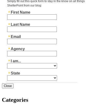
Close
Categories