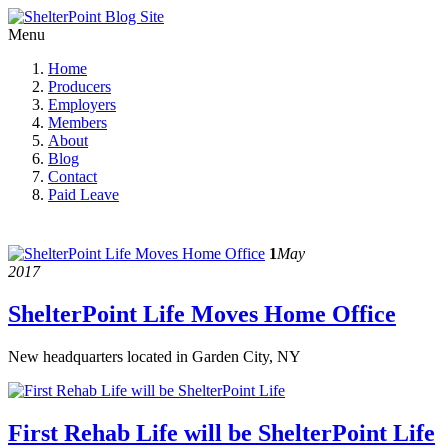
Menu
Home
Producers
Employers
Members
About
Blog
Contact
Paid Leave
1
May
2017
ShelterPoint Life Moves Home Office
New headquarters located in Garden City, NY
First Rehab Life will be ShelterPoint Life