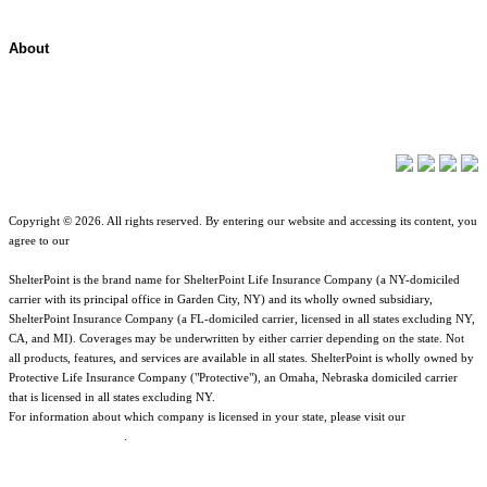
About
About ShelterPoint
Company News
Copyright © 2026. All rights reserved. By entering our website and accessing its content, you
agree to our
Terms of Use
.
ShelterPoint is the brand name for ShelterPoint Life Insurance Company (a NY-domiciled
carrier with its principal office in Garden City, NY) and its wholly owned subsidiary,
ShelterPoint Insurance Company (a FL-domiciled carrier, licensed in all states excluding NY,
CA, and MI). Coverages may be underwritten by either carrier depending on the state. Not
all products, features, and services are available in all states. ShelterPoint is wholly owned by
Protective Life Insurance Company ("Protective"), an Omaha, Nebraska domiciled carrier
that is licensed in all states excluding NY.
For information about which company is licensed in your state, please visit our
Geographic
& Jurisdictional Notice
.