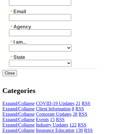
Close
Categories
Expand/Collapse
COVID-19 Updates
21
RSS
Expand/Collapse
Client Information
8
RSS
Expand/Collapse
Corporate Updates
28
RSS
Expand/Collapse
Events
15
RSS
Expand/Collapse
Industry Updates
122
RSS
Expand/Collapse
Insurance Education
130
RSS