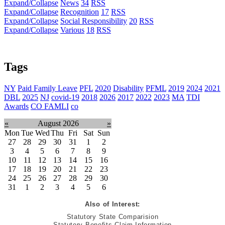
Expand/Collapse
News
34
RSS
Expand/Collapse
Recognition
17
RSS
Expand/Collapse
Social Responsibility
20
RSS
Expand/Collapse
Various
18
RSS
Tags
NY
Paid Family Leave
PFL
2020
Disability
PFML
2019
2024
2021
DBL
2025
NJ
covid-19
2018
2026
2017
2022
2023
MA
TDI
Awards
CO FAMLI
co
«
August 2026
»
Mon
Tue
Wed
Thu
Fri
Sat
Sun
27
28
29
30
31
1
2
3
4
5
6
7
8
9
10
11
12
13
14
15
16
17
18
19
20
21
22
23
24
25
26
27
28
29
30
31
1
2
3
4
5
6
Also of Interest:
Statutory State Comparision
Statutory Benefits Claim Information