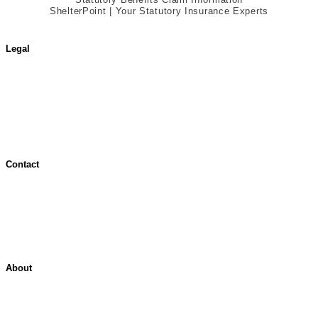
ShelterPoint | Your Statutory Insurance Experts
Legal
Terms of Use
Jurisdictional Notice
All Terms & Notices
Website Accessibility
Contact
Contact Overview
Customer Support
Site map
About
About ShelterPoint
Company News