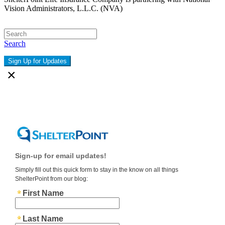
Vision Administrators, L.L.C. (NVA)
Search
Sign Up for Updates
×