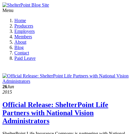
Menu
Home
Producers
Employers
Members
About
Blog
Contact
Paid Leave
26
Jun
2015
Official Release: ShelterPoint Life
Partners with National Vision
Administrators
ShelterPoint Life Insurance Company is partnering with National