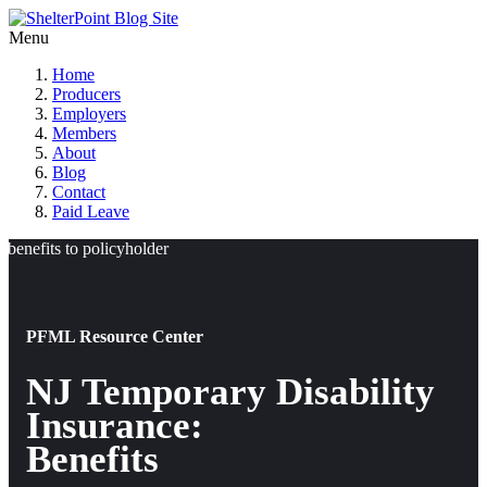
Menu
Home
Producers
Employers
Members
About
Blog
Contact
Paid Leave
PFML Resource Center
NJ Temporary Disability
Insurance:
Benefits