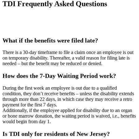
TDI Frequently Asked Questions
What if the benefits were filed late?
There is a 30-day timeframe to file a claim once an employee is out
on temporary disability. Thereafter, a valid reason for filing late is
needed – but the benefit may be reduced or denied.
How does the 7-Day Waiting Period work?
During the first week an employee is out due to a qualified
condition, they don’t receive benefits – unless the disability extends
through more than 22 days, in which case they may receive a retro
payment for the first 7 days.
Additionally, if the employee applied for disability due to an organ
or bone marrow donation, the waiting period is waived, i.e., benefits
would begin from day 1.
Is TDI only for residents of New Jersey?