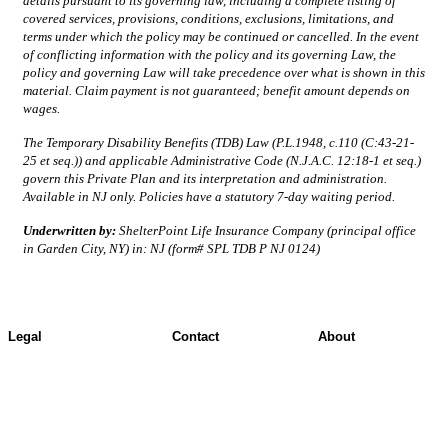
details pursuant to its governing law, including a complete listing of
covered services, provisions, conditions, exclusions, limitations, and
terms under which the policy may be continued or cancelled. In the event
of conflicting information with the policy and its governing Law, the
policy and governing Law will take precedence over what is shown in this
material. Claim payment is not guaranteed; benefit amount depends on
wages.
The Temporary Disability Benefits (TDB) Law (P.L.1948, c.110 (C:43-21-
25 et seq.)) and applicable Administrative Code (N.J.A.C. 12:18-1 et seq.)
govern this Private Plan and its interpretation and administration.
Available in NJ only. Policies have a statutory 7-day waiting period.
Underwritten by:
ShelterPoint Life Insurance Company (principal office
in Garden City, NY) in: NJ (form# SPL TDB P NJ 0124)
Legal
Contact
About
Terms of Use
Contact Overview
About ShelterPoint
Jurisdictional Notice
Customer Support
Company News
All Terms & Notices
Site map
Website Accessibility