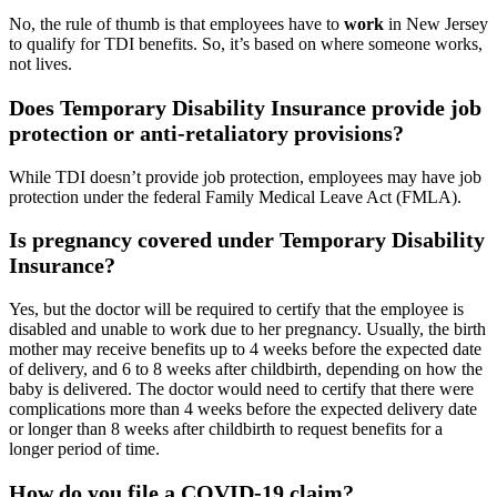
No, the rule of thumb is that employees have to
work
in New Jersey
to qualify for TDI benefits. So, it’s based on where someone works,
not lives.
Does Temporary Disability Insurance provide job
protection or anti-retaliatory provisions?
While TDI doesn’t provide job protection, employees may have job
protection under the federal Family Medical Leave Act (FMLA).
Is pregnancy covered under Temporary Disability
Insurance?
Yes, but the doctor will be required to certify that the employee is
disabled and unable to work due to her pregnancy. Usually, the birth
mother may receive benefits up to 4 weeks before the expected date
of delivery, and 6 to 8 weeks after childbirth, depending on how the
baby is delivered. The doctor would need to certify that there were
complications more than 4 weeks before the expected delivery date
or longer than 8 weeks after childbirth to request benefits for a
longer period of time.
How do you file a COVID-19 claim?