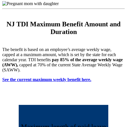
NJ TDI Maximum Benefit Amount and
Duration
The benefit is based on an employee’s average weekly wage,
capped at a maximum amount, which is set by the state for each
calendar year. TDI benefits
pay 85% of the average weekly wage
(AWW),
capped at 70% of the current State Average Weekly Wage
(SAWW).
See the current maximum weekly benefit here.
Maximum length of paid leave