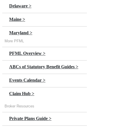
Delaware >
Maine >
Maryland >
More PFML
Massachusetts >
PFML Overview >
Minnesota >
ABCs of Statutory Benefit Guides >
New Jersey
Events Calendar >
New York >
Claim Hub >
Oregon >
Broker Resources
Private Plans Guide >