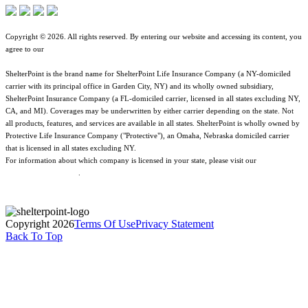
Copyright © 2026. All rights reserved. By entering our website and accessing its content, you
agree to our
Terms of Use
.
ShelterPoint is the brand name for ShelterPoint Life Insurance Company (a NY-domiciled
carrier with its principal office in Garden City, NY) and its wholly owned subsidiary,
ShelterPoint Insurance Company (a FL-domiciled carrier, licensed in all states excluding NY,
CA, and MI). Coverages may be underwritten by either carrier depending on the state. Not
all products, features, and services are available in all states. ShelterPoint is wholly owned by
Protective Life Insurance Company ("Protective"), an Omaha, Nebraska domiciled carrier
that is licensed in all states excluding NY.
For information about which company is licensed in your state, please visit our
Geographic
& Jurisdictional Notice
.
Copyright 2026
Terms Of Use
Privacy Statement
Back To Top