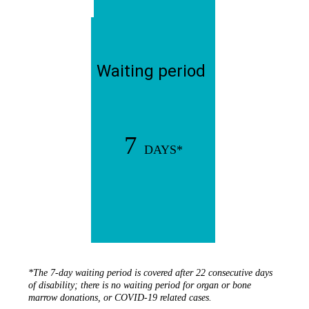
Waiting period
7
DAYS*
*The 7-day waiting period is covered after 22 consecutive days
of disability; there is no waiting period for organ or bone
marrow donations, or COVID-19 related cases.