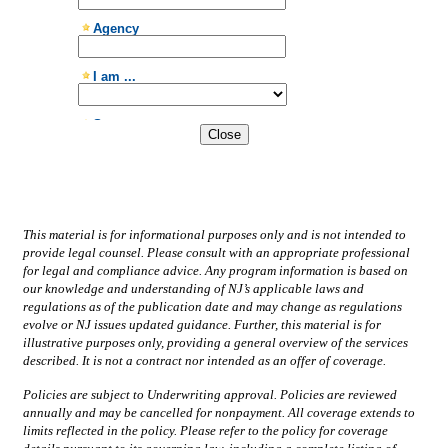
Close
This material is for informational purposes only and is not intended to
provide legal counsel. Please consult with an appropriate professional
for legal and compliance advice. Any program information is based on
our knowledge and understanding of NJ’s applicable laws and
regulations as of the publication date and may change as regulations
evolve or NJ issues updated guidance. Further, this material is for
illustrative purposes only, providing a general overview of the services
described. It is not a contract nor intended as an offer of coverage.
Policies are subject to Underwriting approval. Policies are reviewed
annually and may be cancelled for nonpayment. All coverage extends to
limits reflected in the policy. Please refer to the policy for coverage