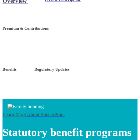
Overview
Premium & Contributions
Benefits
Regulatory Updates
Learn More
About ShelterPoint
Statutory benefit programs