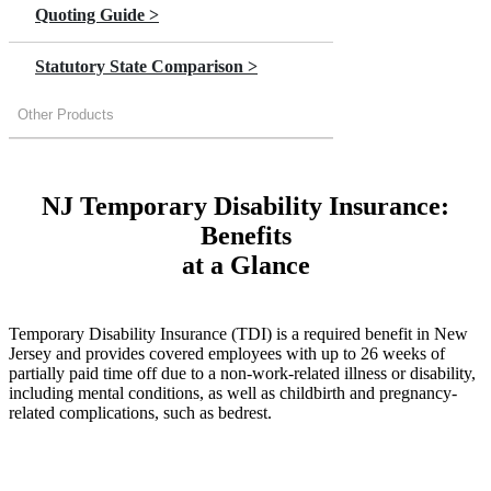
Quoting Guide >
Statutory State Comparison >
Other Products
NJ Temporary Disability Insurance:
Benefits
at a Glance
Temporary Disability Insurance (TDI) is a required benefit in New
Jersey and provides covered employees with up to 26 weeks of
partially paid time off due to a non-work-related illness or disability,
including mental conditions, as well as childbirth and pregnancy-
related complications, such as bedrest.