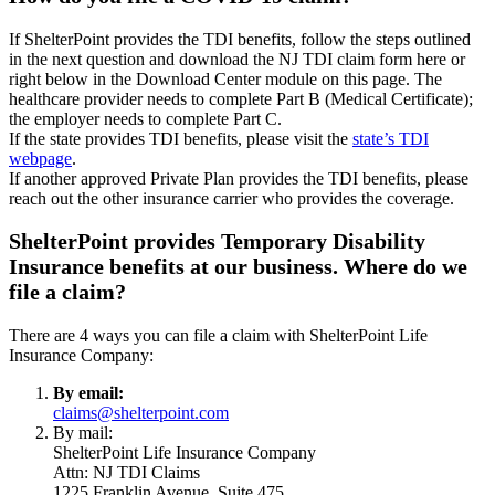
If ShelterPoint provides the TDI benefits, follow the steps outlined
in the next question and download the NJ TDI claim form here or
right below in the Download Center module on this page. The
healthcare provider needs to complete Part B (Medical Certificate);
the employer needs to complete Part C.
If the state provides TDI benefits, please visit the
state’s TDI
webpage
.
If another approved Private Plan provides the TDI benefits, please
reach out the other insurance carrier who provides the coverage.
ShelterPoint provides Temporary Disability
Insurance benefits at our business. Where do we
file a claim?
There are 4 ways you can file a claim with ShelterPoint Life
Insurance Company:
By email:
claims@shelterpoint.com
By mail:
ShelterPoint Life Insurance Company
Attn: NJ TDI Claims
1225 Franklin Avenue, Suite 475