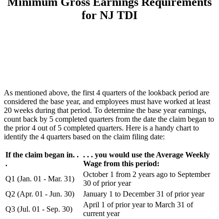
Minimum Gross Earnings Requirements
for NJ TDI
As mentioned above, the first 4 quarters of the lookback period are
considered the base year, and employees must have worked at least
20 weeks during that period. To determine the base year earnings,
count back by 5 completed quarters from the date the claim began to
the prior 4 out of 5 completed quarters. Here is a handy chart to
identify the 4 quarters based on the claim filing date:
If the claim began in. .
. . . you would use the Average Weekly
.
Wage from this period:
October 1 from 2 years ago to September
Q1 (Jan. 01 - Mar. 31)
30 of prior year
Q2 (Apr. 01 - Jun. 30)
January 1 to December 31 of prior year
April 1 of prior year to March 31 of
Q3 (Jul. 01 - Sep. 30)
current year