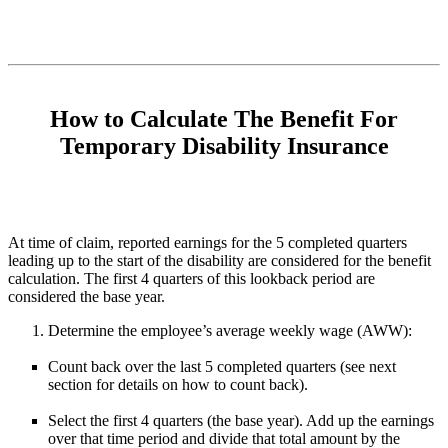
How to Calculate The Benefit For
Temporary Disability Insurance
At time of claim, reported earnings for the 5 completed quarters
leading up to the start of the disability are considered for the benefit
calculation. The first 4 quarters of this lookback period are
considered the base year.
Determine the employee’s average weekly wage (AWW):
Count back over the last 5 completed quarters (see next
section for details on how to count back).
Select the first 4 quarters (the base year). Add up the earnings
over that time period and divide that total amount by the