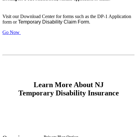
Visit our Download Center for forms such as the DP-1 Application
form or
Temporary Disability Claim Form
.
Go Now
Learn More About NJ
Temporary Disability Insurance
Private Plan Option