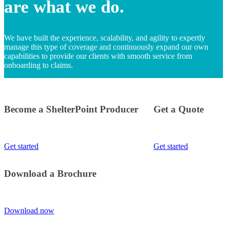
are what we do.
We have built the experience, scalability, and agility to expertly
manage this type of coverage and continuously expand our own
capabilities to provide our clients with smooth service from
onboarding to claims.
Become a ShelterPoint Producer
Get a Quote
Get started
Get started
Download a Brochure
Download now