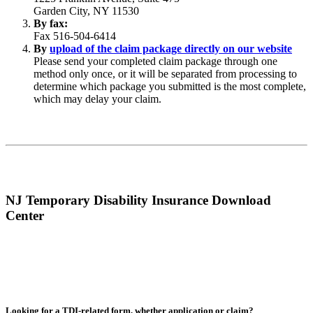
Garden City, NY 11530
By fax:
Fax 516-504-6414
By
upload of the claim package directly on our website
Please send your completed claim package through one
method only once, or it will be separated from processing to
determine which package you submitted is the most complete,
which may delay your claim.
NJ Temporary Disability Insurance Download
Center
Looking for a TDI-related form, whether application or claim?