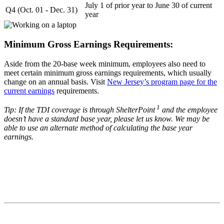
July 1 of prior year to June 30 of current
Q4 (Oct. 01 - Dec. 31)
year
Minimum Gross Earnings Requirements:
Aside from the 20-base week minimum, employees also need to
meet certain minimum gross earnings requirements, which usually
change on an annual basis. Visit
New Jersey’s program page for the
current earnings
requirements.
1
Tip: If the TDI coverage is through ShelterPoint
and the employee
doesn’t have a standard base year, please let us know. We may be
able to use an alternate method of calculating the base year
earnings.