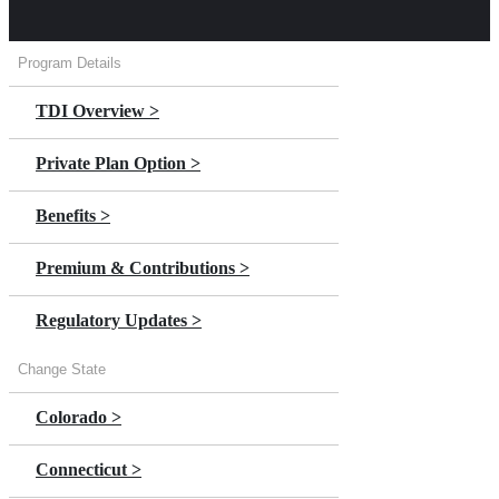
Program Details
TDI Overview >
Private Plan Option >
Benefits >
Premium & Contributions >
Regulatory Updates >
Change State
Colorado >
Connecticut >