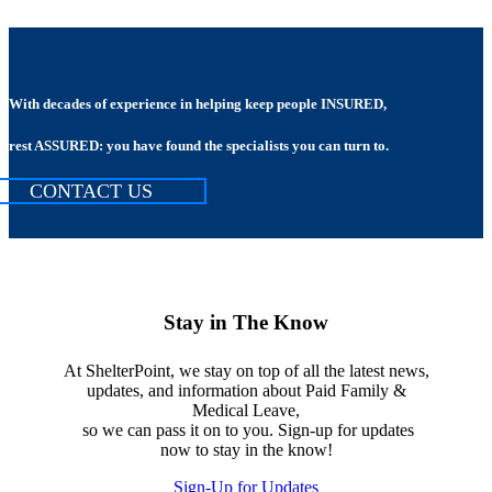
With decades of experience in helping keep people INSURED,
rest ASSURED: you have found the specialists you can turn to.
CONTACT US
Stay in The Know
At ShelterPoint, we stay on top of all the latest news,
updates, and information about Paid Family &
Medical Leave,
so we can pass it on to you. Sign-up for updates
now to stay in the know!
Sign-Up for Updates