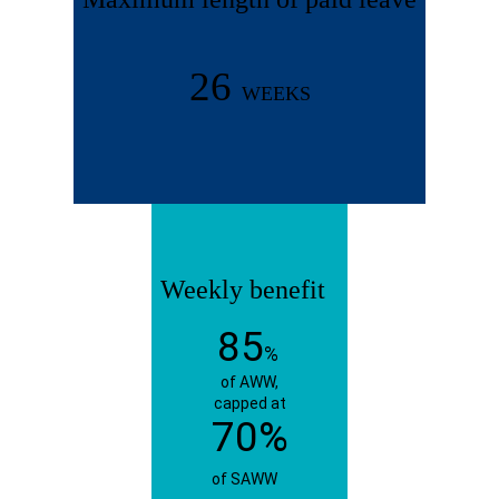
26
WEEKS
Weekly benefit
85
%
of AWW,
capped at
70%
of SAWW