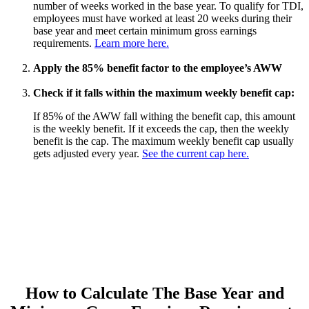
number of weeks worked in the base year. To qualify for TDI,
employees must have worked at least 20 weeks during their
base year and meet certain minimum gross earnings
requirements.
Learn more here.
Apply the 85% benefit factor to the employee’s AWW
Check if it falls within the maximum weekly benefit cap:
If 85% of the AWW fall withing the benefit cap, this amount
is the weekly benefit. If it exceeds the cap, then the weekly
benefit is the cap. The maximum weekly benefit cap usually
gets adjusted every year.
See the current cap here.
How to Calculate The Base Year and