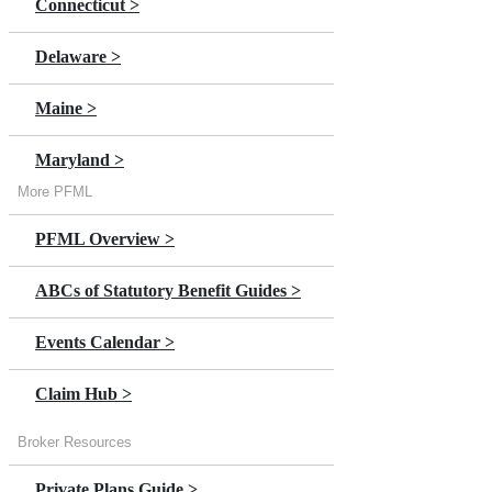
Connecticut >
Delaware >
Maine >
Maryland >
More PFML
Massachusetts >
PFML Overview >
Minnesota >
ABCs of Statutory Benefit Guides >
New Jersey
Events Calendar >
New York >
Claim Hub >
Oregon >
Broker Resources
Private Plans Guide >