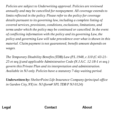
Policies are subject to Underwriting approval. Policies are reviewed
annually and may be cancelled for nonpayment. All coverage extends to
limits reflected in the policy. Please refer to the policy for coverage
details pursuant to its governing law, including a complete listing of
covered services, provisions, conditions, exclusions, limitations, and
terms under which the policy may be continued or cancelled. In the event
of conflicting information with the policy and its governing Law, the
policy and governing Law will take precedence over what is shown in this
material. Claim payment is not guaranteed; benefit amount depends on
wages.
The Temporary Disability Benefits (TDB) Law (P.L.1948, c.110 (C:43-21-
25 et seq.)) and applicable Administrative Code (N.J.A.C. 12:18-1 et seq.)
govern this Private Plan and its interpretation and administration.
Available in NJ only. Policies have a statutory 7-day waiting period.
Underwritten by:
ShelterPoint Life Insurance Company (principal office
in Garden City, NY) in: NJ (form# SPL TDB P NJ 0124)
Legal
Contact
About