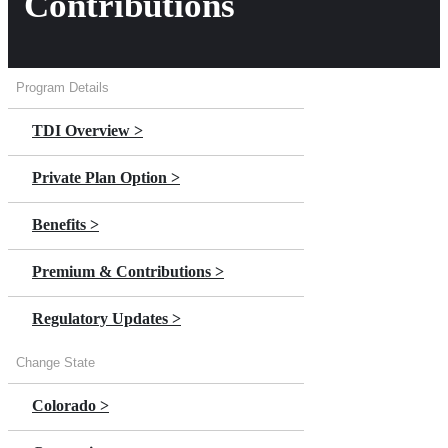
Contributions
Program Details
TDI Overview >
Private Plan Option >
Benefits >
Premium & Contributions >
Regulatory Updates >
Change State
Colorado >