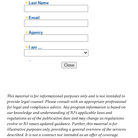
Close
This material is for informational purposes only and is not intended to
provide legal counsel. Please consult with an appropriate professional
for legal and compliance advice. Any program information is based on
our knowledge and understanding of NJ’s applicable laws and
regulations as of the publication date and may change as regulations
evolve or NJ issues updated guidance. Further, this material is for
illustrative purposes only, providing a general overview of the services
described. It is not a contract nor intended as an offer of coverage.