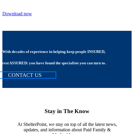
Download now
With decades of experience in helping keep people INSURED,
rest ASSURED: you have found the specialists you can turn to.
CONTACT US
Stay in The Know
At ShelterPoint, we stay on top of all the latest news,
updates, and information about Paid Family &