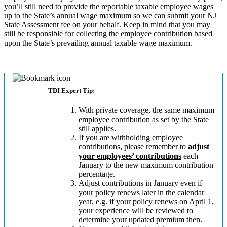
you’ll still need to provide the reportable taxable employee wages
up to the State’s annual wage maximum so we can submit your NJ
State Assessment fee on your behalf. Keep in mind that you may
still be responsible for collecting the employee contribution based
upon the State’s prevailing annual taxable wage maximum.
TDI Expert Tip:
With private coverage, the same maximum
employee contribution as set by the State
still applies.
If you are withholding employee
contributions, please remember to
adjust
your employees’ contributions
each
January to the new maximum contribution
percentage.
Adjust contributions in January even if
your policy renews later in the calendar
year, e.g. if your policy renews on April 1,
your experience will be reviewed to
determine your updated premium then.