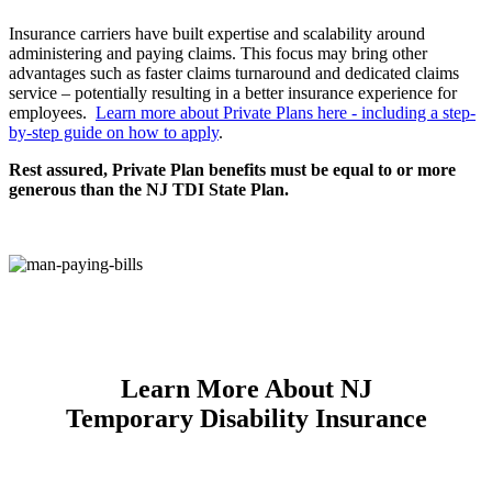
Insurance carriers have built expertise and scalability around
administering and paying claims. This focus may bring other
advantages such as faster claims turnaround and dedicated claims
service – potentially resulting in a better insurance experience for
employees.
Learn more about Private Plans here - including a step-
by-step guide on how to apply
.
Rest assured, Private Plan benefits must be equal to or more
generous than the NJ TDI State Plan.
Learn More About NJ
Temporary Disability Insurance