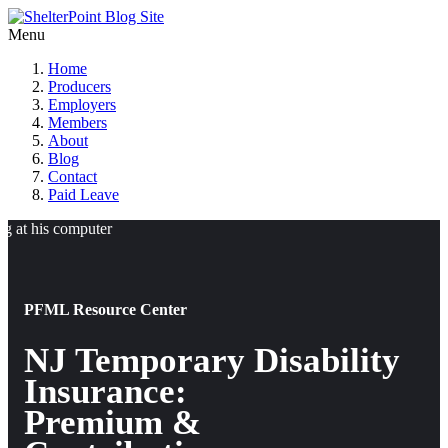
Menu
Home
Producers
Employers
Members
About
Blog
Contact
Paid Leave
PFML Resource Center
NJ Temporary Disability
Insurance:
Premium &