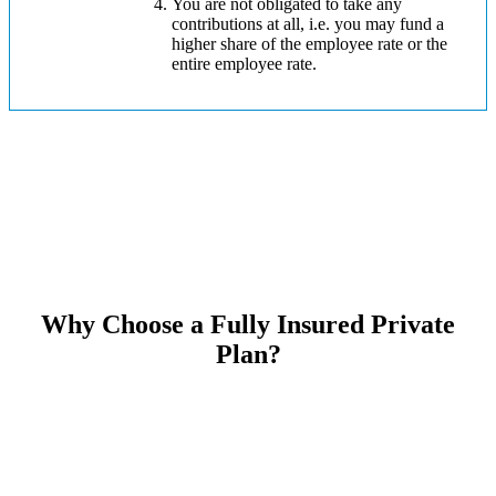
You are not obligated to take any
contributions at all, i.e. you may fund a
higher share of the employee rate or the
entire employee rate.
Why Choose a Fully Insured Private
Plan?