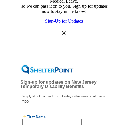
Medical Leave,
so we can pass it on to you. Sign-up for updates
now to stay in the know!
Sign-Up for Updates
×