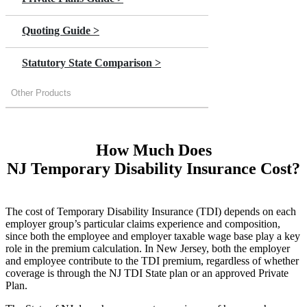
Quoting Guide >
Statutory State Comparison >
Other Products
How Much Does
NJ Temporary Disability Insurance Cost?
The cost of Temporary Disability Insurance (TDI) depends on each
employer group’s particular claims experience and composition,
since both the employee and employer taxable wage base play a key
role in the premium calculation. In New Jersey, both the employer
and employee contribute to the TDI premium, regardless of whether
coverage is through the NJ TDI State plan or an approved Private
Plan.