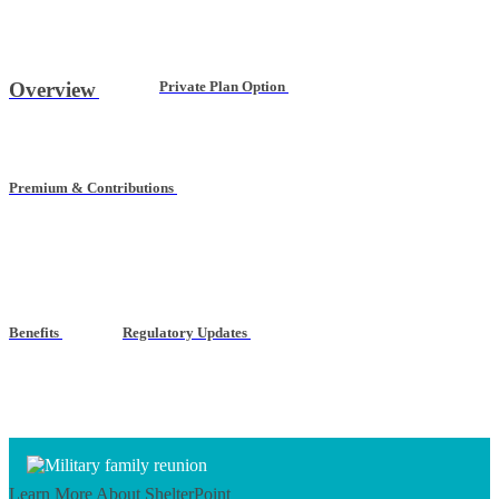
Overview
Private Plan Option
Premium & Contributions
Benefits
Regulatory Updates
Learn More
About ShelterPoint