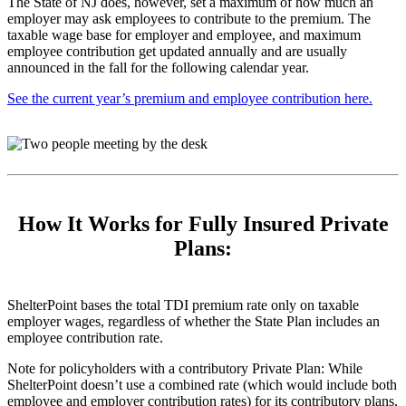
The State of NJ does, however, set a maximum of how much an
employer may ask employees to contribute to the premium. The
taxable wage base for employer and employee, and maximum
employee contribution get updated annually and are usually
announced in the fall for the following calendar year.
See the current year’s premium and employee contribution here.
How It Works for Fully Insured Private
Plans:
ShelterPoint bases the total TDI premium rate only on taxable
employer wages, regardless of whether the State Plan includes an
employee contribution rate.
Note for policyholders with a contributory Private Plan: While
ShelterPoint doesn’t use a combined rate (which would include both
employee and employer contribution rates) for its contributory plans,