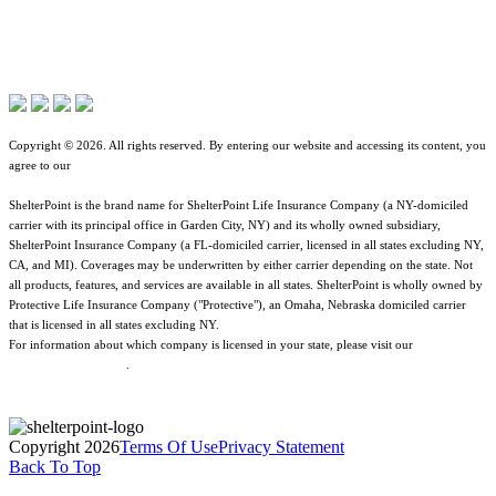
Terms of Use
Contact Overview
About ShelterPoint
Jurisdictional Notice
Customer Support
Company News
All Terms & Notices
Site map
Website Accessibility
Copyright © 2026. All rights reserved. By entering our website and accessing its content, you
agree to our
Terms of Use
.
ShelterPoint is the brand name for ShelterPoint Life Insurance Company (a NY-domiciled
carrier with its principal office in Garden City, NY) and its wholly owned subsidiary,
ShelterPoint Insurance Company (a FL-domiciled carrier, licensed in all states excluding NY,
CA, and MI). Coverages may be underwritten by either carrier depending on the state. Not
all products, features, and services are available in all states. ShelterPoint is wholly owned by
Protective Life Insurance Company ("Protective"), an Omaha, Nebraska domiciled carrier
that is licensed in all states excluding NY.
For information about which company is licensed in your state, please visit our
Geographic
& Jurisdictional Notice
.
Copyright 2026
Terms Of Use
Privacy Statement
Back To Top