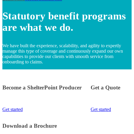
Statutory benefit programs
are what we do.
We have built the experience, scalability, and agility to expertly
manage this type of coverage and continuously expand our own
capabilities to provide our clients with smooth service from
onboarding to claims.
Become a ShelterPoint Producer
Get a Quote
Get started
Get started
Download a Brochure