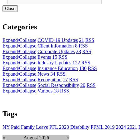
Close
Categories
Expand/Collapse
COVID-19 Updates
21
RSS
Expand/Collapse
Client Information
8
RSS
Expand/Collapse
Corporate Updates
28
RSS
Expand/Collapse
Events
15
RSS
Expand/Collapse
Industry Updates
122
RSS
Expand/Collapse
Insurance Education
130
RSS
Expand/Collapse
News
34
RSS
Expand/Collapse
Recognition
17
RSS
Expand/Collapse
Social Responsibility
20
RSS
Expand/Collapse
Various
18
RSS
Tags
NY
Paid Family Leave
PFL
2020
Disability
PFML
2019
2024
2021
«
August 2026
»