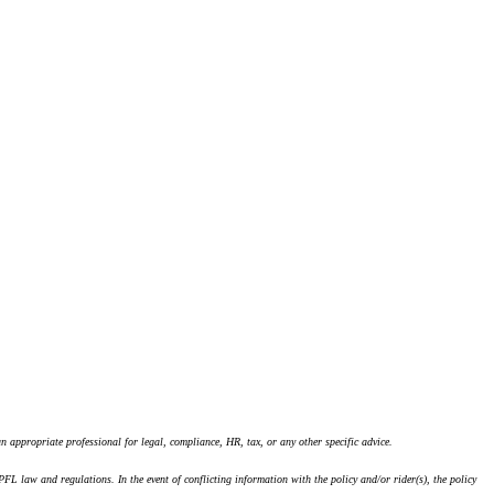
an appropriate professional for legal, compliance, HR, tax, or any other specific advice.
law and regulations. In the event of conflicting information with the policy and/or rider(s), the policy