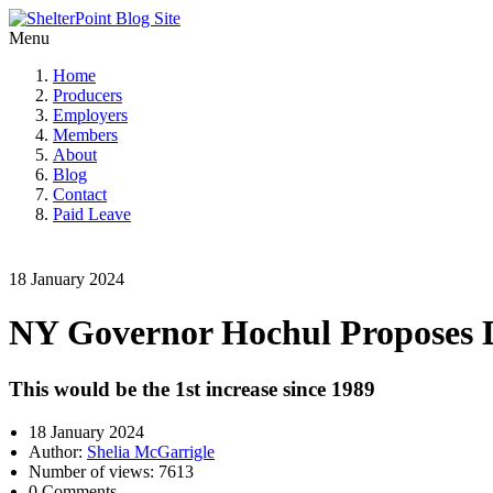
Menu
Home
Producers
Employers
Members
About
Blog
Contact
Paid Leave
18 January 2024
NY Governor Hochul Proposes Di
This would be the 1st increase since 1989
18 January 2024
Author:
Shelia McGarrigle
Number of views: 7613
0 Comments