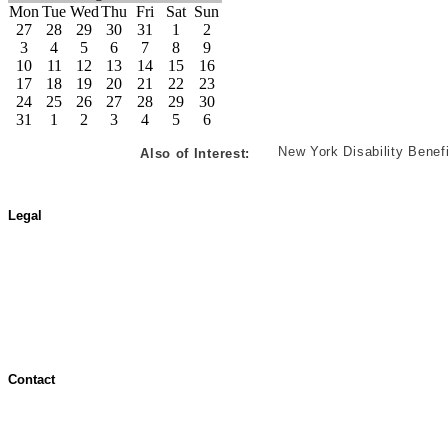
Mon
Tue
Wed
Thu
Fri
Sat
Sun
27
28
29
30
31
1
2
3
4
5
6
7
8
9
10
11
12
13
14
15
16
17
18
19
20
21
22
23
24
25
26
27
28
29
30
31
1
2
3
4
5
6
New York Disability Benef
Also of Interest:
Legal
Terms of Use
Jurisdictional Notice
All Terms & Notices
Website Accessibility
Contact
Contact Overview
Customer Support