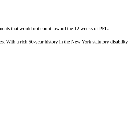
tments that would not count toward the 12 weeks of PFL.
s. With a rich 50-year history in the New York statutory disability