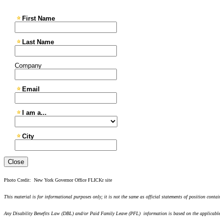
Close
Photo Credit: New York Governor Office FLICKr site
This material is for informational purposes only; it is not the same as official statements of position conta
Any Disability Benefits Law (DBL) and/or Paid Family Leave (PFL) information is based on the applicable s