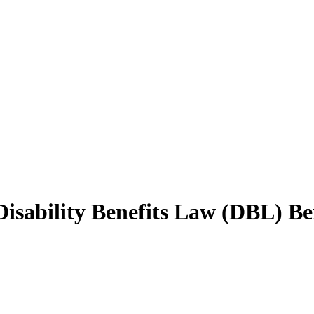
sability Benefits Law (DBL) Ben