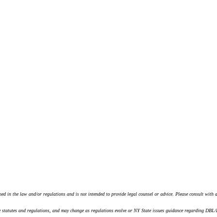
ined in the law and/or regulations and is not intended to provide legal counsel or advice. Please consult with 
tatutes and regulations, and may change as regulations evolve or NY State issues guidance regarding DBL/PFL 