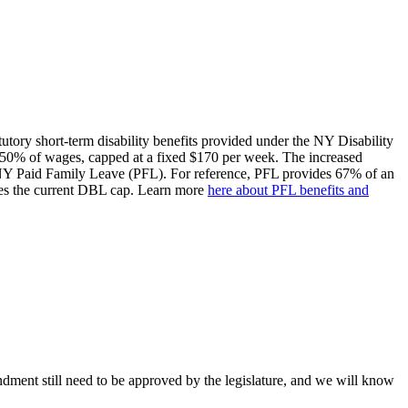
utory short-term disability benefits provided under the NY Disability
 50% of wages, capped at a fixed $170 per week. The increased
 NY Paid Family Leave (PFL). For reference, PFL provides 67% of an
es the current DBL cap. Learn more
here about PFL benefits and
dment still need to be approved by the legislature, and we will know