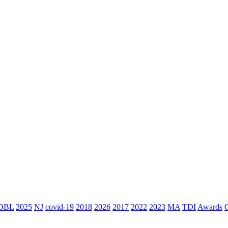
DBL
2025
NJ
covid-19
2018
2026
2017
2022
2023
MA
TDI
Awards