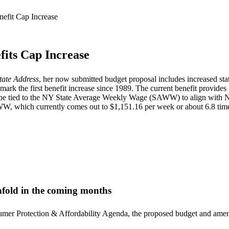
its Cap Increase
tate
Address
, her now submitted budget proposal includes increased stat
 the first benefit increase since 1989. The current benefit provides
ly be tied to the NY State Average Weekly Wage (SAWW) to align with
, which currently comes out to $1,151.16 per week or about 6.8 tim
unfold in the coming months
sumer Protection & Affordability Agenda, the proposed budget and amen