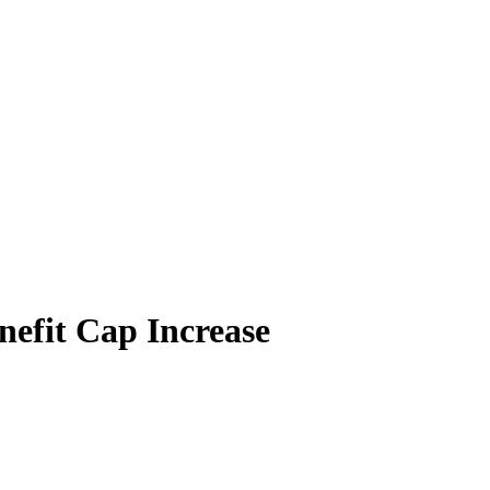
efit Cap Increase