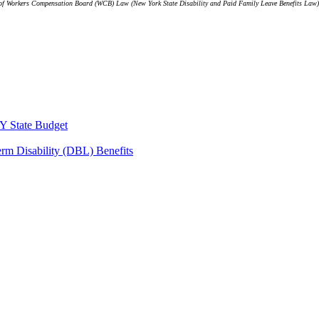
le 9 of Workers Compensation Board (WCB) Law (New York State Disability and Paid Family Leave Benefits Law
Y State Budget
erm Disability (DBL) Benefits