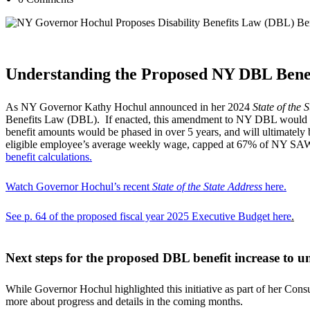
[paragraphspace]
Understanding the Proposed NY DBL Benef
As NY Governor Kathy Hochul announced in her 2024
State of the S
Benefits Law (DBL). If enacted, this amendment to NY DBL would mark
benefit amounts would be phased in over 5 years, and will ultimate
eligible employee’s average weekly wage, capped at 67% of NY SAWW
benefit calculations
.
Watch Governor Hochul’s recent
State of the State Address
here
.
See p. 64 of the proposed fiscal year 2025 Executive Budget here
.
Next steps for the proposed DBL benefit increase to 
While Governor Hochul highlighted this initiative as part of her Con
more about progress and details in the coming months.