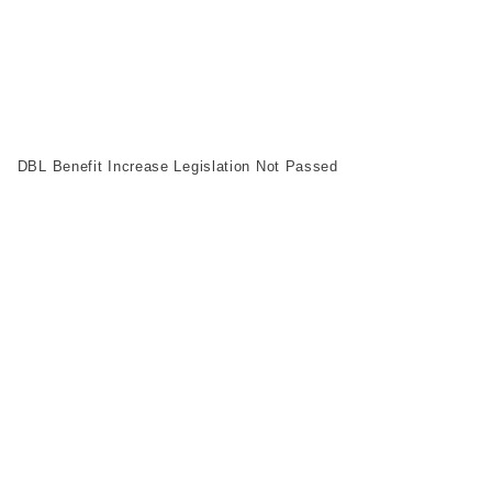
DBL Benefit Increase Legislation Not Passed