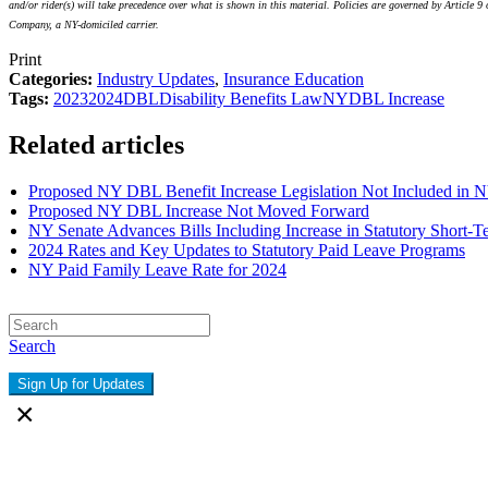
and/or rider(s) will take precedence over what is shown in this material. Policies are governed by Artic
Company, a NY-domiciled carrier.
Print
Categories:
Industry Updates
,
Insurance Education
Tags:
2023
2024
DBL
Disability Benefits Law
NY
DBL Increase
Related articles
Proposed NY DBL Benefit Increase Legislation Not Included in N
Proposed NY DBL Increase Not Moved Forward
NY Senate Advances Bills Including Increase in Statutory Short-T
2024 Rates and Key Updates to Statutory Paid Leave Programs
NY Paid Family Leave Rate for 2024
Search
Sign Up for Updates
×