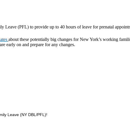
ly Leave (PFL) to provide up to 40 hours of leave for prenatal appoin
ates
about these potentially big changes for New York’s working familie
ware early on and prepare for any changes.