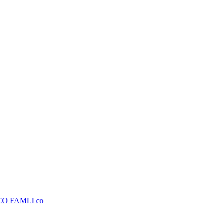
CO FAMLI
co