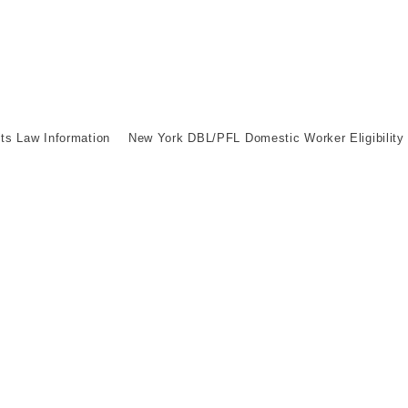
its Law Information
New York DBL/PFL Domestic Worker Eligibility