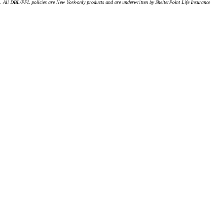
). All DBL/PFL policies are New York-only products and are underwritten by ShelterPoint Life Insurance