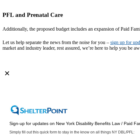
PFL and Prenatal Care
Additionally, the proposed budget includes an expansion of Paid Fami
Let us help separate the news from the noise for you –
sign up for upd
market and industry leader, rest assured, we’re here to help you be a
×