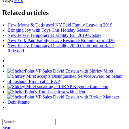
Tags:
2019
Related articles
How Moms & Dads used NY Paid Family Leave in 2019
Bringing Joy with Toys This Holiday Season
New Jersey Temporary Disability Fall 2019 Update
New York Paid Family Leave Resource Roundup for 2020
New Jersey Temporary Disability 2020 Contribution Rates
Released
Search