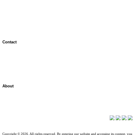
Terms of Use
Jurisdictional Notice
All Terms & Notices
Website Accessibility
Contact
Contact Overview
Customer Support
Site map
About
About ShelterPoint
Company News
Copyright © 2026. All rights reserved. By entering our website and accessing its content, you