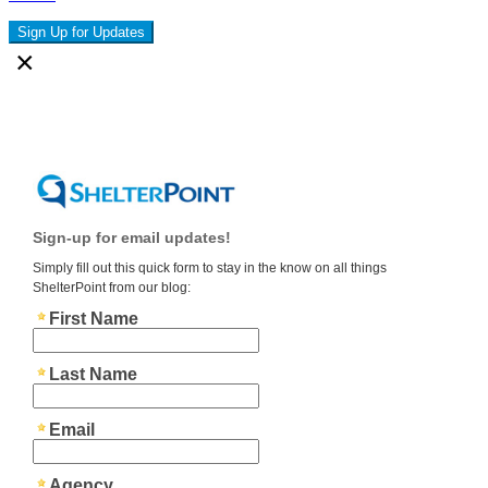
Sign Up for Updates
×