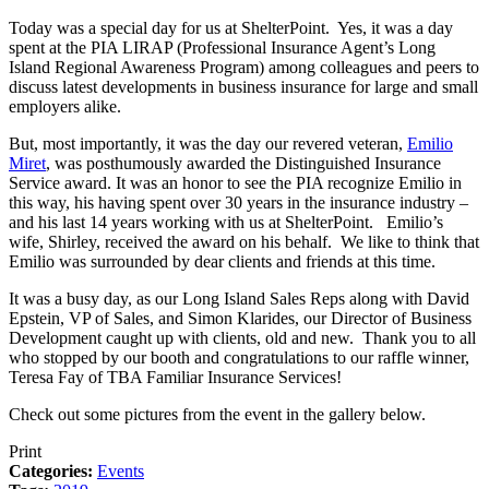
Today was a special day for us at ShelterPoint. Yes, it was a day
spent at the PIA LIRAP (Professional Insurance Agent’s Long
Island Regional Awareness Program) among colleagues and peers to
discuss latest developments in business insurance for large and small
employers alike.
But, most importantly, it was the day our revered veteran,
Emilio
Miret
, was posthumously awarded the Distinguished Insurance
Service award. It was an honor to see the PIA recognize Emilio in
this way, his having spent over 30 years in the insurance industry –
and his last 14 years working with us at ShelterPoint. Emilio’s
wife, Shirley, received the award on his behalf. We like to think that
Emilio was surrounded by dear clients and friends at this time.
It was a busy day, as our Long Island Sales Reps along with David
Epstein, VP of Sales, and Simon Klarides, our Director of Business
Development caught up with clients, old and new. Thank you to all
who stopped by our booth and congratulations to our raffle winner,
Teresa Fay of TBA Familiar Insurance Services!
Check out some pictures from the event in the gallery below.
Print
Categories:
Events