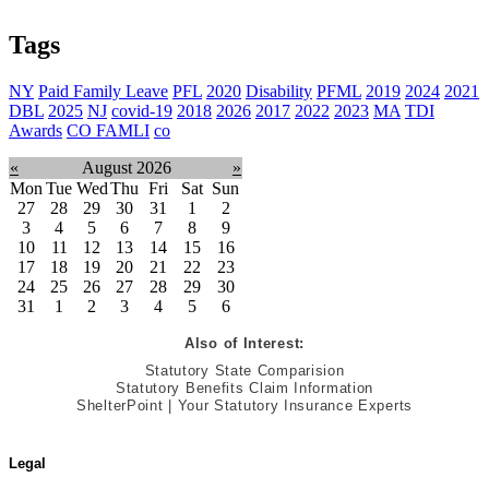
Tags
NY
Paid Family Leave
PFL
2020
Disability
PFML
2019
2024
2021
DBL
2025
NJ
covid-19
2018
2026
2017
2022
2023
MA
TDI
Awards
CO FAMLI
co
«
August 2026
»
Mon
Tue
Wed
Thu
Fri
Sat
Sun
27
28
29
30
31
1
2
3
4
5
6
7
8
9
10
11
12
13
14
15
16
17
18
19
20
21
22
23
24
25
26
27
28
29
30
31
1
2
3
4
5
6
Also of Interest:
Statutory State Comparision
Statutory Benefits Claim Information
ShelterPoint | Your Statutory Insurance Experts
Legal