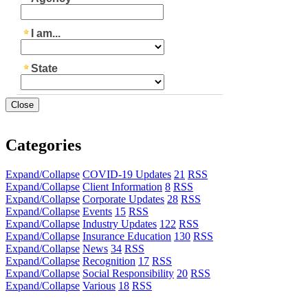
Close
Categories
Expand/Collapse
COVID-19 Updates
21
RSS
Expand/Collapse
Client Information
8
RSS
Expand/Collapse
Corporate Updates
28
RSS
Expand/Collapse
Events
15
RSS
Expand/Collapse
Industry Updates
122
RSS
Expand/Collapse
Insurance Education
130
RSS
Expand/Collapse
News
34
RSS
Expand/Collapse
Recognition
17
RSS
Expand/Collapse
Social Responsibility
20
RSS
Expand/Collapse
Various
18
RSS