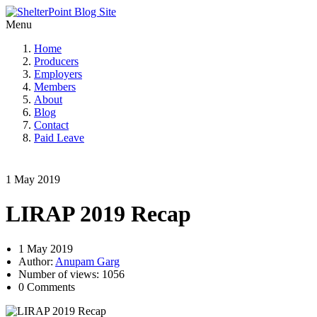
Menu
Home
Producers
Employers
Members
About
Blog
Contact
Paid Leave
1 May 2019
LIRAP 2019 Recap
1 May 2019
Author:
Anupam Garg
Number of views: 1056
0 Comments