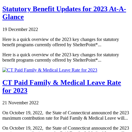
Statutory Benefit Updates for 2023 At-A-
Glance
19 December 2022
Here is a quick overview of the 2023 key changes for statutory
benefit programs currently offered by ShelterPoint*...
Here is a quick overview of the 2023 key changes for statutory
benefit programs currently offered by ShelterPoint*...
CT Paid Family & Medical Leave Rate
for 2023
21 November 2022
On October 19, 2022,
the State of Connecticut announced the 2023
maximum contribution rate for Paid Family & Medical Leave will...
On October 19, 2022,
the State of Connecticut announced the 2023