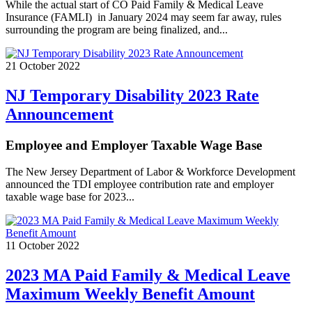
While the actual start of CO Paid Family & Medical Leave
Insurance (FAMLI) in January 2024 may seem far away, rules
surrounding the program are being finalized, and...
21 October 2022
NJ Temporary Disability 2023 Rate
Announcement
Employee and Employer Taxable Wage Base
The New Jersey Department of Labor & Workforce Development
announced the TDI employee contribution rate and employer
taxable wage base for 2023...
11 October 2022
2023 MA Paid Family & Medical Leave
Maximum Weekly Benefit Amount