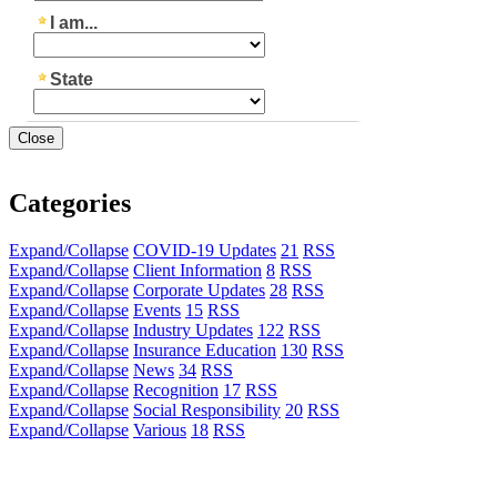
Close
Categories
Expand/Collapse
COVID-19 Updates
21
RSS
Expand/Collapse
Client Information
8
RSS
Expand/Collapse
Corporate Updates
28
RSS
Expand/Collapse
Events
15
RSS
Expand/Collapse
Industry Updates
122
RSS
Expand/Collapse
Insurance Education
130
RSS
Expand/Collapse
News
34
RSS
Expand/Collapse
Recognition
17
RSS
Expand/Collapse
Social Responsibility
20
RSS
Expand/Collapse
Various
18
RSS