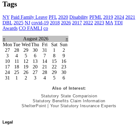
Tags
NY
Paid Family Leave
PFL
2020
Disability
PFML
2019
2024
2021
DBL
2025
NJ
covid-19
2018
2026
2017
2022
2023
MA
TDI
Awards
CO FAMLI
co
«
August 2026
»
Mon
Tue
Wed
Thu
Fri
Sat
Sun
27
28
29
30
31
1
2
3
4
5
6
7
8
9
10
11
12
13
14
15
16
17
18
19
20
21
22
23
24
25
26
27
28
29
30
31
1
2
3
4
5
6
Also of Interest:
Statutory State Comparision
Statutory Benefits Claim Information
ShelterPoint | Your Statutory Insurance Experts
Legal
Terms of Use