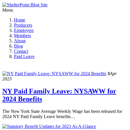
Menu
Home
Producers
Employers
Members
About
Blog
Contact
Paid Leave
3
Apr
2023
NY Paid Family Leave: NYSAWW for
2024 Benefits
The New York State Average Weekly Wage has been released for
2024 NY Paid Family Leave benefits…