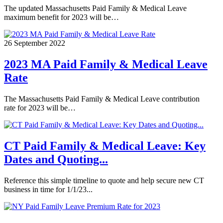
The updated Massachusetts Paid Family & Medical Leave
maximum benefit for 2023 will be…
26 September 2022
2023 MA Paid Family & Medical Leave
Rate
The Massachusetts Paid Family & Medical Leave contribution
rate for 2023 will be…
CT Paid Family & Medical Leave: Key
Dates and Quoting...
Reference this simple timeline to quote and help secure new CT
business in time for 1/1/23...