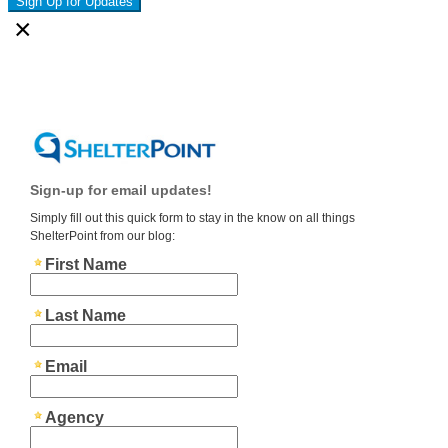
Sign Up for Updates
×