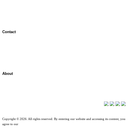
Jurisdictional Notice
All Terms & Notices
Website Accessibility
Contact
Contact Overview
Customer Support
Site map
About
About ShelterPoint
Company News
Copyright © 2026. All rights reserved. By entering our website and accessing its content, you
agree to our
Terms of Use
.