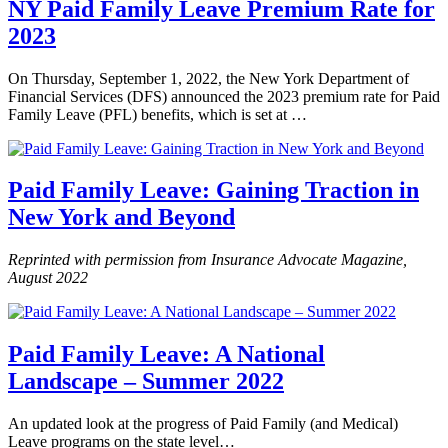
NY Paid Family Leave Premium Rate for
2023
On Thursday, September 1, 2022, the New York Department of
Financial Services (DFS) announced the 2023 premium rate for Paid
Family Leave (PFL) benefits, which is set at …
Paid Family Leave: Gaining Traction in
New York and Beyond
Reprinted with permission from Insurance Advocate Magazine,
August 2022
Paid Family Leave: A National
Landscape – Summer 2022
An updated look at the progress of Paid Family (and Medical)
Leave programs on the state level…