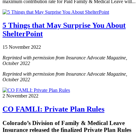
maximum contribution rate for Paid Family & Medical Leave will...
5 Things that May Surprise You About
ShelterPoint
15 November 2022
Reprinted with permission from Insurance Advocate Magazine,
October 2022
Reprinted with permission from Insurance Advocate Magazine,
October 2022
2 November 2022
CO FAMLI: Private Plan Rules
Colorado’s Division of Family & Medical Leave
Insurance released the finalized Private Plan Rules