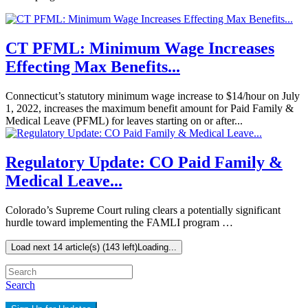
CT PFML: Minimum Wage Increases
Effecting Max Benefits...
Connecticut’s statutory minimum wage increase to $14/hour on July
1, 2022, increases the maximum benefit amount for Paid Family &
Medical Leave (PFML) for leaves starting on or after...
Regulatory Update: CO Paid Family &
Medical Leave...
Colorado’s Supreme Court ruling clears a potentially significant
hurdle toward implementing the FAMLI program …
Load next 14 article(s) (143 left)
Loading...
Search