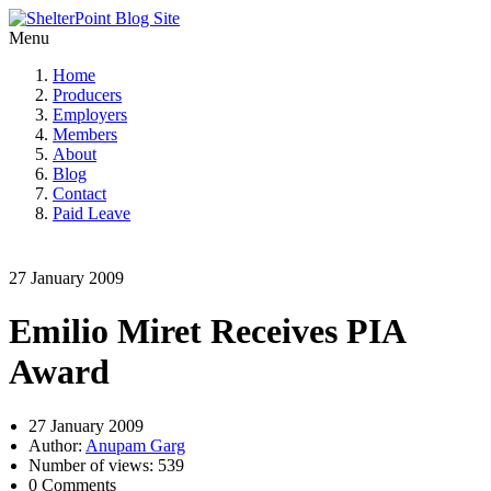
Menu
Home
Producers
Employers
Members
About
Blog
Contact
Paid Leave
27 January 2009
Emilio Miret Receives PIA
Award
27 January 2009
Author:
Anupam Garg
Number of views: 539
0 Comments