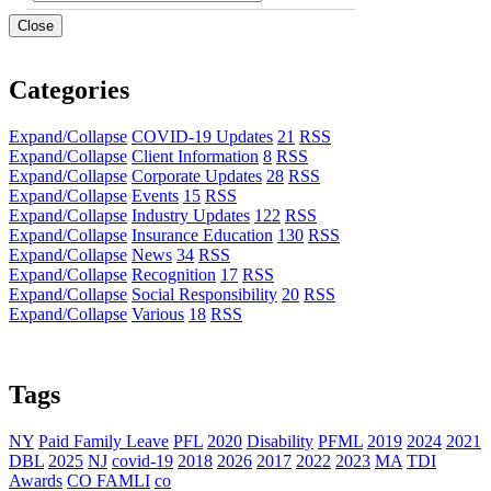
Close
Categories
Expand/Collapse
COVID-19 Updates
21
RSS
Expand/Collapse
Client Information
8
RSS
Expand/Collapse
Corporate Updates
28
RSS
Expand/Collapse
Events
15
RSS
Expand/Collapse
Industry Updates
122
RSS
Expand/Collapse
Insurance Education
130
RSS
Expand/Collapse
News
34
RSS
Expand/Collapse
Recognition
17
RSS
Expand/Collapse
Social Responsibility
20
RSS
Expand/Collapse
Various
18
RSS
Tags
NY
Paid Family Leave
PFL
2020
Disability
PFML
2019
2024
2021
DBL
2025
NJ
covid-19
2018
2026
2017
2022
2023
MA
TDI
Awards
CO FAMLI
co