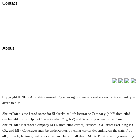
Contact
Contact Overview
Customer Support
Site map
About
About ShelterPoint
Company News
Copyright © 2026. All rights reserved. By entering our website and accessing its content, you
agree to our
Terms of Use
.
ShelterPoint is the brand name for ShelterPoint Life Insurance Company (a NY-domiciled
carrier with its principal office in Garden City, NY) and its wholly owned subsidiary,
ShelterPoint Insurance Company (a FL-domiciled carrier, licensed in all states excluding NY,
CA, and MI). Coverages may be underwritten by either carrier depending on the state. Not
all products, features, and services are available in all states. ShelterPoint is wholly owned by