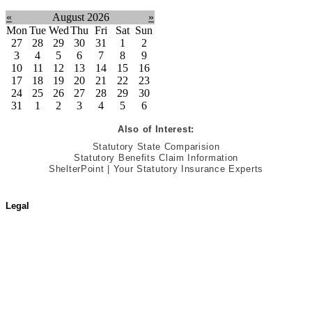
«
August 2026
»
Mon
Tue
Wed
Thu
Fri
Sat
Sun
27
28
29
30
31
1
2
3
4
5
6
7
8
9
10
11
12
13
14
15
16
17
18
19
20
21
22
23
24
25
26
27
28
29
30
31
1
2
3
4
5
6
Also of Interest:
Statutory State Comparision
Statutory Benefits Claim Information
ShelterPoint | Your Statutory Insurance Experts
Legal
Terms of Use
Jurisdictional Notice
All Terms & Notices
Website Accessibility