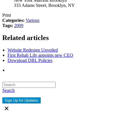
New York Marriott Brooklyn
333 Adams Street, Brooklyn, NY
Print
Categories:
Various
Tags:
2009
Related articles
Website Redesign Unveiled
First Rehab Life appoints new CEO
Download DBL Policies
Search
Sign Up for Updates
×