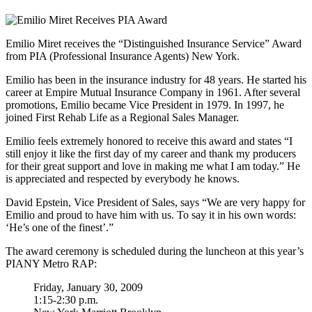
Emilio Miret receives the “Distinguished Insurance Service” Award
from PIA (Professional Insurance Agents) New York.
Emilio has been in the insurance industry for 48 years. He started his
career at Empire Mutual Insurance Company in 1961. After several
promotions, Emilio became Vice President in 1979. In 1997, he
joined First Rehab Life as a Regional Sales Manager.
Emilio feels extremely honored to receive this award and states “I
still enjoy it like the first day of my career and thank my producers
for their great support and love in making me what I am today.” He
is appreciated and respected by everybody he knows.
David Epstein, Vice President of Sales, says “We are very happy for
Emilio and proud to have him with us. To say it in his own words:
‘He’s one of the finest’.”
The award ceremony is scheduled during the luncheon at this year’s
PIANY Metro RAP:
Friday, January 30, 2009
1:15-2:30 p.m.