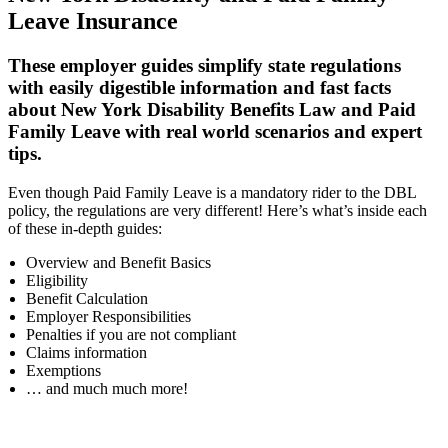
Leave Insurance
These employer guides simplify state regulations
with easily digestible information and fast facts
about New York Disability Benefits Law and Paid
Family Leave with real world scenarios and expert
tips.
Even though Paid Family Leave is a mandatory rider to the DBL
policy, the regulations are very different! Here’s what’s inside each
of these in-depth guides:
Overview and Benefit Basics
Eligibility
Benefit Calculation
Employer Responsibilities
Penalties if you are not compliant
Claims information
Exemptions
… and much much more!