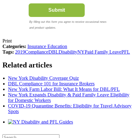
Print
Categories:
Insurance Education
Tags:
2019
Compliance
DBL
Disability
NY
Paid Family Leave
PFL
Related articles
New York Disability Coverage Quiz
DBL Compliance 101 for Insurance Brokers
New York Farm Labor Bill: What It Means for DBL/PFL
New York Expands Disability & Paid Family Leave Eligibility
for Domestic Workers
COVID-19 Quarantine Benefits: Eligibility for Travel Advisory
Spots