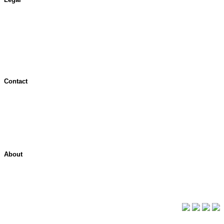
Terms of Use
Jurisdictional Notice
All Terms & Notices
Website Accessibility
Contact
Contact Overview
Customer Support
Site map
About
About ShelterPoint
Company News