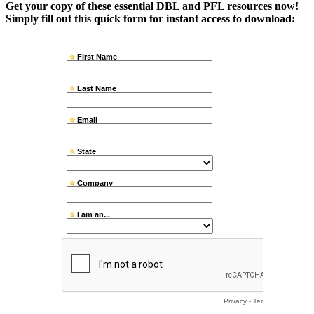
Get your copy of these essential DBL and PFL resources now!
Simply fill out this quick form for instant access to download: