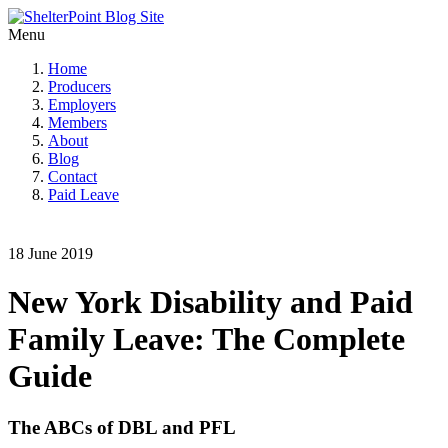
Menu
Home
Producers
Employers
Members
About
Blog
Contact
Paid Leave
18 June 2019
New York Disability and Paid
Family Leave: The Complete
Guide
The ABCs of DBL and PFL