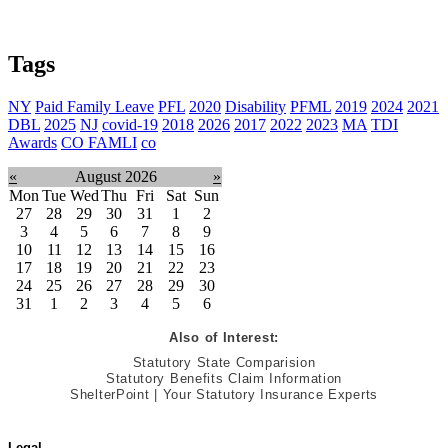
Tags
NY
Paid Family Leave
PFL
2020
Disability
PFML
2019
2024
2021
DBL
2025
NJ
covid-19
2018
2026
2017
2022
2023
MA
TDI
Awards
CO FAMLI
co
«
August 2026
»
Mon
Tue
Wed
Thu
Fri
Sat
Sun
27
28
29
30
31
1
2
3
4
5
6
7
8
9
10
11
12
13
14
15
16
17
18
19
20
21
22
23
24
25
26
27
28
29
30
31
1
2
3
4
5
6
Also of Interest:
Statutory State Comparision
Statutory Benefits Claim Information
ShelterPoint | Your Statutory Insurance Experts
Legal