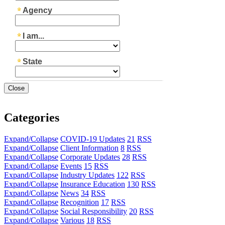
Close
Categories
Expand/Collapse
COVID-19 Updates
21
RSS
Expand/Collapse
Client Information
8
RSS
Expand/Collapse
Corporate Updates
28
RSS
Expand/Collapse
Events
15
RSS
Expand/Collapse
Industry Updates
122
RSS
Expand/Collapse
Insurance Education
130
RSS
Expand/Collapse
News
34
RSS
Expand/Collapse
Recognition
17
RSS
Expand/Collapse
Social Responsibility
20
RSS
Expand/Collapse
Various
18
RSS