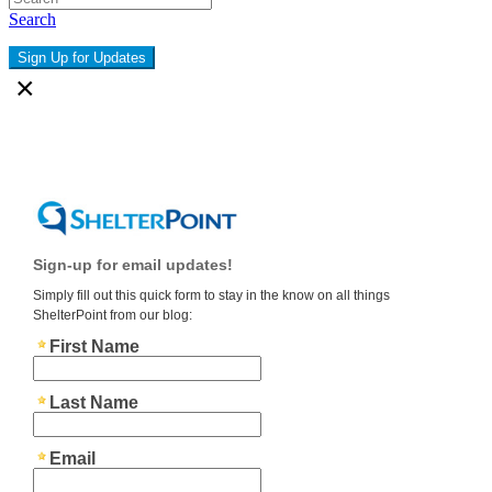
Search
Sign Up for Updates
×