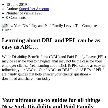
18 June 2019
Author:
SuperUser Account
Number of views: 1998
0 Comments
Learning about DBL and PFL can be as
easy as ABC…
While Disability Benefits Law (DBL) and Paid Family Leave (PFL)
may be easy for you to navigate, that may not be the case for your
employer clients. Yet, learning about DBL & PFL can be as easy as
following your ABCs. Our “ABCs of DBL” and “ABCs of PFL”
are handy guides that help answer your clients’ questions –
download and share them today!
Your ultimate go-to guides for all things
New York Disability and Paid Family