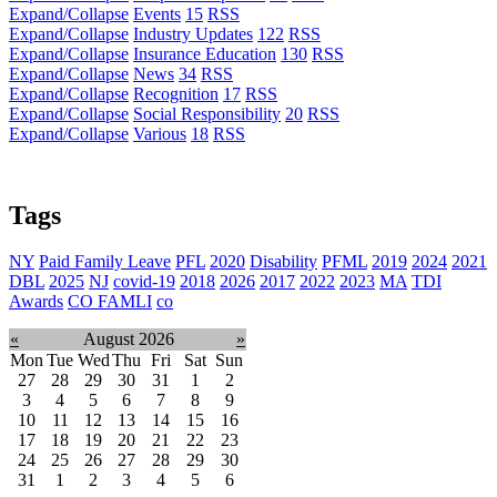
Expand/Collapse
Events
15
RSS
Expand/Collapse
Industry Updates
122
RSS
Expand/Collapse
Insurance Education
130
RSS
Expand/Collapse
News
34
RSS
Expand/Collapse
Recognition
17
RSS
Expand/Collapse
Social Responsibility
20
RSS
Expand/Collapse
Various
18
RSS
Tags
NY
Paid Family Leave
PFL
2020
Disability
PFML
2019
2024
2021
DBL
2025
NJ
covid-19
2018
2026
2017
2022
2023
MA
TDI
Awards
CO FAMLI
co
«
August 2026
»
Mon
Tue
Wed
Thu
Fri
Sat
Sun
27
28
29
30
31
1
2
3
4
5
6
7
8
9
10
11
12
13
14
15
16
17
18
19
20
21
22
23
24
25
26
27
28
29
30
31
1
2
3
4
5
6