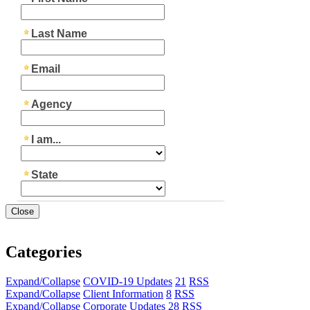
Close
Categories
Expand/Collapse
COVID-19 Updates
21
RSS
Expand/Collapse
Client Information
8
RSS
Expand/Collapse
Corporate Updates
28
RSS