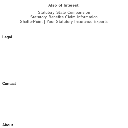
Also of Interest:
Statutory State Comparision
Statutory Benefits Claim Information
ShelterPoint | Your Statutory Insurance Experts
Legal
Terms of Use
Jurisdictional Notice
All Terms & Notices
Website Accessibility
Contact
Contact Overview
Customer Support
Site map
About