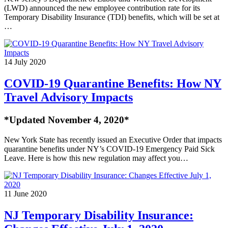
(LWD) announced the new employee contribution rate for its
Temporary Disability Insurance (TDI) benefits, which will be set at
…
14 July 2020
COVID-19 Quarantine Benefits: How NY
Travel Advisory Impacts
*Updated November 4, 2020*
New York State has recently issued an Executive Order that impacts
quarantine benefits under NY’s COVID-19 Emergency Paid Sick
Leave. Here is how this new regulation may affect you…
11 June 2020
NJ Temporary Disability Insurance: