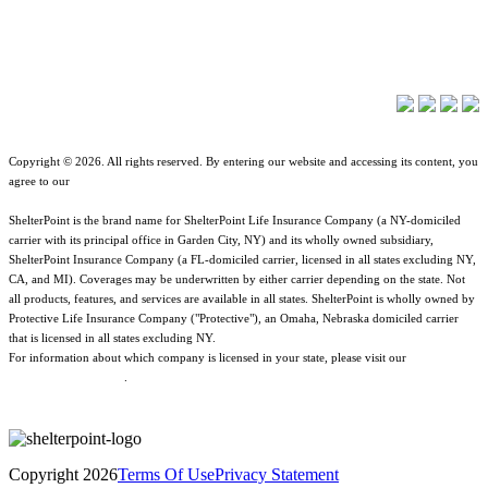
About ShelterPoint
Company News
Copyright © 2026. All rights reserved. By entering our website and accessing its content, you
agree to our
Terms of Use
.
ShelterPoint is the brand name for ShelterPoint Life Insurance Company (a NY-domiciled
carrier with its principal office in Garden City, NY) and its wholly owned subsidiary,
ShelterPoint Insurance Company (a FL-domiciled carrier, licensed in all states excluding NY,
CA, and MI). Coverages may be underwritten by either carrier depending on the state. Not
all products, features, and services are available in all states. ShelterPoint is wholly owned by
Protective Life Insurance Company ("Protective"), an Omaha, Nebraska domiciled carrier
that is licensed in all states excluding NY.
For information about which company is licensed in your state, please visit our
Geographic
& Jurisdictional Notice
.
Copyright 2026
Terms Of Use
Privacy Statement