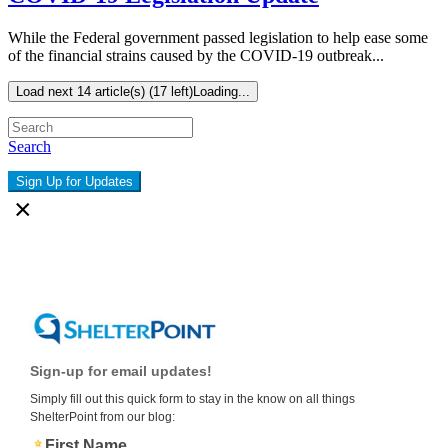
While the Federal government passed legislation to help ease some
of the financial strains caused by the COVID-19 outbreak...
Load next 14 article(s) (17 left)
Loading...
Search
Sign Up for Updates
×