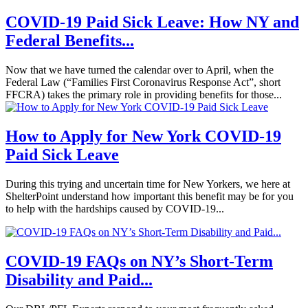
COVID-19 Paid Sick Leave: How NY and
Federal Benefits...
Now that we have turned the calendar over to April, when the
Federal Law (“Families First Coronavirus Response Act”, short
FFCRA) takes the primary role in providing benefits for those...
How to Apply for New York COVID-19
Paid Sick Leave
During this trying and uncertain time for New Yorkers, we here at
ShelterPoint understand how important this benefit may be for you
to help with the hardships caused by COVID-19...
COVID-19 FAQs on NY’s Short-Term
Disability and Paid...