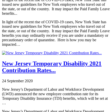
issued new guidelines for New York employees who travel out of
the state, or out of the country. It may impact the Paid Family Leave
benefits...
In light of the recent rise of COVID-19 cases, New York State has
issued new guidelines for New York employees who travel out of
the state, or out of the country. It may impact the Paid Family Leave
benefits you may ordinarily receive if you are under a mandatory or
precautionary order of quarantine. Here is how you may be
impacted…
New Jersey Temporary Disability 2021
Contribution Rates...
24 September 2020
New Jersey’s Department of Labor and Workforce Development
(LWD) announced the new employee contribution rate for its
Temporary Disability Insurance (TDI) benefits, which will be set at
…
New Jersey’s Department of Labor and Workforce Development