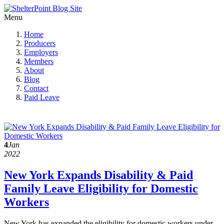
Menu
Home
Producers
Employers
Members
About
Blog
Contact
Paid Leave
4
Jan
2022
New York Expands Disability & Paid
Family Leave Eligibility for Domestic
Workers
New York has expanded the eligibility for domestic workers under