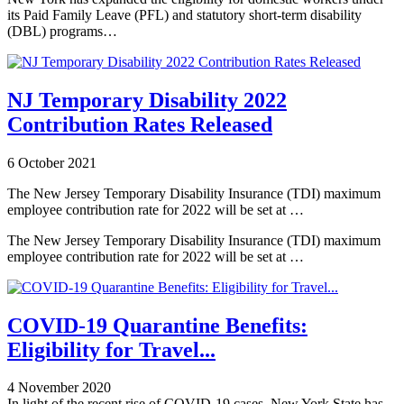
its Paid Family Leave (PFL) and statutory short-term disability
(DBL) programs…
NJ Temporary Disability 2022
Contribution Rates Released
6 October 2021
The New Jersey Temporary Disability Insurance (TDI) maximum
employee contribution rate for 2022 will be set at …
The New Jersey Temporary Disability Insurance (TDI) maximum
employee contribution rate for 2022 will be set at …
COVID-19 Quarantine Benefits:
Eligibility for Travel...
4 November 2020
In light of the recent rise of COVID-19 cases, New York State has