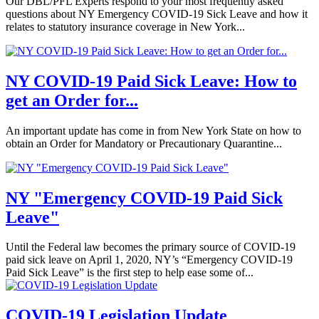
Our DBL/PFL Experts respond to your most frequently asked
questions about NY Emergency COVID-19 Sick Leave and how it
relates to statutory insurance coverage in New York...
NY COVID-19 Paid Sick Leave: How to
get an Order for...
An important update has come in from New York State on how to
obtain an Order for Mandatory or Precautionary Quarantine...
NY "Emergency COVID-19 Paid Sick
Leave"
Until the Federal law becomes the primary source of COVID-19
paid sick leave on April 1, 2020, NY’s “Emergency COVID-19
Paid Sick Leave” is the first step to help ease some of...
COVID-19 Legislation Update