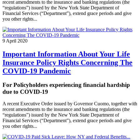
recent amendments to the insurance and banking regulations (the
“regulations”) issued by the New York State Department of
Financial Services (“Department”), extend grace periods and give
you other rights...
9 April 2020
Important Information About Your Life
Insurance Policy Rights Concerning The
COVID-19 Pandemic
For Policyholders experiencing financial hardship
due to COVID-19
A recent Executive Order issued by Governor Cuomo, together with
recent amendments to the insurance and banking regulations (the
“regulations”) issued by the New York State Department of
Financial Services (“Department”), extend grace periods and give
you other rights...