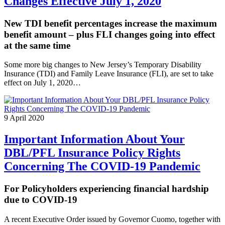
Changes Effective July 1, 2020
New TDI benefit percentages increase the maximum
benefit amount – plus FLI changes going into effect
at the same time
Some more big changes to New Jersey’s Temporary Disability
Insurance (TDI) and Family Leave Insurance (FLI), are set to take
effect on July 1, 2020…
9 April 2020
Important Information About Your
DBL/PFL Insurance Policy Rights
Concerning The COVID-19 Pandemic
For Policyholders experiencing financial hardship
due to COVID-19
A recent Executive Order issued by Governor Cuomo, together with