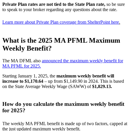
Private Plan rates are not tied to the State Plan rate,
so be sure
to speak to your broker regarding any questions about the rate.
Learn more about Private Plan coverage from ShelterPoint here
.
What is the 2025 MA PFML Maximum
Weekly Benefit?
The MA DFML also
announced the maximum weekly benefit for
MA PFML for 2025.
Starting January 1, 2025, the
maximum weekly benefit will
increase to $1,170.64
– up from $1,149.90 in 2024. This is based
on the State Average Weekly Wage (SAWW) of
$1,829.13.
How do you calculate the maximum weekly benefit
for 2025?
The weekly MA PFML benefit is made up of two factors, capped at
the just updated maximum weekly benefit.