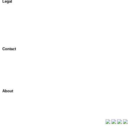
Legal
Terms of Use
Jurisdictional Notice
All Terms & Notices
Website Accessibility
Contact
Contact Overview
Customer Support
Site map
About
About ShelterPoint
Company News