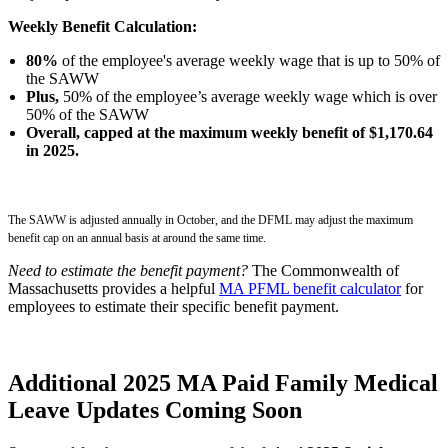
Weekly Benefit Calculation:
80%
of the employee's average weekly wage that is up to 50% of
the SAWW
Plus,
50% of the employee’s average weekly wage which is over
50% of the SAWW
Overall, capped at the maximum weekly benefit of $1,170.64
in 2025.
The SAWW is adjusted annually in October, and the DFML may adjust the maximum
benefit cap on an annual basis at around the same time.
Need to estimate the benefit payment?
The Commonwealth of
Massachusetts provides a helpful
MA PFML benefit calculator
for
employees to estimate their specific benefit payment.
Additional 2025 MA Paid Family Medical
Leave Updates Coming Soon