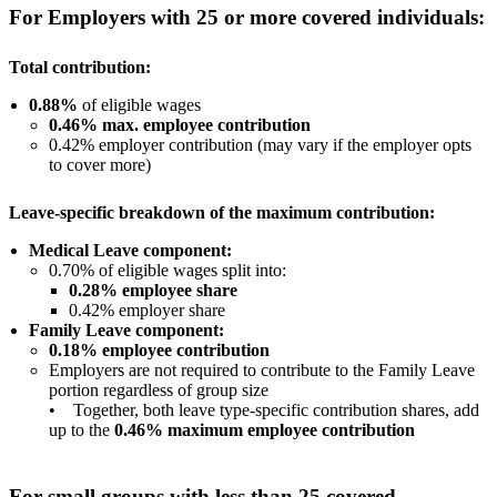
For Employers with 25 or more covered individuals:
Total contribution:
0.88%
of eligible wages
0.46% max. employee contribution
0.42% employer contribution (may vary if the employer opts
to cover more)
Leave-specific breakdown of the maximum contribution:
Medical Leave component:
0.70% of eligible wages split into:
0.28% employee share
0.42% employer share
Family Leave component:
0.18% employee contribution
Employers are not required to contribute to the Family Leave
portion regardless of group size
• Together, both leave type-specific contribution shares, add
up to the
0.46% maximum employee contribution
For small groups with less than 25 covered