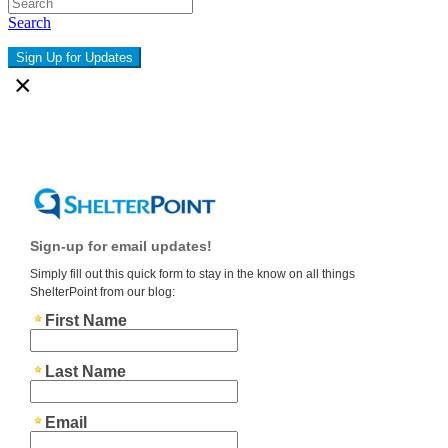
Search
Sign Up for Updates
×