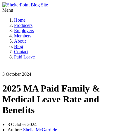
Menu
Home
Producers
Employers
Members
About
Blog
Contact
Paid Leave
3 October 2024
2025 MA Paid Family &
Medical Leave Rate and
Benefits
3 October 2024
Author:
Shelia McGarrigle