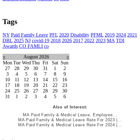
Tags
NY
Paid Family Leave
PFL
2020
Disability
PFML
2019
2024
2021
DBL
2025
NJ
covid-19
2018
2026
2017
2022
2023
MA
TDI
Awards
CO FAMLI
co
«
August 2026
»
Mon
Tue
Wed
Thu
Fri
Sat
Sun
27
28
29
30
31
1
2
3
4
5
6
7
8
9
10
11
12
13
14
15
16
17
18
19
20
21
22
23
24
25
26
27
28
29
30
31
1
2
3
4
5
6
Also of Interest:
MA Paid Family & Medical Leave, Employee...
MA Paid Family & Medical Leave Rate For 2023 |...
MA Paid Family & Medical Leave Rate For 2024 |...