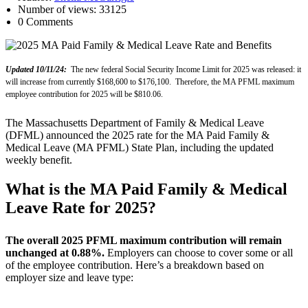
Number of views: 33125
0 Comments
Updated 10/11/24:
The new federal Social Security Income Limit for 2025 was released: it
will increase from currently $168,600 to $176,100. Therefore, the MA PFML maximum
employee contribution for 2025 will be $810.06.
The Massachusetts Department of Family & Medical Leave
(DFML) announced the 2025 rate for the MA Paid Family &
Medical Leave (MA PFML) State Plan, including the updated
weekly benefit.
What is the MA Paid Family & Medical
Leave Rate for 2025?
The overall 2025 PFML maximum contribution will remain
unchanged at 0.88%.
Employers can choose to cover some or all
of the employee contribution. Here’s a breakdown based on
employer size and leave type: