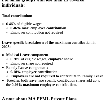
individuals:
Total contribution:
0.46% of eligible wages
0.46% max. employee contribution
Employer contribution not required
Leave-specific breakdown of the maximum contribution in
2025:
Medical Leave component
:
0.28% of eligible wages,
employee share
Employer share not required
Family Leave component:
0.18% employee contribution
Employers are not required to contribute to Family Leave
Together, both leave type-specific contribution shares add up to
the
0.46% maximum employee contribution.
A note about MA PFML Private Plans