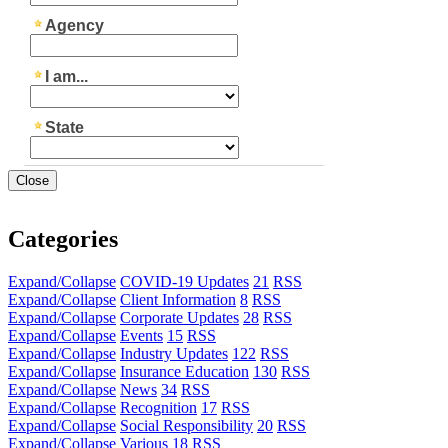
Close
Categories
Expand/Collapse
COVID-19 Updates
21
RSS
Expand/Collapse
Client Information
8
RSS
Expand/Collapse
Corporate Updates
28
RSS
Expand/Collapse
Events
15
RSS
Expand/Collapse
Industry Updates
122
RSS
Expand/Collapse
Insurance Education
130
RSS
Expand/Collapse
News
34
RSS
Expand/Collapse
Recognition
17
RSS
Expand/Collapse
Social Responsibility
20
RSS
Expand/Collapse
Various
18
RSS