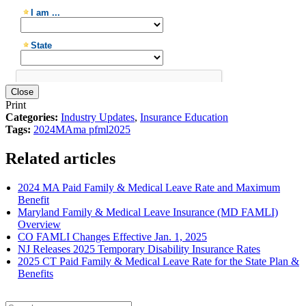
Close
Print
Categories:
Industry Updates
,
Insurance Education
Tags:
2024
MA
ma pfml
2025
Related articles
2024 MA Paid Family & Medical Leave Rate and Maximum
Benefit
Maryland Family & Medical Leave Insurance (MD FAMLI)
Overview
CO FAMLI Changes Effective Jan. 1, 2025
NJ Releases 2025 Temporary Disability Insurance Rates
2025 CT Paid Family & Medical Leave Rate for the State Plan &
Benefits