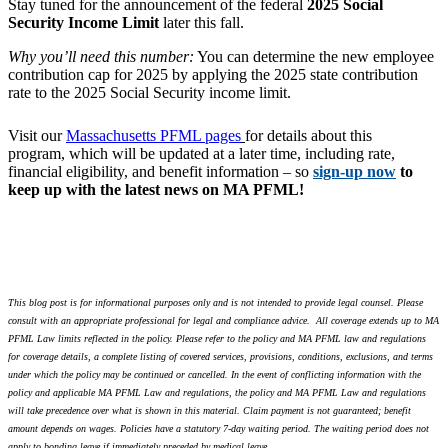
Stay tuned for the announcement of the federal
2025 Social
Security Income Limit
later this fall.
Why you’ll need this number:
You can determine the new employee
contribution cap for 2025 by applying the 2025 state contribution
rate to the 2025 Social Security income limit.
Visit our
Massachusetts PFML pages
for details about this
program,
which will be updated at a later time, including rate,
financial eligibility, and benefit information – so
sign-up now
to
keep up with the latest news on MA PFML!
This blog post is for informational purposes only and is not intended to provide legal counsel. Please
consult with an appropriate professional for legal and compliance advice.
All coverage extends up to MA
PFML Law limits reflected in the policy. Please refer to the policy and MA PFML law and regulations
for coverage details, a complete listing of covered services, provisions, conditions, exclusions, and terms
under which the policy may be continued or cancelled. In the event of conflicting information with the
policy and applicable MA PFML Law and regulations, the policy and MA PFML Law and regulations
will take precedence over what is shown in this material. Claim payment is not guaranteed; benefit
amount depends on wages. Policies have a statutory 7-day waiting period. The waiting period does not
apply to bonding leave if immediately preceded by medical leave.