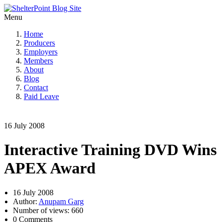
Menu
Home
Producers
Employers
Members
About
Blog
Contact
Paid Leave
16 July 2008
Interactive Training DVD Wins
APEX Award
16 July 2008
Author:
Anupam Garg
Number of views: 660
0 Comments