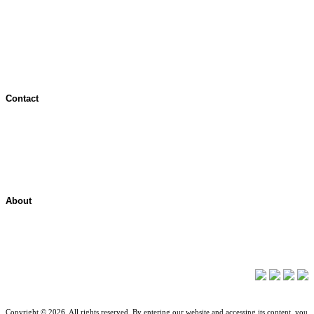
Terms of Use
Jurisdictional Notice
All Terms & Notices
Website Accessibility
Contact
Contact Overview
Customer Support
Site map
About
About ShelterPoint
Company News
Copyright © 2026. All rights reserved. By entering our website and accessing its content, you