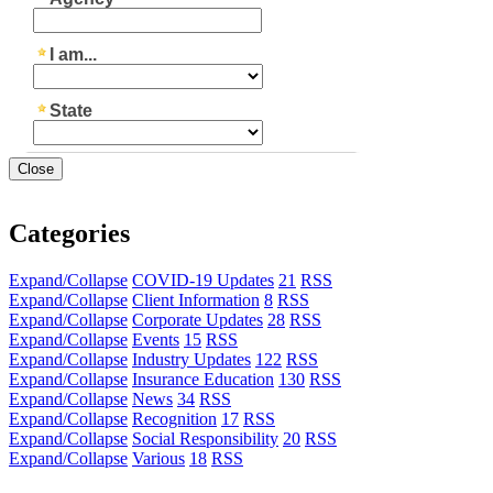
Close
Categories
Expand/Collapse
COVID-19 Updates
21
RSS
Expand/Collapse
Client Information
8
RSS
Expand/Collapse
Corporate Updates
28
RSS
Expand/Collapse
Events
15
RSS
Expand/Collapse
Industry Updates
122
RSS
Expand/Collapse
Insurance Education
130
RSS
Expand/Collapse
News
34
RSS
Expand/Collapse
Recognition
17
RSS
Expand/Collapse
Social Responsibility
20
RSS
Expand/Collapse
Various
18
RSS