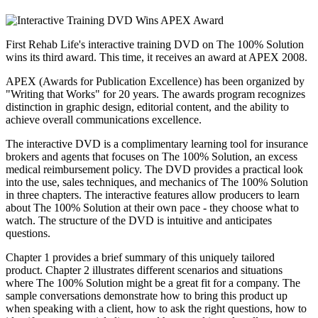
First Rehab Life's interactive training DVD on The 100% Solution
wins its third award. This time, it receives an award at APEX 2008.
APEX (Awards for Publication Excellence) has been organized by
"Writing that Works" for 20 years. The awards program recognizes
distinction in graphic design, editorial content, and the ability to
achieve overall communications excellence.
The interactive DVD is a complimentary learning tool for insurance
brokers and agents that focuses on The 100% Solution, an excess
medical reimbursement policy. The DVD provides a practical look
into the use, sales techniques, and mechanics of The 100% Solution
in three chapters. The interactive features allow producers to learn
about The 100% Solution at their own pace - they choose what to
watch. The structure of the DVD is intuitive and anticipates
questions.
Chapter 1 provides a brief summary of this uniquely tailored
product. Chapter 2 illustrates different scenarios and situations
where The 100% Solution might be a great fit for a company. The
sample conversations demonstrate how to bring this product up
when speaking with a client, how to ask the right questions, how to