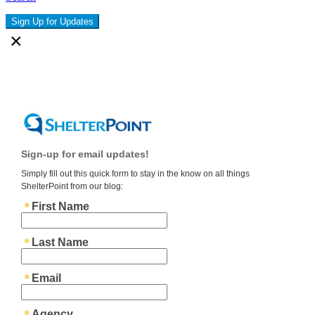
Sign Up for Updates
×