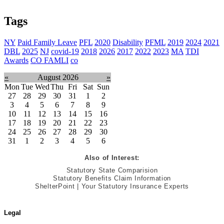
Tags
NY
Paid Family Leave
PFL
2020
Disability
PFML
2019
2024
2021
DBL
2025
NJ
covid-19
2018
2026
2017
2022
2023
MA
TDI
Awards
CO FAMLI
co
«
August 2026
»
Mon
Tue
Wed
Thu
Fri
Sat
Sun
27
28
29
30
31
1
2
3
4
5
6
7
8
9
10
11
12
13
14
15
16
17
18
19
20
21
22
23
24
25
26
27
28
29
30
31
1
2
3
4
5
6
Also of Interest:
Statutory State Comparision
Statutory Benefits Claim Information
ShelterPoint | Your Statutory Insurance Experts
Legal