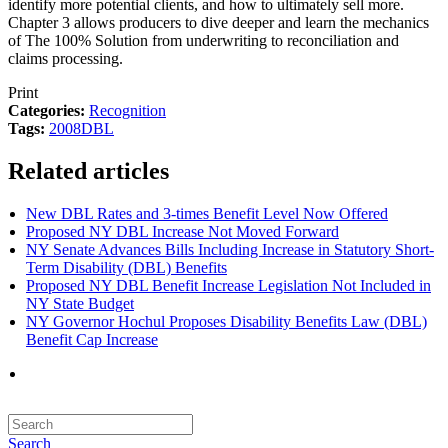
identify more potential clients, and how to ultimately sell more.
Chapter 3 allows producers to dive deeper and learn the mechanics
of The 100% Solution from underwriting to reconciliation and
claims processing.
Print
Categories:
Recognition
Tags:
2008
DBL
Related articles
New DBL Rates and 3-times Benefit Level Now Offered
Proposed NY DBL Increase Not Moved Forward
NY Senate Advances Bills Including Increase in Statutory Short-
Term Disability (DBL) Benefits
Proposed NY DBL Benefit Increase Legislation Not Included in
NY State Budget
NY Governor Hochul Proposes Disability Benefits Law (DBL)
Benefit Cap Increase
Search