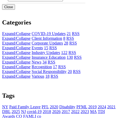
Close
Categories
Expand/Collapse
COVID-19 Updates
21
RSS
Expand/Collapse
Client Information
8
RSS
Expand/Collapse
Corporate Updates
28
RSS
Expand/Collapse
Events
15
RSS
Expand/Collapse
Industry Updates
122
RSS
Expand/Collapse
Insurance Education
130
RSS
Expand/Collapse
News
34
RSS
Expand/Collapse
Recognition
17
RSS
Expand/Collapse
Social Responsibility
20
RSS
Expand/Collapse
Various
18
RSS
Tags
NY
Paid Family Leave
PFL
2020
Disability
PFML
2019
2024
2021
DBL
2025
NJ
covid-19
2018
2026
2017
2022
2023
MA
TDI
Awards
CO FAMLI
co