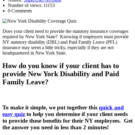
Number of views: 11153
0 Comments
Does your client need to provide the statutory insurance coverages
required by New York State? Knowing if employers must provide
NY statutory disability (DBL) and Paid Family Leave (PFL)
insurance may seem a little tricky, especially if they are not
headquartered in New York State.
How do you know if your client has to
provide New York Disability and Paid
Family Leave?
To make it simple, we put together this
quick and
easy quiz
to help you determine if your client needs
to provide these benefits for their NY employees. Get
the answer you need in less than 2 minutes!