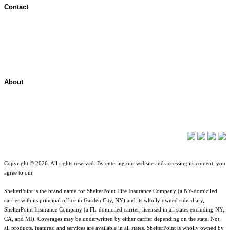
Contact
Contact Overview
Customer Support
Site map
About
About ShelterPoint
Company News
Copyright © 2026. All rights reserved. By entering our website and accessing its content, you
agree to our
Terms of Use
.
ShelterPoint is the brand name for ShelterPoint Life Insurance Company (a NY-domiciled
carrier with its principal office in Garden City, NY) and its wholly owned subsidiary,
ShelterPoint Insurance Company (a FL-domiciled carrier, licensed in all states excluding NY,
CA, and MI). Coverages may be underwritten by either carrier depending on the state. Not
all products, features, and services are available in all states. ShelterPoint is wholly owned by