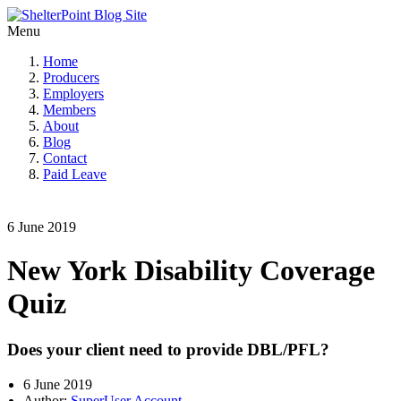
Menu
Home
Producers
Employers
Members
About
Blog
Contact
Paid Leave
6 June 2019
New York Disability Coverage
Quiz
Does your client need to provide DBL/PFL?
6 June 2019
Author:
SuperUser Account