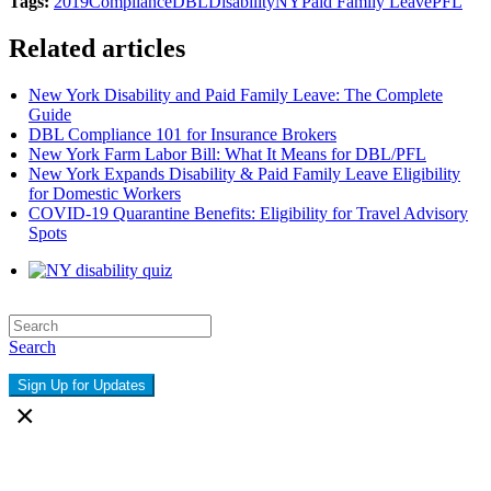
Tags:
2019
Compliance
DBL
Disability
NY
Paid Family Leave
PFL
Related articles
New York Disability and Paid Family Leave: The Complete
Guide
DBL Compliance 101 for Insurance Brokers
New York Farm Labor Bill: What It Means for DBL/PFL
New York Expands Disability & Paid Family Leave Eligibility
for Domestic Workers
COVID-19 Quarantine Benefits: Eligibility for Travel Advisory
Spots
Search
Sign Up for Updates
×