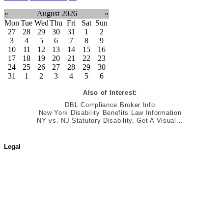
«
August 2026
»
Mon
Tue
Wed
Thu
Fri
Sat
Sun
27
28
29
30
31
1
2
3
4
5
6
7
8
9
10
11
12
13
14
15
16
17
18
19
20
21
22
23
24
25
26
27
28
29
30
31
1
2
3
4
5
6
Also of Interest:
DBL Compliance Broker Info
New York Disability Benefits Law Information
NY vs. NJ Statutory Disability, Get A Visual...
Legal
Terms of Use
Jurisdictional Notice
All Terms & Notices
Website Accessibility