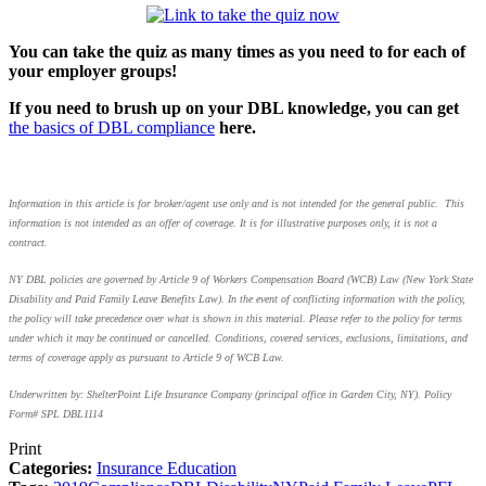
You can take the quiz as many times as you need to for each of
your employer groups!
If you need to brush up on your DBL knowledge, you can get
the basics of DBL compliance
here.
Information in this article is for broker/agent use only and is not intended for the general public. This
information is not intended as an offer of coverage. It is for illustrative purposes only, it is not a
contract.
NY DBL policies are governed by Article 9 of Workers Compensation Board (WCB) Law (New York State
Disability and Paid Family Leave Benefits Law). In the event of conflicting information with the policy,
the policy will take precedence over what is shown in this material. Please refer to the policy for terms
under which it may be continued or cancelled. Conditions, covered services, exclusions, limitations, and
terms of coverage apply as pursuant to Article 9 of WCB Law.
Underwritten by: ShelterPoint Life Insurance Company (principal office in Garden City, NY). Policy
Form# SPL DBL1114
Print
Categories:
Insurance Education