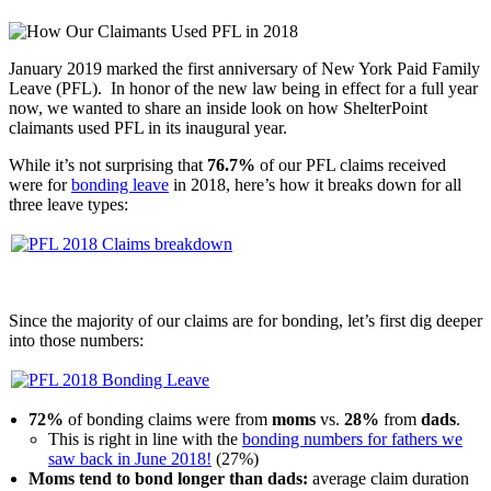
January 2019 marked the first anniversary of New York Paid Family
Leave (PFL). In honor of the new law being in effect for a full year
now, we wanted to share an inside look on how ShelterPoint
claimants used PFL in its inaugural year.
While it’s not surprising that
76.7%
of our PFL claims received
were for
bonding leave
in 2018, here’s how it breaks down for all
three leave types:
Since the majority of our claims are for bonding, let’s first dig deeper
into those numbers:
72%
of bonding claims were from
moms
vs.
28%
from
dads
.
This is right in line with the
bonding numbers for fathers we
saw back in June 2018!
(27%)
Moms tend to bond longer than dads:
average claim duration