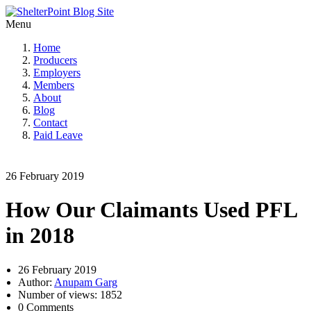
Menu
Home
Producers
Employers
Members
About
Blog
Contact
Paid Leave
26 February 2019
How Our Claimants Used PFL
in 2018
26 February 2019
Author:
Anupam Garg
Number of views: 1852
0 Comments