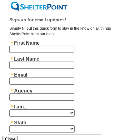
Close