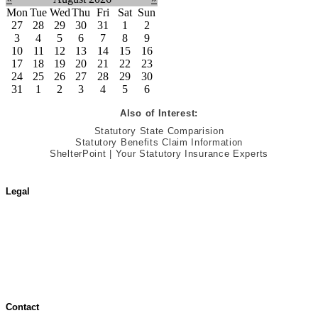
Mon
Tue
Wed
Thu
Fri
Sat
Sun
27
28
29
30
31
1
2
3
4
5
6
7
8
9
10
11
12
13
14
15
16
17
18
19
20
21
22
23
24
25
26
27
28
29
30
31
1
2
3
4
5
6
Also of Interest:
Statutory State Comparision
Statutory Benefits Claim Information
ShelterPoint | Your Statutory Insurance Experts
Legal
Terms of Use
Jurisdictional Notice
All Terms & Notices
Website Accessibility
Contact