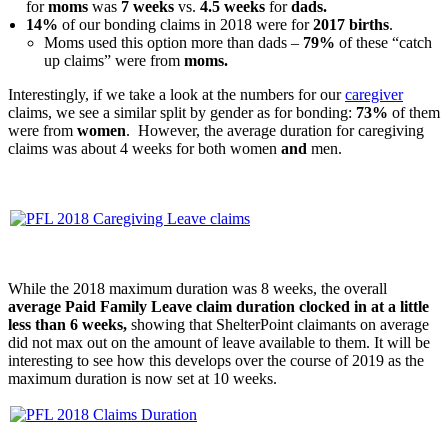
for
moms
was
7 weeks
vs.
4.5 weeks
for
dads.
14%
of our bonding claims in 2018 were for
2017 births
.
Moms used this option more than dads –
79%
of these “catch
up claims” were from
moms.
Interestingly, if we take a look at the numbers for our
caregiver
claims, we see a similar split by gender as for bonding:
73%
of them
were from
women
. However, the average duration for caregiving
claims was about 4 weeks for both women
and
men.
While the 2018 maximum duration was 8 weeks, the overall
average Paid Family Leave claim duration clocked in at a
little
less than 6 weeks,
showing that ShelterPoint claimants on average
did not max out on the amount of leave available to them. It will be
interesting to see how this develops over the course of 2019 as the
maximum duration is now set at 10 weeks.