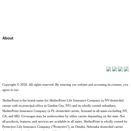
Contact Overview
Customer Support
Site map
About
About ShelterPoint
Company News
Copyright © 2026. All rights reserved. By entering our website and accessing its content, you
agree to our
Terms of Use
.
ShelterPoint is the brand name for ShelterPoint Life Insurance Company (a NY-domiciled
carrier with its principal office in Garden City, NY) and its wholly owned subsidiary,
ShelterPoint Insurance Company (a FL-domiciled carrier, licensed in all states excluding NY,
CA, and MI). Coverages may be underwritten by either carrier depending on the state. Not
all products, features, and services are available in all states. ShelterPoint is wholly owned by
Protective Life Insurance Company ("Protective"), an Omaha, Nebraska domiciled carrier