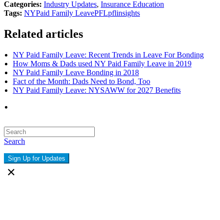
Categories:
Industry Updates
,
Insurance Education
Tags:
NY
Paid Family Leave
PFL
pflinsights
Related articles
NY Paid Family Leave: Recent Trends in Leave For Bonding
How Moms & Dads used NY Paid Family Leave in 2019
NY Paid Family Leave Bonding in 2018
Fact of the Month: Dads Need to Bond, Too
NY Paid Family Leave: NYSAWW for 2027 Benefits
Search
Sign Up for Updates
×