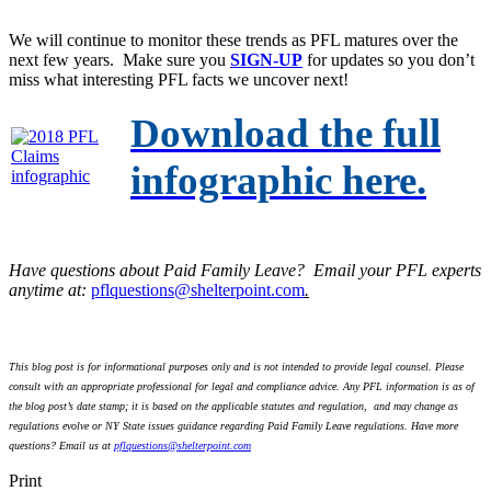
We will continue to monitor these trends as PFL matures over the
next few years. Make sure you
SIGN-UP
for updates so you don’t
miss what interesting PFL facts we uncover next!
Download the full
infographic here.
Have questions about Paid Family Leave? Email your PFL experts
anytime at:
pflquestions@shelterpoint.com
.
This blog post is for informational purposes only and is not intended to provide legal counsel. Please
consult with an appropriate professional for legal and compliance advice. Any PFL information is as of
the blog post’s date stamp; it is based on the applicable statutes and regulation, and may change as
regulations evolve or NY State issues guidance regarding Paid Family Leave regulations. Have more
questions? Email us at
pflquestions@shelterpoint.com
Print