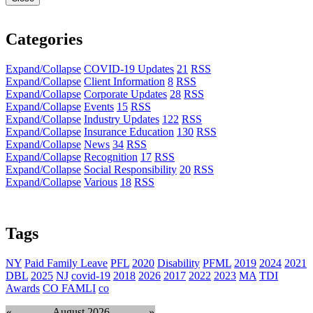
Categories
Expand/Collapse
COVID-19 Updates
21
RSS
Expand/Collapse
Client Information
8
RSS
Expand/Collapse
Corporate Updates
28
RSS
Expand/Collapse
Events
15
RSS
Expand/Collapse
Industry Updates
122
RSS
Expand/Collapse
Insurance Education
130
RSS
Expand/Collapse
News
34
RSS
Expand/Collapse
Recognition
17
RSS
Expand/Collapse
Social Responsibility
20
RSS
Expand/Collapse
Various
18
RSS
Tags
NY
Paid Family Leave
PFL
2020
Disability
PFML
2019
2024
2021
DBL
2025
NJ
covid-19
2018
2026
2017
2022
2023
MA
TDI
Awards
CO FAMLI
co
«
August 2026
»