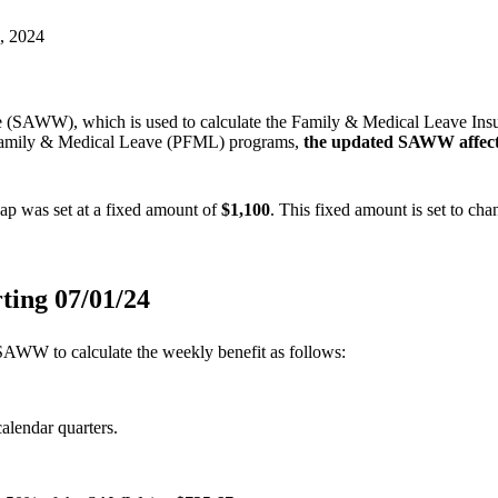
 (SAWW), which is used to calculate the Family & Medical Leave In
 Family & Medical Leave (PFML) programs,
the updated SAWW affect
ap was set at a fixed amount of
$1,100
. This fixed amount is set to ch
ting 0
7/01/24
 SAWW to calculate the weekly benefit as follows:
calendar quarters.