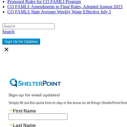
Proposed Rules for CO FAMLI Program
CO FAMLI: Amendments to Final Rules, Adopted August 2023
CO FAMLI: State Average Weekly Wage Effective July 1
Search
Sign Up for Updates
×