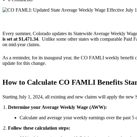
[paragraphspace]
Every summer, Colorado updates its Statewide Average Weekly Wage
is set at $1,471.34
. Unlike some other states with comparable Paid
on mid-year claims.
As a reminder, for its inaugural year, the CO FAMLI weekly benefit c
update for this change.
How to Calculate CO FAMLI Benefits Star
Starting July 1, 2024, all existing and new claims will apply the new
Determine your Average Weekly Wage (AWW):
Calculate and average your weekly earnings over the past 5 
Follow these calculation steps: