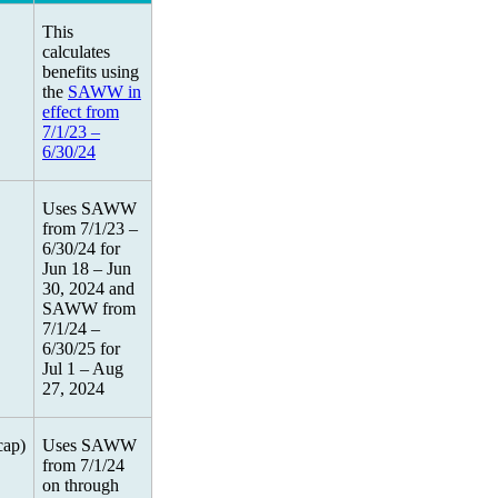
This
calculates
benefits using
the
SAWW in
effect from
7/1/23 –
6/30/24
Uses SAWW
from 7/1/23 –
6/30/24 for
Jun 18 – Jun
30, 2024 and
SAWW from
7/1/24 –
6/30/25 for
Jul 1 – Aug
27, 2024
cap)
Uses SAWW
from 7/1/24
on through