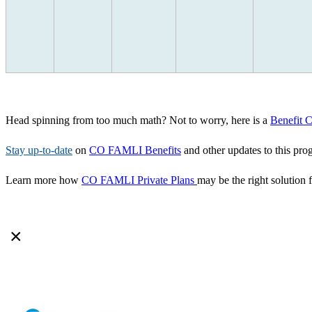
Head spinning from too much math? Not to worry, here is a
Benefit 
Stay up-to-date
on
CO FAMLI Benefits
and other updates to this pro
Learn more how
CO FAMLI Private Plans
may be the right solution 
×