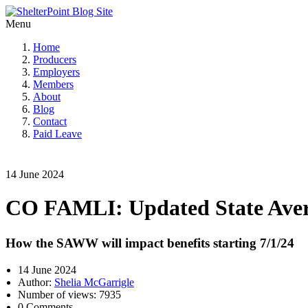
Menu
Home
Producers
Employers
Members
About
Blog
Contact
Paid Leave
14 June 2024
CO FAMLI: Updated State Avera
How the SAWW will impact benefits starting 7/1/24
14 June 2024
Author:
Shelia McGarrigle
Number of views: 7935
0 Comments