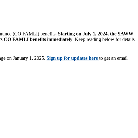
surance (CO FAMLI) benefits
. Starting on July 1, 2024, the SAWW
s CO FAMLI benefits immediately
. Keep reading below for details
ange on January 1, 2025.
Sign up for updates here
to get an email