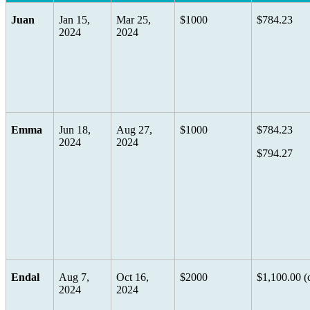
Juan
Jan 15,
Mar 25,
$1000
$784.23
2024
2024
Emma
Jun 18,
Aug 27,
$1000
$784.23
2024
2024
$794.27
Endal
Aug 7,
Oct 16,
$2000
$1,100.00 (
2024
2024