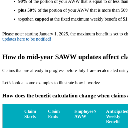
90%
of the portion of your AWW that is equal to or less t
plus 50%
of the portion of your AWW that is more than 
together,
capped
at the fixed maximum weekly benefit of
$1
Please note: starting January 1, 2025, the maximum benefit is set t
updates here to be notified!
How do mid-year SAWW updates affect cl
Claims that are already in progress before July 1 are recalculated 
Let’s look at some examples to illustrate how it works:
How does the benefit calculation change when claims a
Claim
Claim
Employee’s
Anticipate
Starts
Ends
AWW
Weekly
Benefit