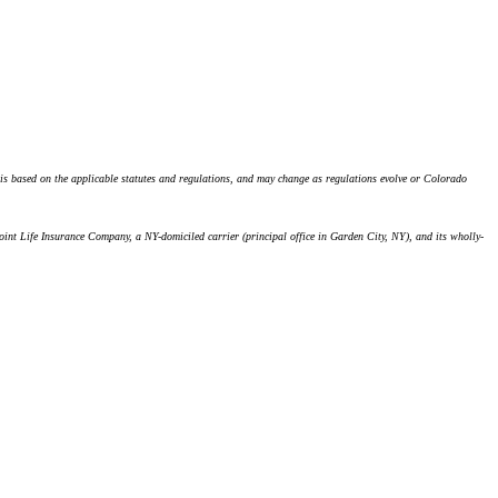
n is based on the applicable statutes and regulations, and may change as regulations evolve or Colorado
oint Life Insurance Company, a NY-domiciled carrier (principal office in Garden City, NY), and its wholly-