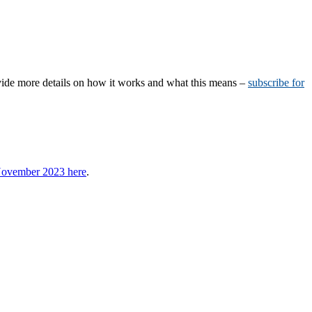
vide more details on how it works and what this means –
subscribe for
 November 2023 here
.