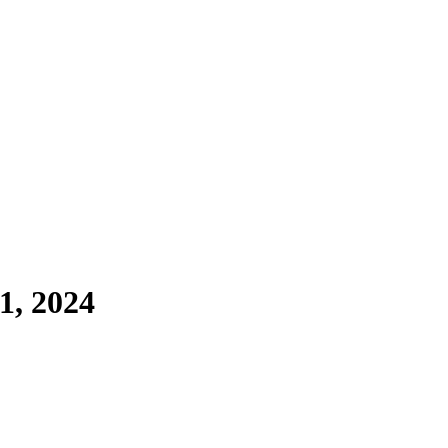
1, 2024