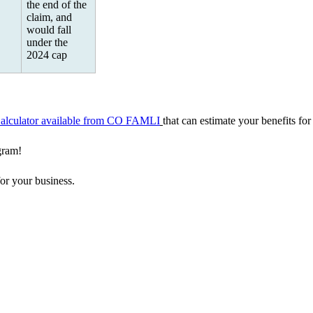
the end of the
claim, and
would fall
under the
2024 cap
Calculator available from CO FAMLI
that can estimate your benefits for
gram!
for your business.