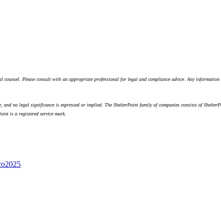
egal counsel. Please consult with an appropriate professional for legal and compliance advice. Any informatio
 and no legal significance is expressed or implied. The ShelterPoint family of companies consists of ShelterP
int is a registered service mark.
co
2025