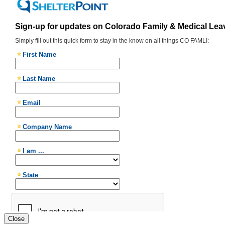
Close