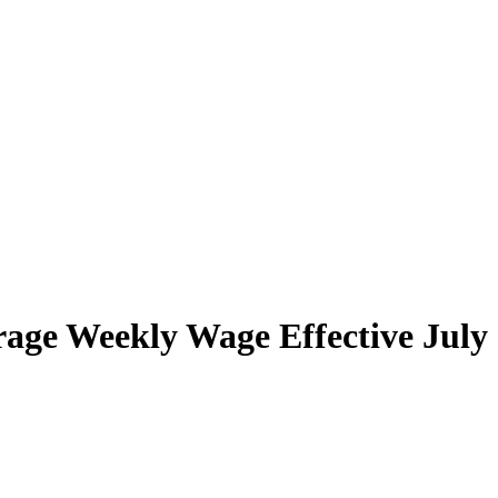
ge Weekly Wage Effective July 