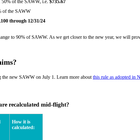
han 50% of the SAWW, i.e.
$735.67
50% of the SAWW
,100 through 12/31/24
o change to 90% of SAWW. As we get closer to the new year, we will pro
aims?
using the new SAWW on July 1. Learn more about
this rule as adopted in
re recalculated mid-flight?
d
How it is
calculated: