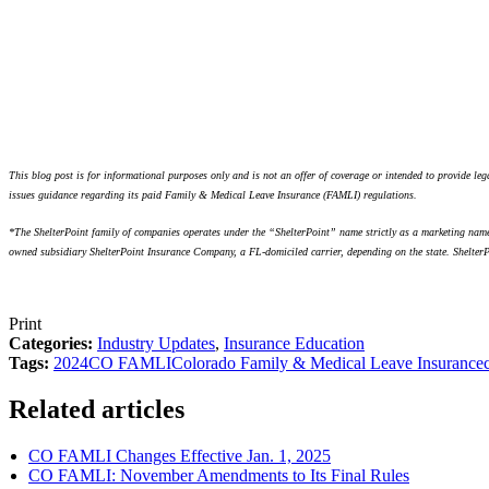
This blog post is for informational purposes only and is not an offer of coverage or intended to provide l
issues guidance regarding its paid Family & Medical Leave Insurance (FAMLI) regulations.
*The ShelterPoint family of companies operates under the “ShelterPoint” name strictly as a marketing name,
owned subsidiary ShelterPoint Insurance Company, a FL-domiciled carrier, depending on the state. ShelterPo
Print
Categories:
Industry Updates
,
Insurance Education
Tags:
2024
CO FAMLI
Colorado Family & Medical Leave Insurance
Related articles
CO FAMLI Changes Effective Jan. 1, 2025
CO FAMLI: November Amendments to Its Final Rules