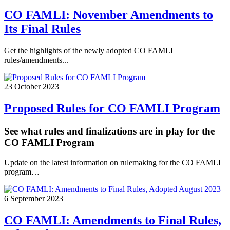
CO FAMLI: November Amendments to
Its Final Rules
Get the highlights of the newly adopted CO FAMLI
rules/amendments...
23 October 2023
Proposed Rules for CO FAMLI Program
See what rules and finalizations are in play for the
CO FAMLI Program
Update on the latest information on rulemaking for the CO FAMLI
program…
6 September 2023
CO FAMLI: Amendments to Final Rules,