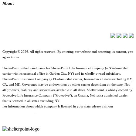
About
About ShelterPoint
Company News
Copyright © 2026. All rights reserved. By entering our website and accessing its content, you
agree to our
Terms of Use
.
ShelterPoint is the brand name for ShelterPoint Life Insurance Company (a NY-domiciled
carrier with its principal office in Garden City, NY) and its wholly owned subsidiary,
ShelterPoint Insurance Company (a FL-domiciled carrier, licensed in all states excluding NY,
CA, and MI). Coverages may be underwritten by either carrier depending on the state. Not
all products, features, and services are available in all states. ShelterPoint is wholly owned by
Protective Life Insurance Company ("Protective"), an Omaha, Nebraska domiciled carrier
that is licensed in all states excluding NY.
For information about which company is licensed in your state, please visit our
Geographic
& Jurisdictional Notice
.