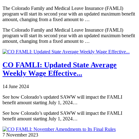
The Colorado Family and Medical Leave Insurance (FAMLI)
program will start its second year with an updated maximum benefit
amount, changing from a fixed amount to …
The Colorado Family and Medical Leave Insurance (FAMLI)
program will start its second year with an updated maximum benefit
amount, changing from a fixed amount to …
CO FAMLI: Updated State Average
Weekly Wage Effective...
14 June 2024
See how Colorado’s updated SAWW will impact the FAMLI
benefit amount starting July 1, 2024…
See how Colorado’s updated SAWW will impact the FAMLI
benefit amount starting July 1, 2024…
7 November 2023