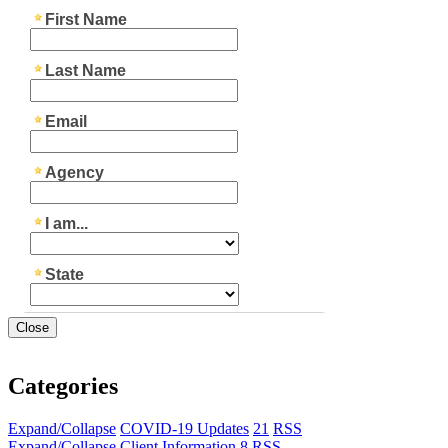
Close
Categories
Expand/Collapse
COVID-19 Updates
21
RSS
Expand/Collapse
Client Information
8
RSS