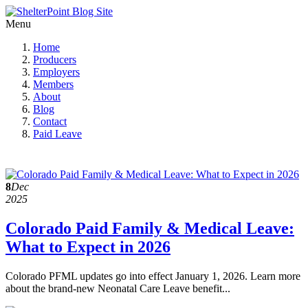
Menu
Home
Producers
Employers
Members
About
Blog
Contact
Paid Leave
8
Dec
2025
Colorado Paid Family & Medical Leave:
What to Expect in 2026
Colorado PFML updates go into effect January 1, 2026. Learn more
about the brand-new Neonatal Care Leave benefit...