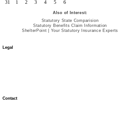
31
1
2
3
4
5
6
Also of Interest:
Statutory State Comparision
Statutory Benefits Claim Information
ShelterPoint | Your Statutory Insurance Experts
Legal
Terms of Use
Jurisdictional Notice
All Terms & Notices
Website Accessibility
Contact
Contact Overview
Customer Support
Site map