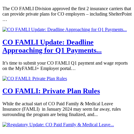
The CO FAMLI Division approved the first 2 insurance carriers that
can provide private plans for CO employers – including ShelterPoint
…
CO FAMLI Update: Deadline
Approaching for Q1 Payments...
It’s time to submit your CO FAMLI Q1 payment and wage reports
on the MyFAMLI+ Employer portal…
CO FAMLI: Private Plan Rules
While the actual start of CO Paid Family & Medical Leave
Insurance (FAMLI) in January 2024 may seem far away, rules
surrounding the program are being finalized, and...