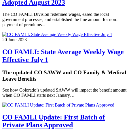
Adopted August 2023
The CO FAMLI Division redefined wages, eased the local
government processes, and established the fine amount for non-
payment of premiums...
20 June 2023
CO FAMLI: State Average Weekly Wage
Effective July 1
The updated CO SAWW and CO Family & Medical
Leave Benefits
See how Colorado’s updated SAWW will impact the benefit amount
when CO FAMLI starts next January…
CO FAMLI Update: First Batch of
Private Plans Approved