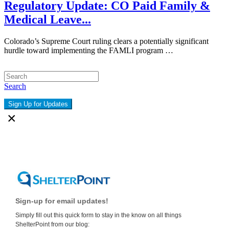
Regulatory Update: CO Paid Family &
Medical Leave...
Colorado’s Supreme Court ruling clears a potentially significant
hurdle toward implementing the FAMLI program …
Search
Sign Up for Updates
×