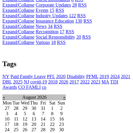
Expand/Collapse
Corporate Updates
28
RSS
Expand/Collapse
Events
15
RSS
Expand/Collapse
Industry Updates
122
RSS
Expand/Collapse
Insurance Education
130
RSS
Expand/Collapse
News
34
RSS
Expand/Collapse
Recognition
17
RSS
Expand/Collapse
Social Responsibility
20
RSS
Expand/Collapse
Various
18
RSS
Tags
NY
Paid Family Leave
PFL
2020
Disability
PFML
2019
2024
2021
DBL
2025
NJ
covid-19
2018
2026
2017
2022
2023
MA
TDI
Awards
CO FAMLI
co
«
August 2026
»
Mon
Tue
Wed
Thu
Fri
Sat
Sun
27
28
29
30
31
1
2
3
4
5
6
7
8
9
10
11
12
13
14
15
16
17
18
19
20
21
22
23
24
25
26
27
28
29
30