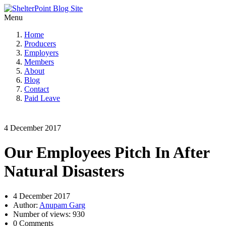
Menu
Home
Producers
Employers
Members
About
Blog
Contact
Paid Leave
4 December 2017
Our Employees Pitch In After
Natural Disasters
4 December 2017
Author:
Anupam Garg
Number of views: 930
0 Comments