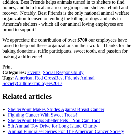
addition, Best Friends helps animals turned in to shelters to find
homes, and help local area rescue groups and shelters rebuild and
recover. Notably, Best Friends is the only national animal welfare
organization focused on ending the killing of dogs and cats in
America's shelters - which all our animal loving employees are
proud to support!
We appreciate the contribution of over
$700
our employees have
raised to help out these organizations in their work. Thanks for the
baking donations, raffle participants, sweet tooth, and passion for
making a difference!
Print
Categories:
Events
,
Social Responsibility
Tags:
American Red Cross
Best Friends Animal
Society
Culture
Employees
2017
Related articles
ShelterPoint Makes Strides Against Breast Cancer
Fighting Cancer With Sweet Treats!
ShelterPoint Helps Shelter Pets – You Can Too!
5th Annual Toy Drive for Long Island Charity
Annual Fundraiser Series For The American Cancer Society