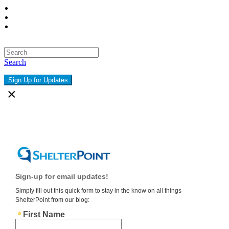
Search
Sign Up for Updates
×