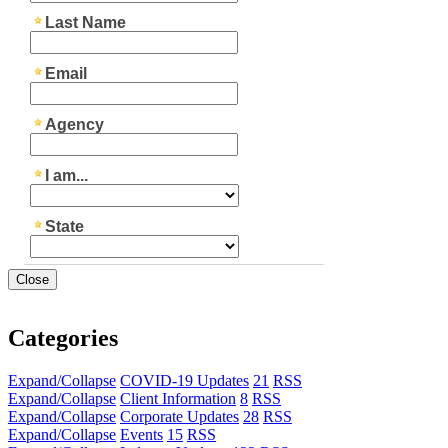
Close
Categories
Expand/Collapse
COVID-19 Updates
21
RSS
Expand/Collapse
Client Information
8
RSS
Expand/Collapse
Corporate Updates
28
RSS
Expand/Collapse
Events
15
RSS