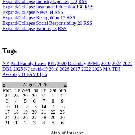
Expand/Collapse
Industry Updates
122
RSS
Expand/Collapse
Insurance Education
130
RSS
Expand/Collapse
News
34
RSS
Expand/Collapse
Recognition
17
RSS
Expand/Collapse
Social Responsibility
20
RSS
Expand/Collapse
Various
18
RSS
Tags
NY
Paid Family Leave
PFL
2020
Disability
PFML
2019
2024
2021
DBL
2025
NJ
covid-19
2018
2026
2017
2022
2023
MA
TDI
Awards
CO FAMLI
co
«
August 2026
»
Mon
Tue
Wed
Thu
Fri
Sat
Sun
27
28
29
30
31
1
2
3
4
5
6
7
8
9
10
11
12
13
14
15
16
17
18
19
20
21
22
23
24
25
26
27
28
29
30
31
1
2
3
4
5
6
Also of Interest: