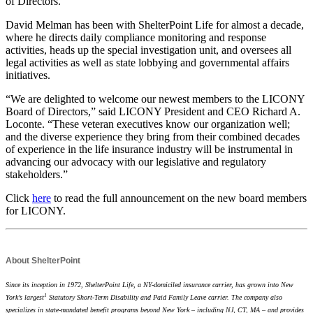
of Directors.
David Melman has been with ShelterPoint Life for almost a decade,
where he directs daily compliance monitoring and response
activities, heads up the special investigation unit, and oversees all
legal activities as well as state lobbying and governmental affairs
initiatives.
“We are delighted to welcome our newest members to the LICONY
Board of Directors,” said LICONY President and CEO Richard A.
Loconte. “These veteran executives know our organization well;
and the diverse experience they bring from their combined decades
of experience in the life insurance industry will be instrumental in
advancing our advocacy with our legislative and regulatory
stakeholders.”
Click
here
to read the full announcement on the new board members
for LICONY.
About ShelterPoint
Since its inception in 1972, ShelterPoint Life,
a NY-domiciled insurance carrier,
has grown into New
1
York’s largest
Statutory Short-Term Disability and Paid Family Leave carrier. The company also
specializes in state-mandated benefit programs beyond New York – including NJ, CT, MA – and provides