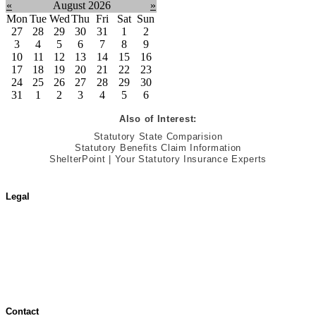
«
August 2026
»
Mon
Tue
Wed
Thu
Fri
Sat
Sun
27
28
29
30
31
1
2
3
4
5
6
7
8
9
10
11
12
13
14
15
16
17
18
19
20
21
22
23
24
25
26
27
28
29
30
31
1
2
3
4
5
6
Also of Interest:
Statutory State Comparision
Statutory Benefits Claim Information
ShelterPoint | Your Statutory Insurance Experts
Legal
Terms of Use
Jurisdictional Notice
All Terms & Notices
Website Accessibility
Contact