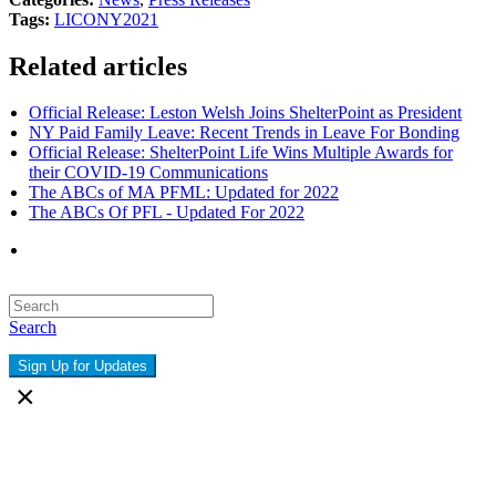
Tags:
LICONY
2021
Related articles
Official Release: Leston Welsh Joins ShelterPoint as President
NY Paid Family Leave: Recent Trends in Leave For Bonding
Official Release: ShelterPoint Life Wins Multiple Awards for
their COVID-19 Communications
The ABCs of MA PFML: Updated for 2022
The ABCs Of PFL - Updated For 2022
Search
Sign Up for Updates
×