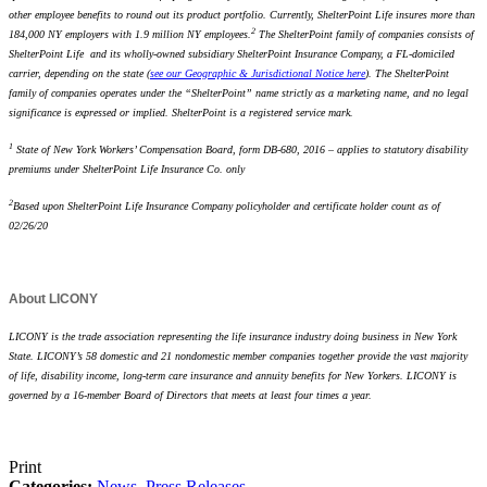
other employee benefits to round out its product portfolio. Currently, ShelterPoint Life insures more than
2
184,000 NY employers with 1.9 million NY employees.
The ShelterPoint family of companies consists of
ShelterPoint Life and its wholly-owned subsidiary ShelterPoint Insurance Company, a FL-domiciled
carrier, depending on the state (
see our Geographic & Jurisdictional Notice here
). The ShelterPoint
family of companies operates under the “ShelterPoint” name strictly as a marketing name, and no legal
significance is expressed or implied. ShelterPoint is a registered service mark.
1
State of New York Workers’ Compensation Board, form DB-680, 2016 – applies to statutory disability
premiums under ShelterPoint Life Insurance Co. only
2
Based upon ShelterPoint Life Insurance Company policyholder and certificate holder count as of
02/26/20
About LICONY
LICONY is the trade association representing the life insurance industry doing business in New York
State. LICONY’s 58 domestic and 21 nondomestic member companies together provide the vast majority
of life, disability income, long-term care insurance and annuity benefits for New Yorkers. LICONY is
governed by a 16-member Board of Directors that meets at least four times a year.
Print
Categories:
News
,
Press Releases