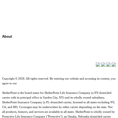
Contact Overview
Customer Support
Site map
About
About ShelterPoint
Company News
Copyright © 2026. All rights reserved. By entering our website and accessing its content, you
agree to our
Terms of Use
.
ShelterPoint is the brand name for ShelterPoint Life Insurance Company (a NY-domiciled
carrier with its principal office in Garden City, NY) and its wholly owned subsidiary,
ShelterPoint Insurance Company (a FL-domiciled carrier, licensed in all states excluding NY,
CA, and MI). Coverages may be underwritten by either carrier depending on the state. Not
all products, features, and services are available in all states. ShelterPoint is wholly owned by
Protective Life Insurance Company ("Protective"), an Omaha, Nebraska domiciled carrier