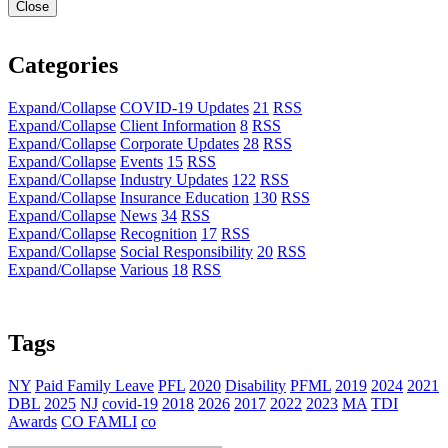
Close
Categories
Expand/Collapse
COVID-19 Updates
21
RSS
Expand/Collapse
Client Information
8
RSS
Expand/Collapse
Corporate Updates
28
RSS
Expand/Collapse
Events
15
RSS
Expand/Collapse
Industry Updates
122
RSS
Expand/Collapse
Insurance Education
130
RSS
Expand/Collapse
News
34
RSS
Expand/Collapse
Recognition
17
RSS
Expand/Collapse
Social Responsibility
20
RSS
Expand/Collapse
Various
18
RSS
Tags
NY
Paid Family Leave
PFL
2020
Disability
PFML
2019
2024
2021
DBL
2025
NJ
covid-19
2018
2026
2017
2022
2023
MA
TDI
Awards
CO FAMLI
co