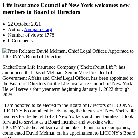
Life Insurance Council of New York welcomes new
members to Board of Directors
22 October 2021
Author:
Anupam Garg
Number of views: 1778
0 Comments
ShelterPoint Life Insurance Company (“ShelterPoint Life”) has
announced that David Melman, Senior Vice President of
Government Affairs and Chief Legal Officer, has been appointed to
the Board of Directors for the Life Insurance Council of New York.
He will serve a four year term beginning January 1, 2022 through
2025.
“I am honored to be elected to the Board of Directors of LICONY.
LICONY is committed to advancing the interests of New York’s life
insurers for the benefit of all New Yorkers and their families. I look
forward to serving as a Board member and working with
LICONY’s dedicated team and member life insurance companies,”
commented David Melman on his appointment to LICONY’s Board