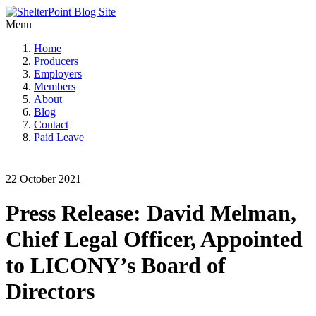
Menu
Home
Producers
Employers
Members
About
Blog
Contact
Paid Leave
22 October 2021
Press Release: David Melman,
Chief Legal Officer, Appointed
to LICONY’s Board of
Directors