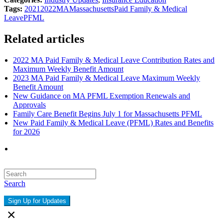
Tags:
2021
2022
MA
Massachusetts
Paid Family & Medical
Leave
PFML
Related articles
2022 MA Paid Family & Medical Leave Contribution Rates and
Maximum Weekly Benefit Amount
2023 MA Paid Family & Medical Leave Maximum Weekly
Benefit Amount
New Guidance on MA PFML Exemption Renewals and
Approvals
Family Care Benefit Begins July 1 for Massachusetts PFML
New Paid Family & Medical Leave (PFML) Rates and Benefits
for 2026
Search
Sign Up for Updates
×