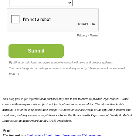
This blog post is for informational purposes only and is not intended to provide legal counsel. Please
consult with an appropriate professional for legal and compliance advice. The information in this
material is as of the blog post’s date stamp; it is based on our knowledge of the applicable statutes and
regulation, and may change as regulations evolve or the Massachusetts Department of Family & Medical
Leave issues guidance regarding MA PFML regulations.
Print
Categories:
Industry Updates
,
Insurance Education