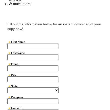
& much more!