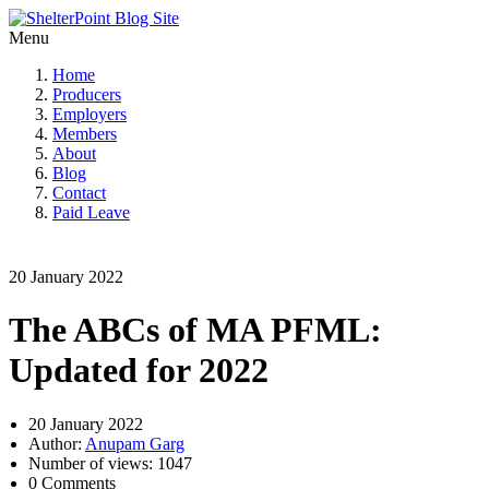
Menu
Home
Producers
Employers
Members
About
Blog
Contact
Paid Leave
20 January 2022
The ABCs of MA PFML:
Updated for 2022
20 January 2022
Author:
Anupam Garg
Number of views: 1047
0 Comments