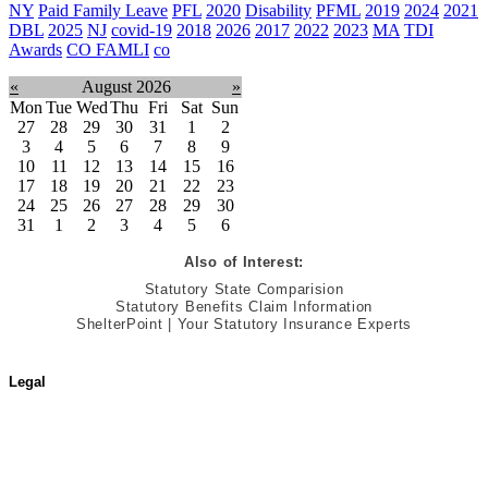
NY
Paid Family Leave
PFL
2020
Disability
PFML
2019
2024
2021
DBL
2025
NJ
covid-19
2018
2026
2017
2022
2023
MA
TDI
Awards
CO FAMLI
co
«
August 2026
»
Mon
Tue
Wed
Thu
Fri
Sat
Sun
27
28
29
30
31
1
2
3
4
5
6
7
8
9
10
11
12
13
14
15
16
17
18
19
20
21
22
23
24
25
26
27
28
29
30
31
1
2
3
4
5
6
Also of Interest:
Statutory State Comparision
Statutory Benefits Claim Information
ShelterPoint | Your Statutory Insurance Experts
Legal
Terms of Use
Jurisdictional Notice
All Terms & Notices
Website Accessibility