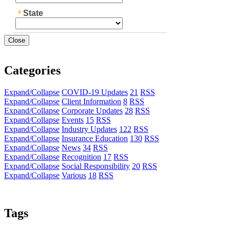
Close
Categories
Expand/Collapse
COVID-19 Updates
21
RSS
Expand/Collapse
Client Information
8
RSS
Expand/Collapse
Corporate Updates
28
RSS
Expand/Collapse
Events
15
RSS
Expand/Collapse
Industry Updates
122
RSS
Expand/Collapse
Insurance Education
130
RSS
Expand/Collapse
News
34
RSS
Expand/Collapse
Recognition
17
RSS
Expand/Collapse
Social Responsibility
20
RSS
Expand/Collapse
Various
18
RSS
Tags