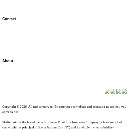
Contact
Contact Overview
Customer Support
Site map
About
About ShelterPoint
Company News
Copyright © 2026. All rights reserved. By entering our website and accessing its content, you
agree to our
Terms of Use
.
ShelterPoint is the brand name for ShelterPoint Life Insurance Company (a NY-domiciled
carrier with its principal office in Garden City, NY) and its wholly owned subsidiary,