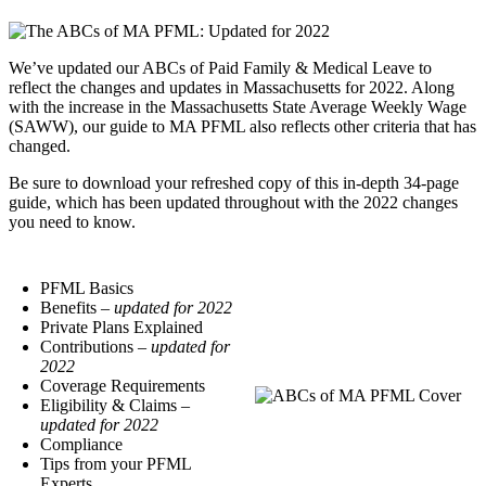
We’ve updated our ABCs of Paid Family & Medical Leave to
reflect the changes and updates in Massachusetts for 2022. Along
with the increase in the Massachusetts State Average Weekly Wage
(SAWW), our guide to MA PFML also reflects other criteria that has
changed.
Be sure to download your refreshed copy of this in-depth 34-page
guide, which has been updated throughout with the 2022 changes
you need to know.
PFML Basics
Benefits
– updated for 2022
Private Plans Explained
Contributions
– updated for
2022
Coverage Requirements
Eligibility & Claims
–
updated for 2022
Compliance
Tips from your PFML
Experts