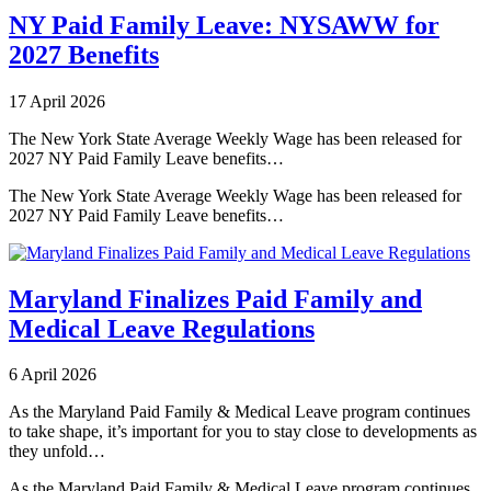
NY Paid Family Leave: NYSAWW for
2027 Benefits
17 April 2026
The New York State Average Weekly Wage has been released for
2027 NY Paid Family Leave benefits…
The New York State Average Weekly Wage has been released for
2027 NY Paid Family Leave benefits…
Maryland Finalizes Paid Family and
Medical Leave Regulations
6 April 2026
As the Maryland Paid Family & Medical Leave program continues
to take shape, it’s important for you to stay close to developments as
they unfold…
As the Maryland Paid Family & Medical Leave program continues