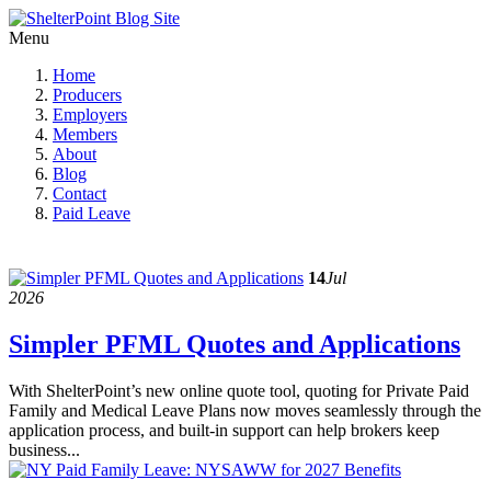
Menu
Home
Producers
Employers
Members
About
Blog
Contact
Paid Leave
14
Jul
2026
Simpler PFML Quotes and Applications
With ShelterPoint’s new online quote tool, quoting for Private Paid
Family and Medical Leave Plans now moves seamlessly through the
application process, and built-in support can help brokers keep
business...