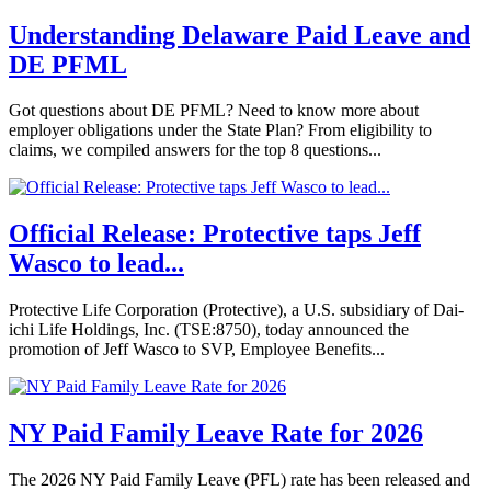
Understanding Delaware Paid Leave and
DE PFML
Got questions about DE PFML? Need to know more about
employer obligations under the State Plan? From eligibility to
claims, we compiled answers for the top 8 questions...
Official Release: Protective taps Jeff
Wasco to lead...
Protective Life Corporation (Protective), a U.S. subsidiary of Dai-
ichi Life Holdings, Inc. (TSE:8750), today announced the
promotion of Jeff Wasco to SVP, Employee Benefits...
NY Paid Family Leave Rate for 2026
The 2026 NY Paid Family Leave (PFL) rate has been released and