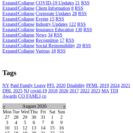
Expand/Collapse
COVID-19 Updates
21
RSS
Expand/Collapse
Client Information
8
RSS
Expand/Collapse
Corporate Updates
28
RSS
Expand/Collapse
Events
15
RSS
Expand/Collapse
Industry Updates
122
RSS
Expand/Collapse
Insurance Education
130
RSS
Expand/Collapse
News
34
RSS
Expand/Collapse
Recognition
17
RSS
Expand/Collapse
Social Responsibility
20
RSS
Expand/Collapse
Various
18
RSS
Tags
NY
Paid Family Leave
PFL
2020
Disability
PFML
2019
2024
2021
DBL
2025
NJ
covid-19
2018
2026
2017
2022
2023
MA
TDI
Awards
CO FAMLI
co
«
August 2026
»
Mon
Tue
Wed
Thu
Fri
Sat
Sun
27
28
29
30
31
1
2
3
4
5
6
7
8
9
10
11
12
13
14
15
16