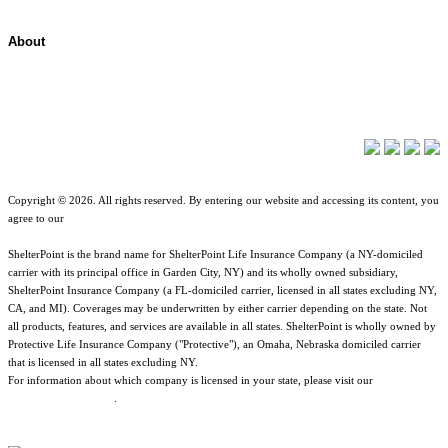
About
About ShelterPoint
Company News
Copyright © 2026. All rights reserved. By entering our website and accessing its content, you
agree to our
Terms of Use
.
ShelterPoint is the brand name for ShelterPoint Life Insurance Company (a NY-domiciled
carrier with its principal office in Garden City, NY) and its wholly owned subsidiary,
ShelterPoint Insurance Company (a FL-domiciled carrier, licensed in all states excluding NY,
CA, and MI). Coverages may be underwritten by either carrier depending on the state. Not
all products, features, and services are available in all states. ShelterPoint is wholly owned by
Protective Life Insurance Company ("Protective"), an Omaha, Nebraska domiciled carrier
that is licensed in all states excluding NY.
For information about which company is licensed in your state, please visit our
Geographic
& Jurisdictional Notice
.