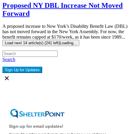
Proposed NY DBL Increase Not Moved
Forward
A proposed increase to New York’s Disability Benefit Law (DBL)
has not moved forward in the New York Assembly. For now, the
benefit remains capped at $170/week, as it has been since 1989...
Load next 14 article(s) (241 left)
Loading...
Search
Sign Up for Updates
×