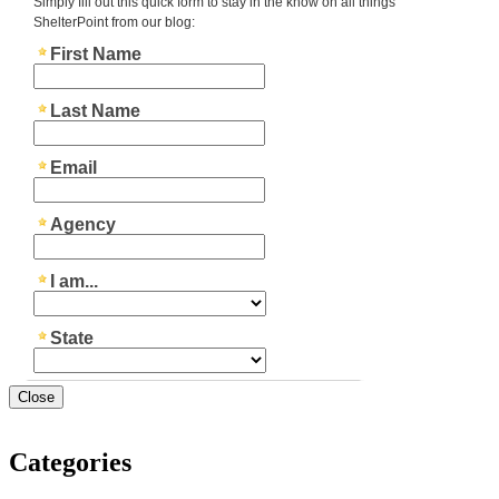
Close
Categories