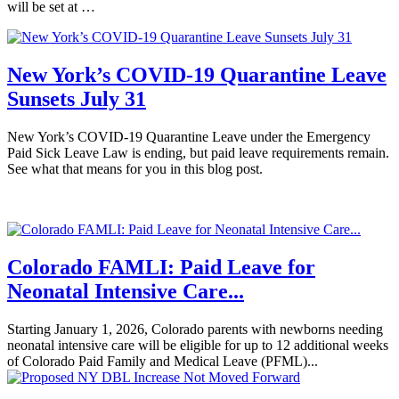
will be set at …
New York’s COVID-19 Quarantine Leave
Sunsets July 31
New York’s COVID-19 Quarantine Leave under the Emergency
Paid Sick Leave Law is ending, but paid leave requirements remain.
See what that means for you in this blog post.
Colorado FAMLI: Paid Leave for
Neonatal Intensive Care...
Starting January 1, 2026, Colorado parents with newborns needing
neonatal intensive care will be eligible for up to 12 additional weeks
of Colorado Paid Family and Medical Leave (PFML)...