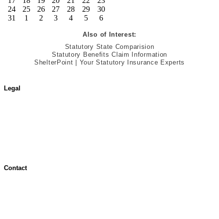
17
18
19
20
21
22
23
24
25
26
27
28
29
30
31
1
2
3
4
5
6
Also of Interest:
Statutory State Comparision
Statutory Benefits Claim Information
ShelterPoint | Your Statutory Insurance Experts
Legal
Terms of Use
Jurisdictional Notice
All Terms & Notices
Website Accessibility
Contact
Contact Overview
Customer Support
Site map