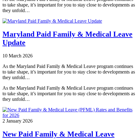
to take shape, it’s important for you to stay close to developments as
they unfold…
Maryland Paid Family & Medical Leave
Update
10 March 2026
As the Maryland Paid Family & Medical Leave program continues
to take shape, it’s important for you to stay close to developments as
they unfold…
As the Maryland Paid Family & Medical Leave program continues
to take shape, it’s important for you to stay close to developments as
they unfold…
2 January 2026
New Paid Family & Medical Leave