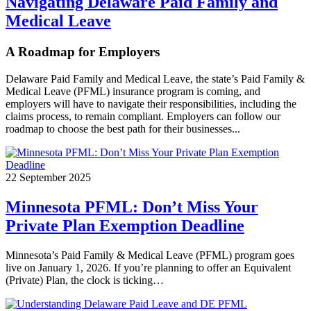
Navigating Delaware Paid Family and
Medical Leave
A Roadmap for Employers
Delaware Paid Family and Medical Leave, the state’s Paid Family &
Medical Leave (PFML) insurance program is coming, and
employers will have to navigate their responsibilities, including the
claims process, to remain compliant. Employers can follow our
roadmap to choose the best path for their businesses...
22 September 2025
Minnesota PFML: Don’t Miss Your
Private Plan Exemption Deadline
Minnesota’s Paid Family & Medical Leave (PFML) program goes
live on January 1, 2026. If you’re planning to offer an Equivalent
(Private) Plan, the clock is ticking…