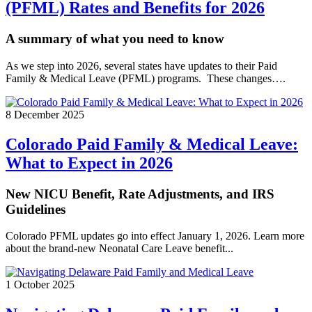
(PFML) Rates and Benefits for 2026
A summary of what you need to know
As we step into 2026, several states have updates to their Paid
Family & Medical Leave (PFML) programs. These changes….
8 December 2025
Colorado Paid Family & Medical Leave:
What to Expect in 2026
New NICU Benefit, Rate Adjustments, and IRS
Guidelines
Colorado PFML updates go into effect January 1, 2026. Learn more
about the brand-new Neonatal Care Leave benefit...
1 October 2025