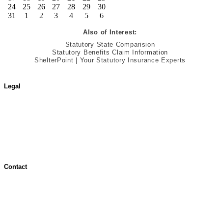
24
25
26
27
28
29
30
31
1
2
3
4
5
6
Also of Interest:
Statutory State Comparision
Statutory Benefits Claim Information
ShelterPoint | Your Statutory Insurance Experts
Legal
Terms of Use
Jurisdictional Notice
All Terms & Notices
Website Accessibility
Contact
Contact Overview
Customer Support
Site map