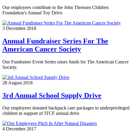
Our employees contribute to the John Theissen Children
Foundation's Annual Toy Drive.
3 December 2018
Annual Fundraiser Series For The
American Cancer Society
Our Fundraiser Event Series raises funds for The American Cancer
Society.
28 August 2018
3rd Annual School Supply Drive
Our employees donated backpack care packages to underprivileged
children in support of JTCF annual drive
4 December 2017