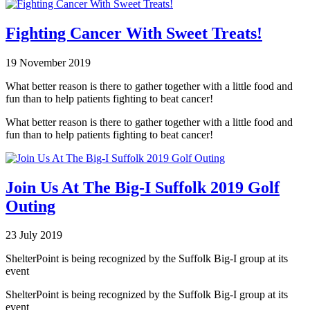
Fighting Cancer With Sweet Treats!
19 November 2019
What better reason is there to gather together with a little food and
fun than to help patients fighting to beat cancer!
What better reason is there to gather together with a little food and
fun than to help patients fighting to beat cancer!
Join Us At The Big-I Suffolk 2019 Golf
Outing
23 July 2019
ShelterPoint is being recognized by the Suffolk Big-I group at its
event
ShelterPoint is being recognized by the Suffolk Big-I group at its
event