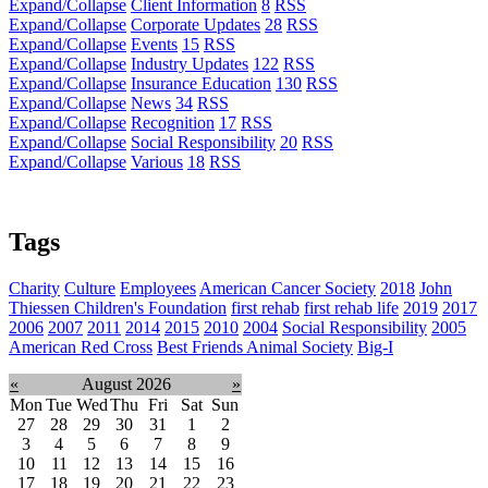
Expand/Collapse
Client Information
8
RSS
Expand/Collapse
Corporate Updates
28
RSS
Expand/Collapse
Events
15
RSS
Expand/Collapse
Industry Updates
122
RSS
Expand/Collapse
Insurance Education
130
RSS
Expand/Collapse
News
34
RSS
Expand/Collapse
Recognition
17
RSS
Expand/Collapse
Social Responsibility
20
RSS
Expand/Collapse
Various
18
RSS
Tags
Charity
Culture
Employees
American Cancer Society
2018
John
Thiessen Children's Foundation
first rehab
first rehab life
2019
2017
2006
2007
2011
2014
2015
2010
2004
Social Responsibility
2005
American Red Cross
Best Friends Animal Society
Big-I
«
August 2026
»
Mon
Tue
Wed
Thu
Fri
Sat
Sun
27
28
29
30
31
1
2
3
4
5
6
7
8
9
10
11
12
13
14
15
16
17
18
19
20
21
22
23