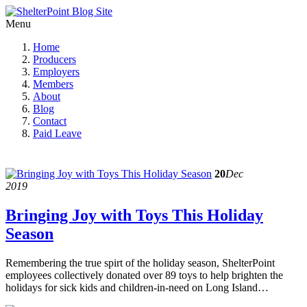
Menu
Home
Producers
Employers
Members
About
Blog
Contact
Paid Leave
20
Dec
2019
Bringing Joy with Toys This Holiday
Season
Remembering the true spirt of the holiday season, ShelterPoint
employees collectively donated over 89 toys to help brighten the
holidays for sick kids and children-in-need on Long Island…