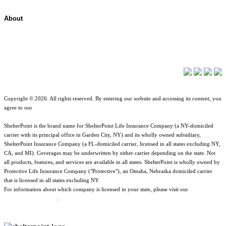
About
About ShelterPoint
Company News
Copyright © 2026. All rights reserved. By entering our website and accessing its content, you
agree to our
Terms of Use
.
ShelterPoint is the brand name for ShelterPoint Life Insurance Company (a NY-domiciled
carrier with its principal office in Garden City, NY) and its wholly owned subsidiary,
ShelterPoint Insurance Company (a FL-domiciled carrier, licensed in all states excluding NY,
CA, and MI). Coverages may be underwritten by either carrier depending on the state. Not
all products, features, and services are available in all states. ShelterPoint is wholly owned by
Protective Life Insurance Company ("Protective"), an Omaha, Nebraska domiciled carrier
that is licensed in all states excluding NY.
For information about which company is licensed in your state, please visit our
Geographic
& Jurisdictional Notice
.