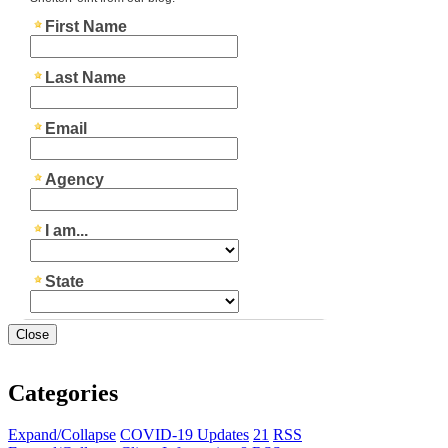
Close
Categories
Expand/Collapse
COVID-19 Updates
21
RSS