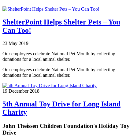
ShelterPoint Helps Shelter Pets – You
Can Too!
23 May 2019
Our employees celebrate National Pet Month by collecting
donations for a local animal shelter.
Our employees celebrate National Pet Month by collecting
donations for a local animal shelter.
19 December 2018
5th Annual Toy Drive for Long Island
Charity
John Theissen Children Foundation's Holiday Toy
Drive