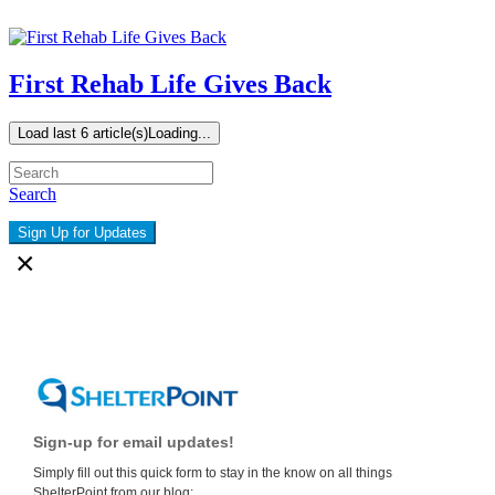
First Rehab Life Gives Back
Load last 6 article(s)
Loading...
Search
Sign Up for Updates
×