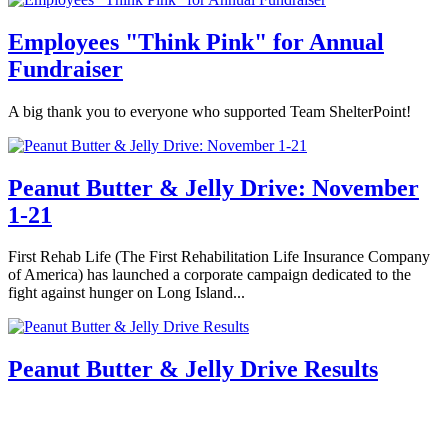
Employees "Think Pink" for Annual
Fundraiser
A big thank you to everyone who supported Team ShelterPoint!
Peanut Butter & Jelly Drive: November
1-21
First Rehab Life (The First Rehabilitation Life Insurance Company
of America) has launched a corporate campaign dedicated to the
fight against hunger on Long Island...
Peanut Butter & Jelly Drive Results