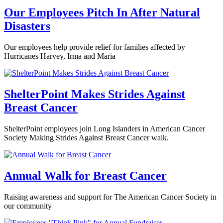
Our Employees Pitch In After Natural
Disasters
Our employees help provide relief for families affected by
Hurricanes Harvey, Irma and Maria
ShelterPoint Makes Strides Against
Breast Cancer
ShelterPoint employees join Long Islanders in American Cancer
Society Making Strides Against Breast Cancer walk.
Annual Walk for Breast Cancer
Raising awareness and support for The American Cancer Society in
our community